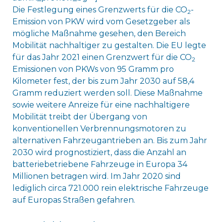
Die Festlegung eines Grenzwerts für die CO
-
2
Emission von PKW wird vom Gesetzgeber als
mögliche Maßnahme gesehen, den Bereich
Mobilität nachhaltiger zu gestalten. Die EU legte
für das Jahr 2021 einen Grenzwert für die CO
2
Emissionen von PKWs von 95 Gramm pro
Kilometer fest, der bis zum Jahr 2030 auf 58,4
Gramm reduziert werden soll. Diese Maßnahme
sowie weitere Anreize für eine nachhaltigere
Mobilität treibt der Übergang von
konventionellen Verbrennungsmotoren zu
alternativen Fahrzeugantrieben an. Bis zum Jahr
2030 wird prognostiziert, dass die Anzahl an
batteriebetriebene Fahrzeuge in Europa 34
Millionen betragen wird. Im Jahr 2020 sind
lediglich circa 721.000 rein elektrische Fahrzeuge
auf Europas Straßen gefahren.