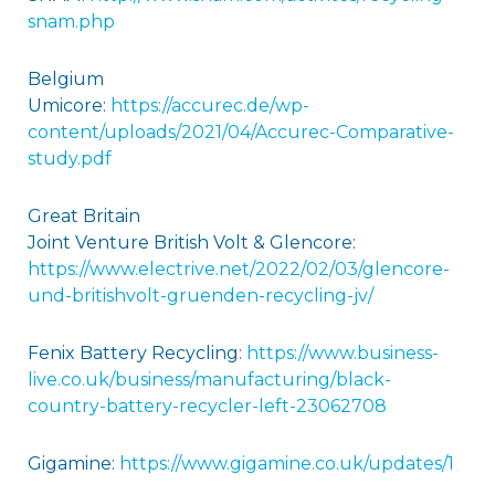
snam.php
Belgium
Umicore:
https://accurec.de/wp-
content/uploads/2021/04/Accurec-Comparative-
study.pdf
Great Britain
Joint Venture British Volt & Glencore:
https://www.electrive.net/2022/02/03/glencore-
und-britishvolt-gruenden-recycling-jv/
Fenix Battery Recycling:
https://www.business-
live.co.uk/business/manufacturing/black-
country-battery-recycler-left-23062708
Gigamine:
https://www.gigamine.co.uk/updates/
1