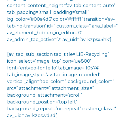
content‘ content_height=’av-tab-content-auto‘
tab_padding=’small‘ padding=’small‘
bg_color=’#00a4d6′ color=’#ffffff‘ transition=’av-
tab-no-transition‘ id=“ custom_class=“ aria_label=“
av_element_hidden_in_editor=’0′
av_admin_tab_active=’2′ av_uid=’av-kzpsx3hk‘]
[av_tab_sub_section tab_title=’LIB-Recycling‘
icon_select=’image_top‘ icon=’ue800′
font=’entypo-fontello‘ tab_image=’10574′
tab_image_style=’av-tab-image-rounded‘
vertical_align=’top‘ color=“ background_color=“
src=“ attachment=“ attachment_size=“
background_attachment=’scroll‘
background_position=’top left‘
background_repeat=’no-repeat‘ custom_class=“
av_uid=’av-kzpswd3d‘]