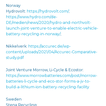
Norway
Hydrovolt:
https://hydrovolt.com/
;
https://www.hydro.com/de-
DE/medien/news/2020/hydro-and-northvolt-
launch-joint-venture-to-enable-electric-vehicle-
battery-recycling-in-norway/
;
Nikkelverk:
https://accurec.de/wp-
content/uploads/2021/04/Accurec-Comparative-
study.pdf
Joint Venture Morrow, Li-Cycle & Ecostor:
https://www.morrowbatteries.com/post/morrow-
batteries-li-cycle-and-eco-stor-forms-a-jv-to-
build-a-lithium-ion-battery-recycling-facility
Sweden
Stena Recycling: