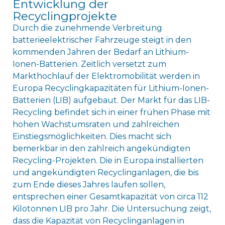
Entwicklung der
Recyclingprojekte
Durch die zunehmende Verbreitung
batterieelektrischer Fahrzeuge steigt in den
kommenden Jahren der Bedarf an Lithium-
Ionen-Batterien. Zeitlich versetzt zum
Markthochlauf der Elektromobilität werden in
Europa Recyclingkapazitäten für Lithium-Ionen-
Batterien (LIB) aufgebaut. Der Markt für das LIB-
Recycling befindet sich in einer frühen Phase mit
hohen Wachstumsraten und zahlreichen
Einstiegsmöglichkeiten. Dies macht sich
bemerkbar in den zahlreich angekündigten
Recycling-Projekten. Die in Europa installierten
und angekündigten Recyclinganlagen, die bis
zum Ende dieses Jahres laufen sollen,
entsprechen einer Gesamtkapazität von circa 112
Kilotonnen LIB pro Jahr. Die Untersuchung zeigt,
dass die Kapazität von Recyclinganlagen in