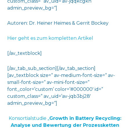
custom_class=“ av_uid=’av-jqqkcgkn‘
admin_preview_bg=“]
Autoren: Dr. Heiner Heimes & Gerrit Bockey
Hier geht es zum kompletten Artikel
[/av_textblock]
[/av_tab_sub_section][/av_tab_section]
[av_textblock size=“ av-medium-font-size=“ av-
small-font-size=“ av-mini-font-size=“
font_color=’custom‘ color=’#000000′ id=“
custom_class=“ av_uid=’av-jqb3bj28′
admin_preview_bg=“]
Konsortialstudie „
Growth in Battery Recycling:
Analyse und Bewertung der Prozessketten