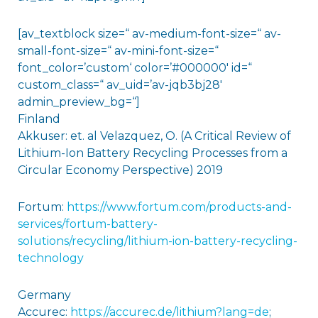
[av_textblock size=“ av-medium-font-size=“ av-
small-font-size=“ av-mini-font-size=“
font_color=’custom‘ color=’#000000′ id=“
custom_class=“ av_uid=’av-jqb3bj28′
admin_preview_bg=“]
Finland
Akkuser: et. al Velazquez, O. (A Critical Review of
Lithium-Ion Battery Recycling Processes from a
Circular Economy Perspective) 2019
Fortum:
https://www.fortum.com/products-and-
services/fortum-battery-
solutions/recycling/lithium-ion-battery-recycling-
technology
Germany
Accurec:
https://accurec.de/lithium?lang=de
;