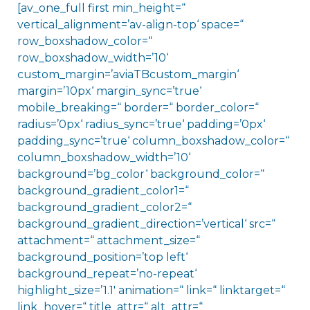
[av_one_full first min_height=“
vertical_alignment=’av-align-top‘ space=“
row_boxshadow_color=“
row_boxshadow_width=’10‘
custom_margin=’aviaTBcustom_margin‘
margin=’10px‘ margin_sync=’true‘
mobile_breaking=“ border=“ border_color=“
radius=’0px‘ radius_sync=’true‘ padding=’0px‘
padding_sync=’true‘ column_boxshadow_color=“
column_boxshadow_width=’10‘
background=’bg_color‘ background_color=“
background_gradient_color1=“
background_gradient_color2=“
background_gradient_direction=’vertical‘ src=“
attachment=“ attachment_size=“
background_position=’top left‘
background_repeat=’no-repeat‘
highlight_size=’1.1′ animation=“ link=“ linktarget=“
link_hover=“ title_attr=“ alt_attr=“