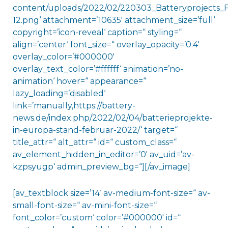
content/uploads/2022/02/220303_Batteryprojects_
12.png‘ attachment=’10635′ attachment_size=’full‘
copyright=’icon-reveal‘ caption=“ styling=“
align=’center‘ font_size=“ overlay_opacity=’0.4′
overlay_color=’#000000′
overlay_text_color=’#ffffff‘ animation=’no-
animation‘ hover=“ appearance=“
lazy_loading=’disabled‘
link=’manually,https://battery-
news.de/index.php/2022/02/04/batterieprojekte-
in-europa-stand-februar-2022/‘ target=“
title_attr=“ alt_attr=“ id=“ custom_class=“
av_element_hidden_in_editor=’0′ av_uid=’av-
kzpsyugp‘ admin_preview_bg=“][/av_image]
[av_textblock size=’14‘ av-medium-font-size=“ av-
small-font-size=“ av-mini-font-size=“
font_color=’custom‘ color=’#000000′ id=“