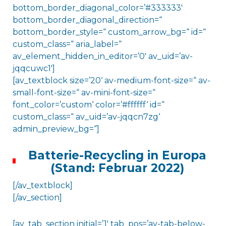
bottom_border_diagonal_color=’#333333′
bottom_border_diagonal_direction=“
bottom_border_style=“ custom_arrow_bg=“ id=“
custom_class=“ aria_label=“
av_element_hidden_in_editor=’0′ av_uid=’av-
jqqcuwc1′]
[av_textblock size=’20‘ av-medium-font-size=“ av-
small-font-size=“ av-mini-font-size=“
font_color=’custom‘ color=’#ffffff‘ id=“
custom_class=“ av_uid=’av-jqqcn7zg‘
admin_preview_bg=“]
Batterie-Recycling in Europa
(Stand: Februar 2022)
[/av_textblock]
[/av_section]
[av_tab_section initial=’1′ tab_pos=’av-tab-below-