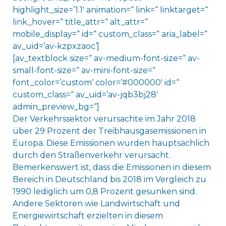
highlight_size=’1.1′ animation=“ link=“ linktarget=“
link_hover=“ title_attr=“ alt_attr=“
mobile_display=“ id=“ custom_class=“ aria_label=“
av_uid=’av-kzpxzaoc‘]
[av_textblock size=“ av-medium-font-size=“ av-
small-font-size=“ av-mini-font-size=“
font_color=’custom‘ color=’#000000′ id=“
custom_class=“ av_uid=’av-jqb3bj28′
admin_preview_bg=“]
Der Verkehrssektor verursachte im Jahr 2018
über 29 Prozent der Treibhausgasemissionen in
Europa. Diese Emissionen wurden hauptsächlich
durch den Straßenverkehr verursacht.
Bemerkenswert ist, dass die Emissionen in diesem
Bereich in Deutschland bis 2018 im Vergleich zu
1990 lediglich um 0,8 Prozent gesunken sind.
Andere Sektoren wie Landwirtschaft und
Energiewirtschaft erzielten in diesem