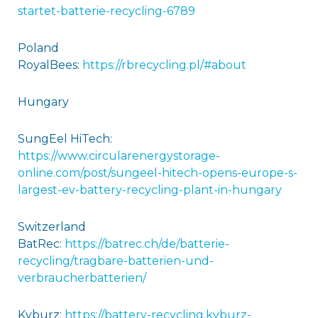
startet-batterie-recycling-6789
Poland
RoyalBees:
https://rbrecycling.pl/#about
Hungary
SungEel HiTech:
https://www.circularenergystorage-
online.com/post/sungeel-hitech-opens-europe-s-
largest-ev-battery-recycling-plant-in-hungary
Switzerland
BatRec:
https://batrec.ch/de/batterie-
recycling/tragbare-batterien-und-
verbraucherbatterien/
Kyburz:
https://battery-recycling.kyburz-