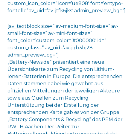
custom_icon_color=“ icon=’ue808′ font=’entypo-
fontello‘ av_uid=’av-jtfk6jks‘ admin_preview_bg=“]
[av_textblock size=“ av-medium-font-size=“ av-
small-font-size=“ av-mini-font-size=“
font_color=’custom‘ color=’#000000′ id=“
custom_class=“ av_uid=’av-jqb3bj28′
admin_preview_bg=“]
„Battery-News.de“ präsentiert eine neue
Übersichtskarte zum Recycling von Lithium-
Ionen-Batterien in Europa. Die entsprechenden
Daten stammen dabei wie gewohnt aus
offiziellen Mitteilungen der jeweiligen Akteure
sowie aus Quellen zum Recycling.
Unterstützung bei der Erstellung der
entsprechenden Karte gab es von der Gruppe
„Battery Components & Recycling“ des PEM der
RWTH Aachen. Der Reiter zur
Batteriezellproduktionskarte veranschaulicht