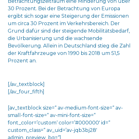
Betrachtungszeitraum eine Minderung von über
30 Prozent. Bei der Betrachtung von Europa
ergibt sich sogar eine Steigerung der Emissionen
um circa 30 Prozent im Verkehrsbereich. Der
Grund dafür sind der steigende Mobilitätsbedarf,
die Urbanisierung und die wachsende
Bevölkerung. Allein in Deutschland stieg die Zahl
der Kraftfahrzeuge von 1990 bis 2018 um 51,5
Prozent an.
[/av_textblock]
[/av_four_fifth]
[av_textblock size=“ av-medium-font-size=“ av-
small-font-size=“ av-mini-font-size=“
font_color=’custom‘ color=’#000000′ id=“
custom_class=“ av_uid=’av-jqb3bj28′
admin_preview_bg=“]