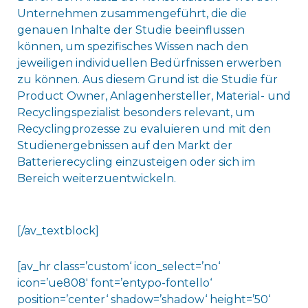
Unternehmen zusammengeführt, die die
genauen Inhalte der Studie beeinflussen
können, um spezifisches Wissen nach den
jeweiligen individuellen Bedürfnissen erwerben
zu können. Aus diesem Grund ist die Studie für
Product Owner, Anlagenhersteller, Material- und
Recyclingspezialist besonders relevant, um
Recyclingprozesse zu evaluieren und mit den
Studienergebnissen auf den Markt der
Batterierecycling einzusteigen oder sich im
Bereich weiterzuentwickeln.
[/av_textblock]
[av_hr class=’custom‘ icon_select=’no‘
icon=’ue808′ font=’entypo-fontello‘
position=’center‘ shadow=’shadow‘ height=’50‘