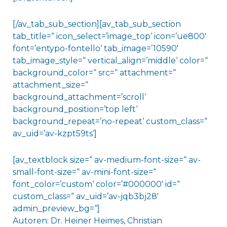
[/av_tab_sub_section][av_tab_sub_section
tab_title=“ icon_select=’image_top‘ icon=’ue800′
font=’entypo-fontello‘ tab_image=’10590′
tab_image_style=“ vertical_align=’middle‘ color=“
background_color=“ src=“ attachment=“
attachment_size=“
background_attachment=’scroll‘
background_position=’top left‘
background_repeat=’no-repeat‘ custom_class=“
av_uid=’av-kzpt59ts‘]
[av_textblock size=“ av-medium-font-size=“ av-
small-font-size=“ av-mini-font-size=“
font_color=’custom‘ color=’#000000′ id=“
custom_class=“ av_uid=’av-jqb3bj28′
admin_preview_bg=“]
Autoren: Dr. Heiner Heimes, Christian