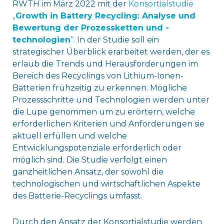
RWTH im März 2022 mit der
Konsortialstudie
„
Growth in Battery Recycling: Analyse und
Bewertung der Prozessketten und ​-
technologien
“.
In der Studie soll ein
strategischer Überblick erarbeitet werden, der es
erlaub die Trends und Herausforderungen im
Bereich des Recyclings von Lithium-Ionen-
Batterien frühzeitig zu erkennen. Mögliche
Prozessschritte und Technologien werden unter
die Lupe genommen um zu erörtern, welche
erforderlichen Kriterien und Anforderungen sie
aktuell erfüllen und welche
Entwicklungspotenziale erforderlich oder
möglich sind. Die Studie verfolgt einen
ganzheitlichen Ansatz, der sowohl die
technologischen und wirtschaftlichen Aspekte
des Batterie-Recyclings umfasst.
Durch den Ansatz der Konsortialstudie werden