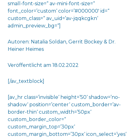
small-font-size=“ av-mini-font-size=“
font_color=’custom‘ color=’#000000′ id=“
custom_class=“ av_uid=’av-jqqkcgkn‘
admin_preview_bg=“]
Autoren: Natalia Soldan, Gerrit Bockey & Dr.
Heiner Heimes
Veröffentlicht am 18.02.2022
[/av_textblock]
[av_hr class=’invisible‘ height=’50‘ shadow=’no-
shadow‘ position=’center‘ custom_border=’av-
border-thin‘ custom_width=’50px‘
custom_border_color=“
custom_margin_top=’30px‘
custom_margin_bottom=’30px‘ icon_select=’yes‘