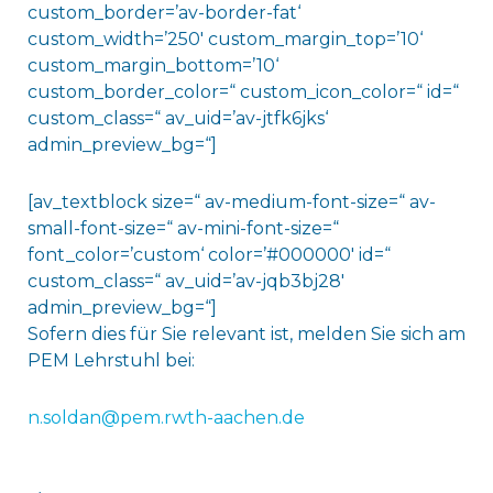
custom_border=’av-border-fat‘
custom_width=’250′ custom_margin_top=’10‘
custom_margin_bottom=’10‘
custom_border_color=“ custom_icon_color=“ id=“
custom_class=“ av_uid=’av-jtfk6jks‘
admin_preview_bg=“]
[av_textblock size=“ av-medium-font-size=“ av-
small-font-size=“ av-mini-font-size=“
font_color=’custom‘ color=’#000000′ id=“
custom_class=“ av_uid=’av-jqb3bj28′
admin_preview_bg=“]
Sofern dies für Sie relevant ist, melden Sie sich am
PEM Lehrstuhl bei:
n.soldan@pem.rwth-aachen.de