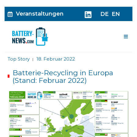
Veranstaltungen
DE
EN
Me
Top Story
18. Februar 2022
|
Batterie-Recycling in Europa
(Stand: Februar 2022)