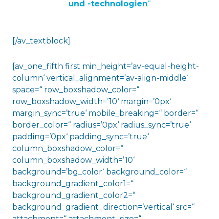
und ​-technologien
“
[/av_textblock]
[av_one_fifth first min_height=’av-equal-height-
column‘ vertical_alignment=’av-align-middle‘
space=“ row_boxshadow_color=“
row_boxshadow_width=’10‘ margin=’0px‘
margin_sync=’true‘ mobile_breaking=“ border=“
border_color=“ radius=’0px‘ radius_sync=’true‘
padding=’0px‘ padding_sync=’true‘
column_boxshadow_color=“
column_boxshadow_width=’10‘
background=’bg_color‘ background_color=“
background_gradient_color1=“
background_gradient_color2=“
background_gradient_direction=’vertical‘ src=“
attachment=“ attachment_size=“