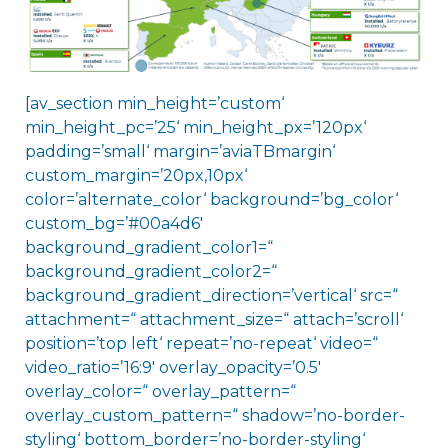
[av_section min_height=’custom‘
min_height_pc=’25‘ min_height_px=’120px‘
padding=’small‘ margin=’aviaTBmargin‘
custom_margin=’20px,10px‘
color=’alternate_color‘ background=’bg_color‘
custom_bg=’#00a4d6′
background_gradient_color1=“
background_gradient_color2=“
background_gradient_direction=’vertical‘ src=“
attachment=“ attachment_size=“ attach=’scroll‘
position=’top left‘ repeat=’no-repeat‘ video=“
video_ratio=’16:9′ overlay_opacity=’0.5′
overlay_color=“ overlay_pattern=“
overlay_custom_pattern=“ shadow=’no-border-
styling‘ bottom_border=’no-border-styling‘