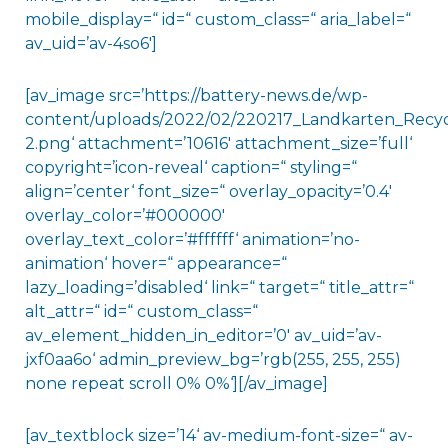
mobile_display=“ id=“ custom_class=“ aria_label=“
av_uid=’av-4so6′]
[av_image src=’https://battery-news.de/wp-
content/uploads/2022/02/220217_Landkarten_Recyc
2.png‘ attachment=’10616′ attachment_size=’full‘
copyright=’icon-reveal‘ caption=“ styling=“
align=’center‘ font_size=“ overlay_opacity=’0.4′
overlay_color=’#000000′
overlay_text_color=’#ffffff‘ animation=’no-
animation‘ hover=“ appearance=“
lazy_loading=’disabled‘ link=“ target=“ title_attr=“
alt_attr=“ id=“ custom_class=“
av_element_hidden_in_editor=’0′ av_uid=’av-
jxf0aa6o‘ admin_preview_bg=’rgb(255, 255, 255)
none repeat scroll 0% 0%‘][/av_image]
[av_textblock size=’14‘ av-medium-font-size=“ av-