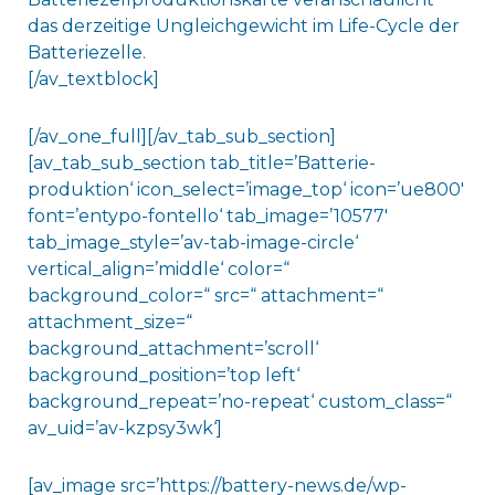
das derzeitige Ungleichgewicht im Life-Cycle der
Batteriezelle.
[/av_textblock]
[/av_one_full][/av_tab_sub_section]
[av_tab_sub_section tab_title=’Batterie-
produktion‘ icon_select=’image_top‘ icon=’ue800′
font=’entypo-fontello‘ tab_image=’10577′
tab_image_style=’av-tab-image-circle‘
vertical_align=’middle‘ color=“
background_color=“ src=“ attachment=“
attachment_size=“
background_attachment=’scroll‘
background_position=’top left‘
background_repeat=’no-repeat‘ custom_class=“
av_uid=’av-kzpsy3wk‘]
[av_image src=’https://battery-news.de/wp-