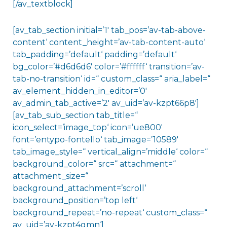
[/av_textblock]
[av_tab_section initial=’1′ tab_pos=’av-tab-above-
content‘ content_height=’av-tab-content-auto‘
tab_padding=’default‘ padding=’default‘
bg_color=’#d6d6d6′ color=’#ffffff‘ transition=’av-
tab-no-transition‘ id=“ custom_class=“ aria_label=“
av_element_hidden_in_editor=’0′
av_admin_tab_active=’2′ av_uid=’av-kzpt66p8′]
[av_tab_sub_section tab_title=“
icon_select=’image_top‘ icon=’ue800′
font=’entypo-fontello‘ tab_image=’10589′
tab_image_style=“ vertical_align=’middle‘ color=“
background_color=“ src=“ attachment=“
attachment_size=“
background_attachment=’scroll‘
background_position=’top left‘
background_repeat=’no-repeat‘ custom_class=“
av_uid=’av-kzpt4gmn‘]