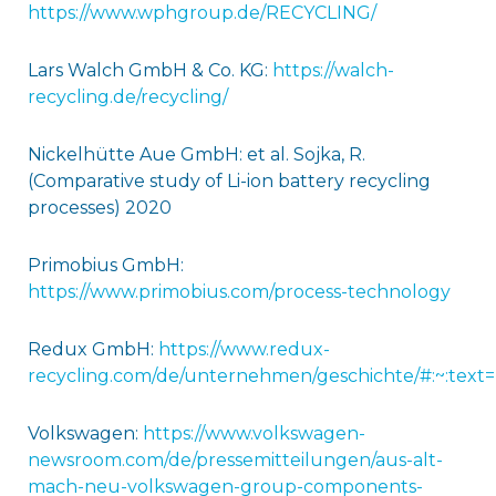
https://www.wphgroup.de/RECYCLING/
Lars Walch GmbH & Co. KG:
https://walch-
recycling.de/recycling/
Nickelhütte Aue GmbH: et al. Sojka, R.
(Comparative study of Li-ion battery recycling
processes) 2020
Primobius GmbH:
https://www.primobius.com/process-technology
Redux GmbH:
https://www.redux-
recycling.com/de/unternehmen/geschichte/#:~:t
Volkswagen:
https://www.volkswagen-
newsroom.com/de/pressemitteilungen/aus-alt-
mach-neu-volkswagen-group-components-