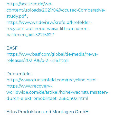
https://accurec.de/wp-
content/uploads/2021/04/Accurec-Comparative-
study.pdf
,
https://www.wz.de/nrw/krefeld/krefelder-
recyceln-auf-neue-weise-lithium-ionen-
batterien_aid-32215627
BASF:
https://www.basf.com/global/de/media/news-
releases/2021/06/p-21-216.html
Duesenfeld:
https://www.duesenfeld.com/recycling.html
;
https://www.recovery-
worldwide.com/de/artikel/hohe-wachstumsraten-
durch-elektromobilitaet_3580402.html
Erlos Produktion und Montagen GmbH: