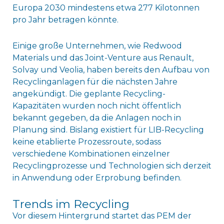
Europa 2030 mindestens etwa 277 Kilotonnen
pro Jahr betragen könnte.
Einige große Unternehmen, wie Redwood
Materials und das Joint-Venture aus Renault,
Solvay und Veolia, haben bereits den Aufbau von
Recyclinganlagen für die nächsten Jahre
angekündigt. Die geplante Recycling-
Kapazitäten wurden noch nicht öffentlich
bekannt gegeben, da die Anlagen noch in
Planung sind. Bislang existiert für LIB-Recycling
keine etablierte Prozessroute, sodass
verschiedene Kombinationen einzelner
Recyclingprozesse und Technologien sich derzeit
in Anwendung oder Erprobung befinden.
Trends im Recycling
Vor diesem Hintergrund startet das PEM der