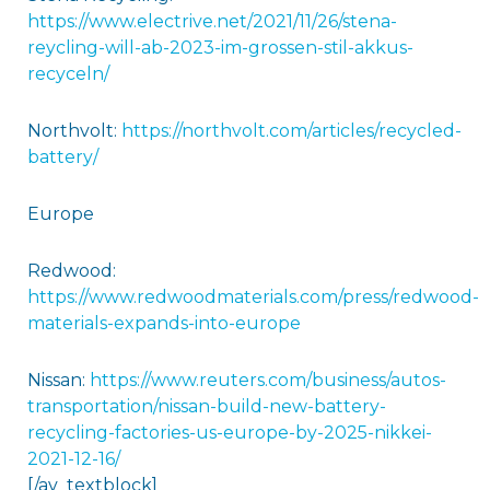
https://www.electrive.net/2021/11/26/stena-
reycling-will-ab-2023-im-grossen-stil-akkus-
recyceln/
Northvolt:
https://northvolt.com/articles/recycled-
battery/
Europe
Redwood:
https://www.redwoodmaterials.com/press/redwood-
materials-expands-into-europe
Nissan:
https://www.reuters.com/business/autos-
transportation/nissan-build-new-battery-
recycling-factories-us-europe-by-2025-nikkei-
2021-12-16/
[/av_textblock]