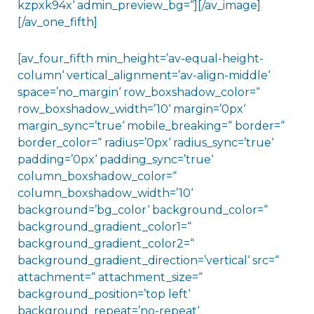
kzpxk94x‘ admin_preview_bg=“][/av_image]
[/av_one_fifth]
[av_four_fifth min_height=’av-equal-height-
column‘ vertical_alignment=’av-align-middle‘
space=’no_margin‘ row_boxshadow_color=“
row_boxshadow_width=’10‘ margin=’0px‘
margin_sync=’true‘ mobile_breaking=“ border=“
border_color=“ radius=’0px‘ radius_sync=’true‘
padding=’0px‘ padding_sync=’true‘
column_boxshadow_color=“
column_boxshadow_width=’10‘
background=’bg_color‘ background_color=“
background_gradient_color1=“
background_gradient_color2=“
background_gradient_direction=’vertical‘ src=“
attachment=“ attachment_size=“
background_position=’top left‘
background_repeat=’no-repeat‘