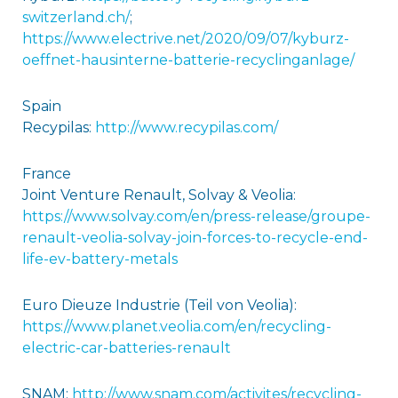
switzerland.ch/
;
https://www.electrive.net/2020/09/07/kyburz-
oeffnet-hausinterne-batterie-recyclinganlage/
Spain
Recypilas:
http://www.recypilas.com/
France
Joint Venture Renault, Solvay & Veolia:
https://www.solvay.com/en/press-release/groupe-
renault-veolia-solvay-join-forces-to-recycle-end-
life-ev-battery-metals
Euro Dieuze Industrie (Teil von Veolia):
https://www.planet.veolia.com/en/recycling-
electric-car-batteries-renault
SNAM:
http://www.snam.com/activites/recycling-