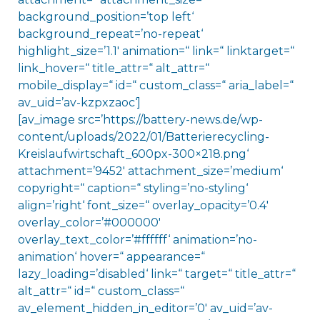
background_position=’top left‘
background_repeat=’no-repeat‘
highlight_size=’1.1′ animation=“ link=“ linktarget=“
link_hover=“ title_attr=“ alt_attr=“
mobile_display=“ id=“ custom_class=“ aria_label=“
av_uid=’av-kzpxzaoc‘]
[av_image src=’https://battery-news.de/wp-
content/uploads/2022/01/Batterierecycling-
Kreislaufwirtschaft_600px-300×218.png‘
attachment=’9452′ attachment_size=’medium‘
copyright=“ caption=“ styling=’no-styling‘
align=’right‘ font_size=“ overlay_opacity=’0.4′
overlay_color=’#000000′
overlay_text_color=’#ffffff‘ animation=’no-
animation‘ hover=“ appearance=“
lazy_loading=’disabled‘ link=“ target=“ title_attr=“
alt_attr=“ id=“ custom_class=“
av_element_hidden_in_editor=’0′ av_uid=’av-