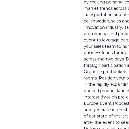
by making personal c
market trends across E
Transportation and oth
collaboration, sales a
innovation industry. 
promotional and produc
event to leverage parti
your sales team to nur
business leads through
across the two days. 
through participation
Organise pre-booked m
rooms. Position your 
in the rapidly expandi
booked product launch
interest through pre-e
Europe Event Podcast, 
and generate interest 
of our state-of-the-a
after the event to se
Return on Investment