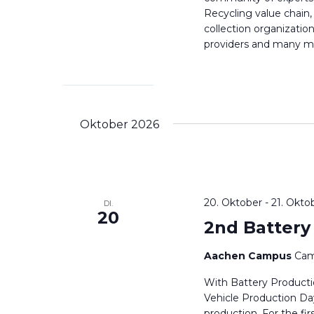
Recycling value chain,
collection organizatio
providers and many mor
Oktober 2026
20. Oktober
-
21. Okto
DI.
20
2nd Battery
Aachen Campus
Cam
With Battery Producti
Vehicle Production Day
production. For the 