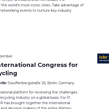
f the world’s most iconic cities. Take advantage of
 networking events to nurture key industry
ptember
nternational Congress for
ycling
rlin
Stauffenbergstraße 26, Berlin, Germany
national platform for reviewing the challenges
ecycling Industry on a global basis. For 31
BR has brought together the international
and decision makers of the entire Battery