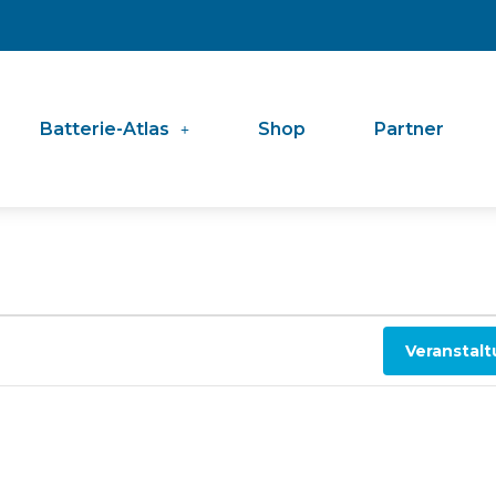
Batterie-Atlas
Shop
Partner
Veranstal