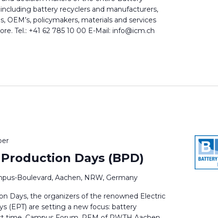
 including battery recyclers and manufacturers,
ns, OEM’s, policymakers, materials and services
e. Tel.: +41 62 785 10 00 E-Mail: info@icm.ch
ber
 Production Days (BPD)
pus-Boulevard, Aachen, NRW, Germany
on Days, the organizers of the renowned Electric
s (EPT) are setting a new focus: battery
first time, Campus Forum, PEM of RWTH Aachen