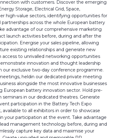
onnection with customers. Discover the emerging
nergy Storage, Electrical Grid, Space,
er high-value sectors, identifying opportunities for
nd partnerships across the whole European battery
Take advantage of our comprehensive marketing
t launch activities before, during and after the
cipation. Energise your sales pipeline, allowing
ture existing relationships and generate new
 access to unrivalled networking opportunities
Demonstrate innovation and thought leadership
 in our exclusive two-day conference programme.
eetings, heldin our dedicated private meeting
business alongside the most innovative businesses
ng European battery innovation sector. Hold pre-
 seminars in our dedicated theatres. Generate
vent participation in the Battery Tech Expo
available to all exhibitors in order to showcase
in your participation at the event. Take advantage
rt lead management technology before, during and
amlessly capture key data and maximise your
. Create unrivalled and memorable PR