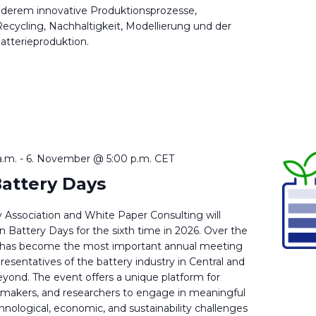
nderem innovative Produktionsprozesse,
ecycling, Nachhaltigkeit, Modellierung und der
Batterieproduktion.
a.m.
-
6. November @ 5:00 p.m.
CET
attery Days
 Association and White Paper Consulting will
 Battery Days for the sixth time in 2026. Over the
e has become the most important annual meeting
presentatives of the battery industry in Central and
yond. The event offers a unique platform for
cymakers, and researchers to engage in meaningful
hnological, economic, and sustainability challenges