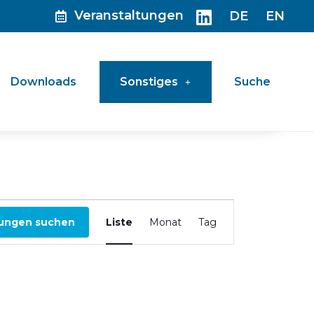
Veranstaltungen
DE
EN
Downloads
Sonstiges
Suche
Veranstaltung
tungen suchen
Liste
Monat
Tag
Ansichten-
Navigation