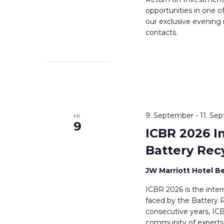
opportunities in one o
our exclusive evening
contacts.
9. September
-
11. Se
MI.
9
ICBR 2026 I
Battery Rec
JW Marriott Hotel Be
ICBR 2026 is the inter
faced by the Battery R
consecutive years, IC
community of experts 