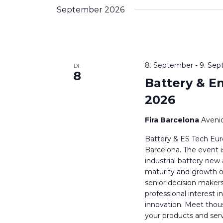
wählen.
Schlüsselwort.
September 2026
8. September
-
9. Se
DI.
8
Battery & E
2026
Fira Barcelona
Avenid
Battery & ES Tech Eur
Barcelona. The event is
industrial battery new
maturity and growth o
senior decision maker
professional interest 
innovation. Meet thou
your products and serv