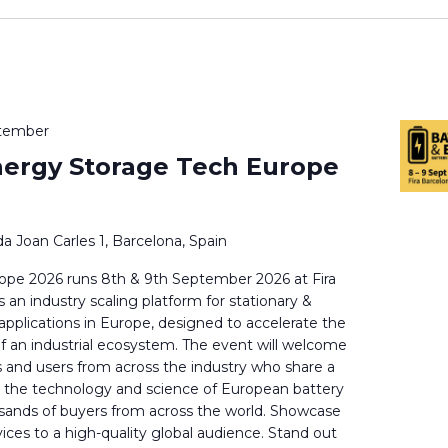
ptember
nergy Storage Tech Europe
a Joan Carles 1, Barcelona, Spain
ope 2026 runs 8th & 9th September 2026 at Fira
 an industry scaling platform for stationary &
 applications in Europe, designed to accelerate the
f an industrial ecosystem. The event will welcome
s and users from across the industry who share a
in the technology and science of European battery
sands of buyers from across the world. Showcase
ices to a high-quality global audience. Stand out