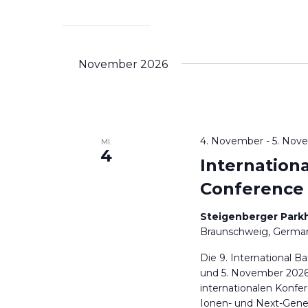
November 2026
4. November
-
5. Nov
MI.
4
Internation
Conference
Steigenberger Park
Braunschweig, Germa
Die 9. International B
und 5. November 2026
internationalen Konfe
Ionen- und Next-Gener