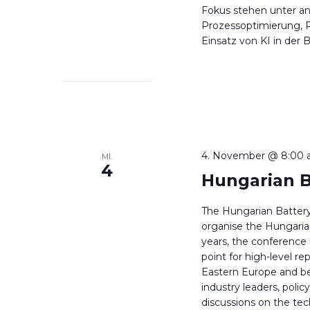
Fokus stehen unter a
Prozessoptimierung, R
Einsatz von KI in der 
4. November @ 8:00 
MI.
4
Hungarian B
The Hungarian Battery
organise the Hungarian
years, the conferenc
point for high-level re
Eastern Europe and be
industry leaders, poli
discussions on the tec