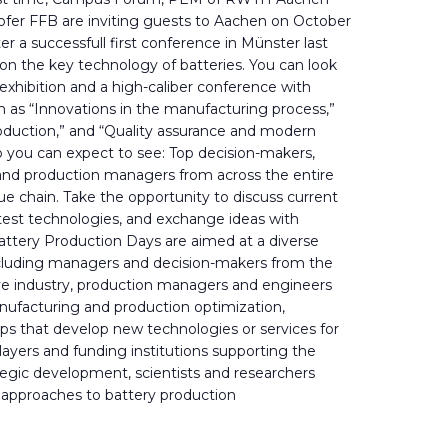
hofer FFB are inviting guests to Aachen on October
er a successfull first conference in Münster last
e on the key technology of batteries. You can look
 exhibition and a high-caliber conference with
h as “Innovations in the manufacturing process,”
roduction,” and “Quality assurance and modern
o you can expect to see: Top decision-makers,
and production managers from across the entire
ue chain. Take the opportunity to discuss current
atest technologies, and exchange ideas with
attery Production Days are aimed at a diverse
including managers and decision-makers from the
e industry, production managers and engineers
anufacturing and production optimization,
ps that develop new technologies or services for
 players and funding institutions supporting the
ategic development, scientists and researchers
 approaches to battery production