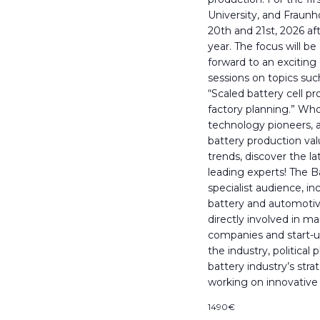
University, and Fraun
20th and 21st, 2026 aft
year. The focus will b
forward to an exciting
sessions on topics suc
“Scaled battery cell p
factory planning.” Wh
technology pioneers, 
battery production val
trends, discover the l
leading experts! The B
specialist audience, 
battery and automotiv
directly involved in m
companies and start-u
the industry, political
battery industry’s str
working on innovative
1490€