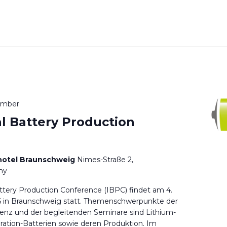
ember
al Battery Production
hotel Braunschweig
Nimes-Straße 2,
ny
attery Production Conference (IBPC) findet am 4.
 in Braunschweig statt. Themenschwerpunkte der
renz und der begleitenden Seminare sind Lithium-
ation-Batterien sowie deren Produktion. Im