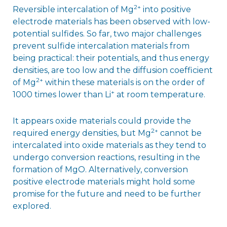
2+
Reversible intercalation of Mg
into positive
electrode materials has been observed with low-
potential sulfides. So far, two major challenges
prevent sulfide intercalation materials from
being practical: their potentials, and thus energy
densities, are too low and the diffusion coefficient
2+
of Mg
within these materials is on the order of
+
1000 times lower than Li
at room temperature.
It appears oxide materials could provide the
2+
required energy densities, but Mg
cannot be
intercalated into oxide materials as they tend to
undergo conversion reactions, resulting in the
formation of MgO. Alternatively, conversion
positive electrode materials might hold some
promise for the future and need to be further
explored.