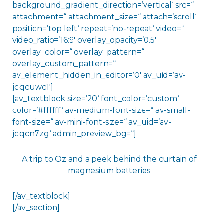
background_gradient_direction=’vertical‘ src=“
attachment=“ attachment_size=“ attach=’scroll‘
position=’top left‘ repeat=’no-repeat‘ video=“
video_ratio=’16:9′ overlay_opacity=’0.5′
overlay_color=“ overlay_pattern=“
overlay_custom_pattern=“
av_element_hidden_in_editor=’0′ av_uid=’av-
jqqcuwc1′]
[av_textblock size=’20‘ font_color=’custom‘
color=’#ffffff‘ av-medium-font-size=“ av-small-
font-size=“ av-mini-font-size=“ av_uid=’av-
jqqcn7zg‘ admin_preview_bg=“]
A trip to Oz and a peek behind the curtain of
magnesium batteries
[/av_textblock]
[/av_section]