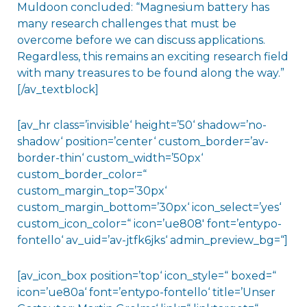
Muldoon concluded: “Magnesium battery has
many research challenges that must be
overcome before we can discuss applications.
Regardless, this remains an exciting research field
with many treasures to be found along the way.”
[/av_textblock]
[av_hr class=’invisible‘ height=’50‘ shadow=’no-
shadow‘ position=’center‘ custom_border=’av-
border-thin‘ custom_width=’50px‘
custom_border_color=“
custom_margin_top=’30px‘
custom_margin_bottom=’30px‘ icon_select=’yes‘
custom_icon_color=“ icon=’ue808′ font=’entypo-
fontello‘ av_uid=’av-jtfk6jks‘ admin_preview_bg=“]
[av_icon_box position=’top‘ icon_style=“ boxed=“
icon=’ue80a‘ font=’entypo-fontello‘ title=’Unser