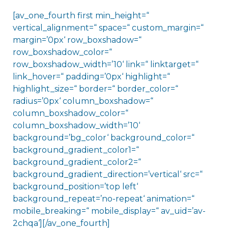
[av_one_fourth first min_height=“
vertical_alignment=“ space=“ custom_margin=“
margin=’0px‘ row_boxshadow=“
row_boxshadow_color=“
row_boxshadow_width=’10‘ link=“ linktarget=“
link_hover=“ padding=’0px‘ highlight=“
highlight_size=“ border=“ border_color=“
radius=’0px‘ column_boxshadow=“
column_boxshadow_color=“
column_boxshadow_width=’10‘
background=’bg_color‘ background_color=“
background_gradient_color1=“
background_gradient_color2=“
background_gradient_direction=’vertical‘ src=“
background_position=’top left‘
background_repeat=’no-repeat‘ animation=“
mobile_breaking=“ mobile_display=“ av_uid=’av-
2chqa‘][/av_one_fourth]