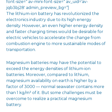
font-size=“ av-mini-font-size=“ av_uid=’av-
jqb3bj28′ admin_preview_bg=“]
The lithium-ion battery has revolutionized the
electronics industry due to its high energy
density. However, an even higher energy density
and faster charging times would be desirable for
electric vehicles to accelerate the change from
combustion engine to more sustainable modes of
transportation.
Magnesium batteries may have the potential to
exceed the energy densities of lithium-ion
batteries. Moreover, compared to lithium,
magnesium availability on earth is higher by a
factor of 3000 — normal seawater contains more
than 1 kg/m³ of it. But some challenges must be
overcome to realize a practical magnesium
battery.