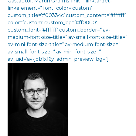
Gastautor: Martin Grolms‘ link=“ linktarget=“
linkelement=“ font_color=’custom‘
custom_title=’#00334c‘ custom_content=’#ffffff‘
color=’custom‘ custom_bg=’#ff0000′
custom_font=’#ffffff‘ custom_border=“ av-
medium-font-size-title=“ av-small-font-size-title=“
av-mini-font-size-title=“ av-medium-font-size=“
av-small-font-size=“ av-mini-font-size=“
av_uid=’av-jqb1x16y‘ admin_preview_bg=“]