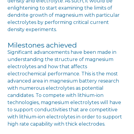
density and electrolyte. As such, it would be
enlightening to start examining the limits of
dendrite growth of magnesium with particular
electrolytes by performing critical current
density experiments.
Milestones achieved
Significant advancements have been made in
understanding the structure of magnesium
electrolytes and how that affects
electrochemical performance. This is the most
advanced area in magnesium battery research
with numerous electrolytes as potential
candidates. To compete with lithium-ion
technologies, magnesium electrolytes will have
to support conductivities that are competitive
with lithium-ion electrolytes in order to support
high rate capability with thick electrodes.