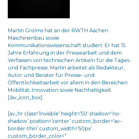
Martin Grolms hat an der RWTH Aachen
Maschinenbau sowie
Kommunikationswissenschaft studiert. Er hat 15
Jahre Erfahrung in der Pressearbeit und dem
Verfassen von technischen Artikeln für die Tages-
und Fachpresse. Martin arbeitet als Redakteur,
Autor und Berater für Presse- und
Öffentlichkeitsarbeit vor allem in den Bereichen
Mobilität, Innovation sowie Nachhaltigkeit.
[/av_icon_box]
[av_hr class=’invisible‘ height=’50‘ shadow=’no-
shadow‘ position=’center‘ custom_border=’av-
border-thin‘ custom_width=’50px‘
custom_border_color=“