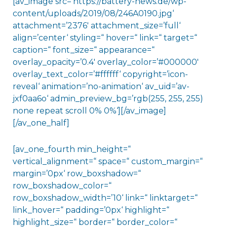
[av_image src=’https://battery-news.de/wp-
content/uploads/2019/08/246A0190.jpg‘
attachment=’2376′ attachment_size=’full‘
align=’center‘ styling=“ hover=“ link=“ target=“
caption=“ font_size=“ appearance=“
overlay_opacity=’0.4′ overlay_color=’#000000′
overlay_text_color=’#ffffff‘ copyright=’icon-
reveal‘ animation=’no-animation‘ av_uid=’av-
jxf0aa6o‘ admin_preview_bg=’rgb(255, 255, 255)
none repeat scroll 0% 0%‘][/av_image]
[/av_one_half]
[av_one_fourth min_height=“
vertical_alignment=“ space=“ custom_margin=“
margin=’0px‘ row_boxshadow=“
row_boxshadow_color=“
row_boxshadow_width=’10‘ link=“ linktarget=“
link_hover=“ padding=’0px‘ highlight=“
highlight_size=“ border=“ border_color=“