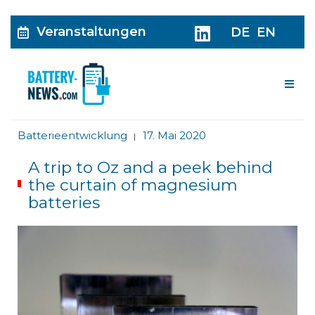
Veranstaltungen
DE
EN
Me
Batterieentwicklung
17. Mai 2020
|
A trip to Oz and a peek behind
the curtain of magnesium
batteries