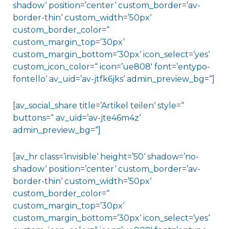
shadow‘ position=’center‘ custom_border=’av-
border-thin‘ custom_width=’50px‘
custom_border_color=“
custom_margin_top=’30px‘
custom_margin_bottom=’30px‘ icon_select=’yes‘
custom_icon_color=“ icon=’ue808′ font=’entypo-
fontello‘ av_uid=’av-jtfk6jks‘ admin_preview_bg=“]
[av_social_share title=’Artikel teilen‘ style=“
buttons=“ av_uid=’av-jte46m4z‘
admin_preview_bg=“]
[av_hr class=’invisible‘ height=’50‘ shadow=’no-
shadow‘ position=’center‘ custom_border=’av-
border-thin‘ custom_width=’50px‘
custom_border_color=“
custom_margin_top=’30px‘
custom_margin_bottom=’30px‘ icon_select=’yes‘