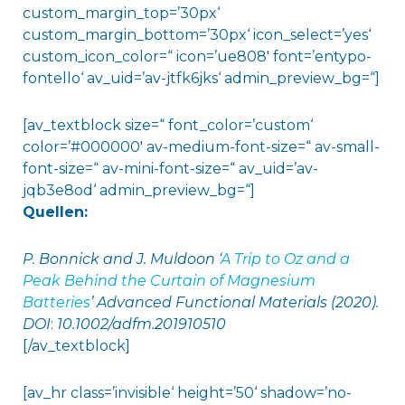
custom_margin_top=’30px‘
custom_margin_bottom=’30px‘ icon_select=’yes‘
custom_icon_color=“ icon=’ue808′ font=’entypo-
fontello‘ av_uid=’av-jtfk6jks‘ admin_preview_bg=“]
[av_textblock size=“ font_color=’custom‘
color=’#000000′ av-medium-font-size=“ av-small-
font-size=“ av-mini-font-size=“ av_uid=’av-
jqb3e8od‘ admin_preview_bg=“]
Quellen:
P. Bonnick and J. Muldoon ‘
A Trip to Oz and a
Peak Behind the Curtain of Magnesium
Batteries
’ Advanced Functional Materials (2020).
DOI
:
10.1002/adfm.201910510
[/av_textblock]
[av_hr class=’invisible‘ height=’50‘ shadow=’no-