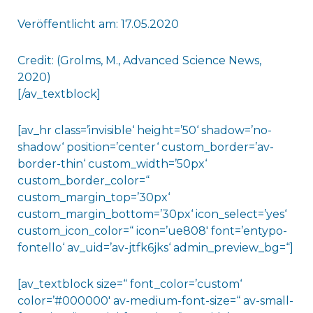
Veröffentlicht am: 17.05.2020
Credit: (Grolms, M., Advanced Science News,
2020)
[/av_textblock]
[av_hr class=’invisible‘ height=’50‘ shadow=’no-
shadow‘ position=’center‘ custom_border=’av-
border-thin‘ custom_width=’50px‘
custom_border_color=“
custom_margin_top=’30px‘
custom_margin_bottom=’30px‘ icon_select=’yes‘
custom_icon_color=“ icon=’ue808′ font=’entypo-
fontello‘ av_uid=’av-jtfk6jks‘ admin_preview_bg=“]
[av_textblock size=“ font_color=’custom‘
color=’#000000′ av-medium-font-size=“ av-small-