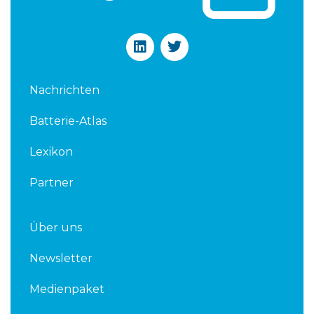
L
T
i
w
n
i
k
t
Nachrichten
e
t
d
e
Batterie-Atlas
i
r
n
Lexikon
Partner
Über uns
Newsletter
Medienpaket