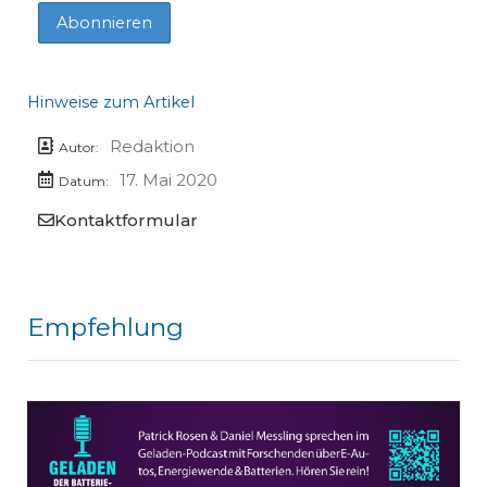
Hinweise zum Artikel
Redaktion
Autor:
17. Mai 2020
Datum:
Kontaktformular
Empfehlung