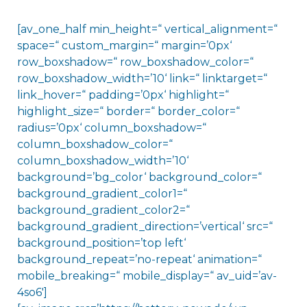
[av_one_half min_height=“ vertical_alignment=“
space=“ custom_margin=“ margin=’0px‘
row_boxshadow=“ row_boxshadow_color=“
row_boxshadow_width=’10‘ link=“ linktarget=“
link_hover=“ padding=’0px‘ highlight=“
highlight_size=“ border=“ border_color=“
radius=’0px‘ column_boxshadow=“
column_boxshadow_color=“
column_boxshadow_width=’10‘
background=’bg_color‘ background_color=“
background_gradient_color1=“
background_gradient_color2=“
background_gradient_direction=’vertical‘ src=“
background_position=’top left‘
background_repeat=’no-repeat‘ animation=“
mobile_breaking=“ mobile_display=“ av_uid=’av-
4so6′]