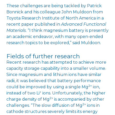
These challenges are being tackled by Patrick
Bonnick and his colleague John Muldoon from
Toyota Research Institute of North America in a
recent paper published in
Advanced Functional
Materials
. “I think magnesium battery is presently
an academic endeavor, with many open-ended
research topics to be explored,” said Muldoon.
Fields of further research
Recent research has attempted to achieve more
capacity storage capability into a smaller volume.
Since magnesium and lithium ions have similar
radii, it was believed that battery performance
2+
could be improved by using a single Mg
ion,
+
instead of two Li
ions. Unfortunately, the higher
2+
charge density of Mg
is accompanied by other
2+
challenges. “The slow diffusion of Mg
ions in
cathode structures severely limits its energy