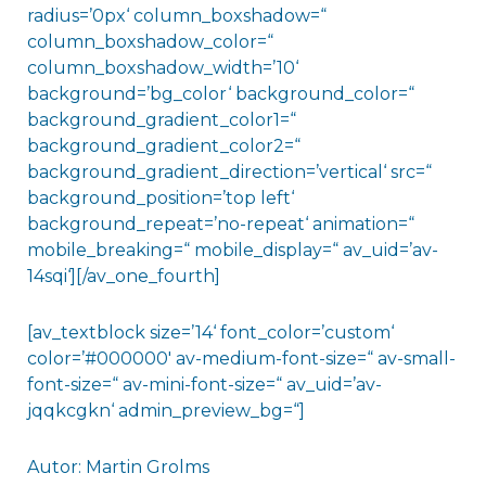
radius=’0px‘ column_boxshadow=“
column_boxshadow_color=“
column_boxshadow_width=’10‘
background=’bg_color‘ background_color=“
background_gradient_color1=“
background_gradient_color2=“
background_gradient_direction=’vertical‘ src=“
background_position=’top left‘
background_repeat=’no-repeat‘ animation=“
mobile_breaking=“ mobile_display=“ av_uid=’av-
14sqi‘][/av_one_fourth]
[av_textblock size=’14‘ font_color=’custom‘
color=’#000000′ av-medium-font-size=“ av-small-
font-size=“ av-mini-font-size=“ av_uid=’av-
jqqkcgkn‘ admin_preview_bg=“]
Autor: Martin Grolms