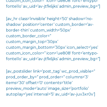
custom_icon_color=“ icon=’ue808′ font=’entypo-
fontello‘ av_uid=’av-jtfk6jks‘ admin_preview_bg=“]
[av_hr class=’invisible‘ height=’50‘ shadow=’no-
shadow‘ position=’center‘ custom_border=’av-
border-thin‘ custom_width=’50px‘
custom_border_color=“
custom_margin_top=’30px‘
custom_margin_bottom=’30px‘ icon_select=’yes‘
custom_icon_color=“ icon=’ue808′ font=’entypo-
fontello‘ av_uid=’av-jtfk6jks‘ admin_preview_bg=“]
[av_postslider link=’post_tag‘ wc_prod_visible=“
prod_order_by=“ prod_order=“ columns=’3′
items=’30‘ offset=’0′ contents=’title‘
preview_mode=’auto‘ image_size=’portfolio‘
autoplay=’yes‘ interval=’5′ av_uid=’av-juv3xr0v‘]