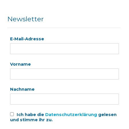
Newsletter
E-Mail-Adresse
Vorname
Nachname
Ich habe die
Datenschutzerklärung
gelesen
und stimme ihr zu.