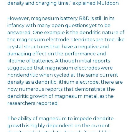
density and charging time,” explained Muldoon.
However, magnesium battery R&D is still in its
infancy with many open questions yet to be
answered. One example is the dendritic nature of
the magnesium electrode. Dendrites are tree-like
crystal structures that have a negative and
damaging effect on the performance and
lifetime of batteries. Although initial reports
suggested that magnesium electrodes were
nondendritic when cycled at the same current
density as a dendritic lithium electrode, there are
now numerous reports that demonstrate the
dendritic growth of magnesium metal, as the
researchers reported.
The ability of magnesium to impede dendrite
growth is highly dependent on the current