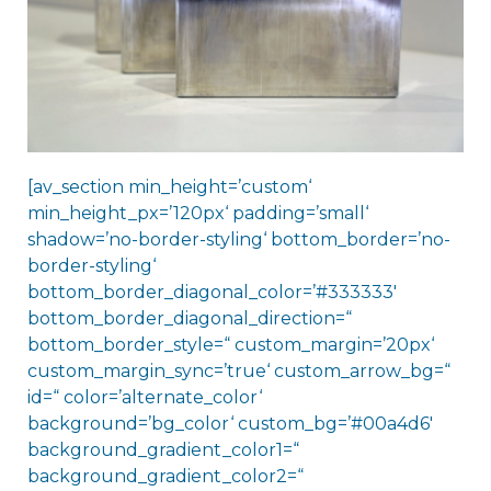
[av_section min_height=’custom‘
min_height_px=’120px‘ padding=’small‘
shadow=’no-border-styling‘ bottom_border=’no-
border-styling‘
bottom_border_diagonal_color=’#333333′
bottom_border_diagonal_direction=“
bottom_border_style=“ custom_margin=’20px‘
custom_margin_sync=’true‘ custom_arrow_bg=“
id=“ color=’alternate_color‘
background=’bg_color‘ custom_bg=’#00a4d6′
background_gradient_color1=“
background_gradient_color2=“