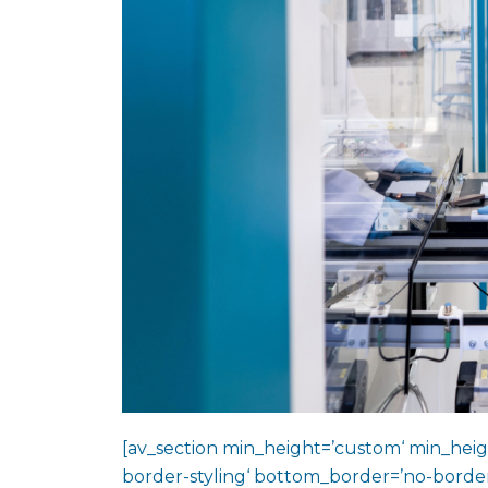
[av_section min_height=’custom‘ min_heig
border-styling‘ bottom_border=’no-border