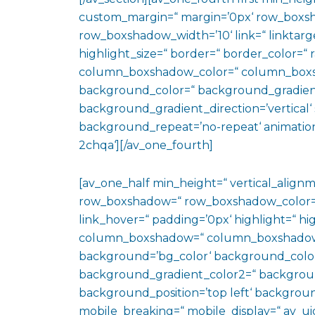
custom_margin=“ margin=’0px‘ row_boxs
row_boxshadow_width=’10‘ link=“ linktarge
highlight_size=“ border=“ border_color=
column_boxshadow_color=“ column_boxs
background_color=“ background_gradien
background_gradient_direction=’vertical‘ 
background_repeat=’no-repeat‘ animation
2chqa‘][/av_one_fourth]
[av_one_half min_height=“ vertical_align
row_boxshadow=“ row_boxshadow_color=“ 
link_hover=“ padding=’0px‘ highlight=“ hig
column_boxshadow=“ column_boxshadow
background=’bg_color‘ background_color
background_gradient_color2=“ background_
background_position=’top left‘ backgrou
mobile_breaking=“ mobile_display=“ av_uid