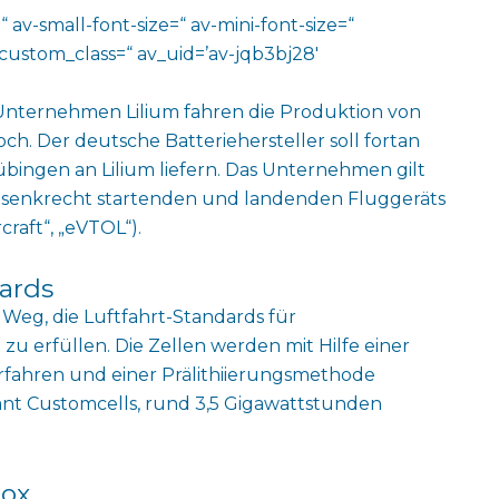
 av-small-font-size=“ av-mini-font-size=“
custom_class=“ av_uid=’av-jqb3bj28′
Unternehmen Lilium fahren die Produktion von
och. Der deutsche Batteriehersteller soll fortan
bingen an Lilium liefern. Das Unternehmen gilt
en senkrecht startenden und landenden Fluggeräts
craft“,
„eVTOL“).
dards
n Weg, die Luftfahrt-Standards für
u erfüllen. Die Zellen werden mit Hilfe einer
rfahren und einer Prälithiierungsmethode
ant Customcells, rund 3,5 Gigawattstunden
lox