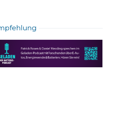
mpfehlung