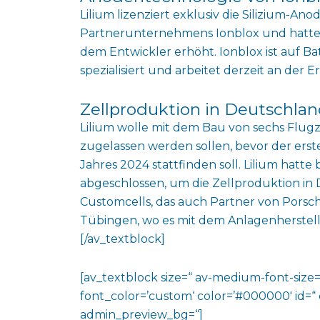
Lilium lizenziert exklusiv die Silizium-An
Partnerunternehmens Ionblox und hatte 
dem Entwickler erhöht. Ionblox ist auf Ba
spezialisiert und arbeitet derzeit an der 
Zellproduktion in Deutschlan
Lilium wolle mit dem Bau von sechs Flug
zugelassen werden sollen, bevor der erst
Jahres 2024 stattfinden soll. Lilium hatte
abgeschlossen, um die Zellproduktion in
Customcells, das auch Partner von Porsche
Tübingen, wo es mit dem Anlagenherstel
[/av_textblock]
[av_textblock size=“ av-medium-font-size=“
font_color=’custom‘ color=’#000000′ id=“
admin_preview_bg=“]