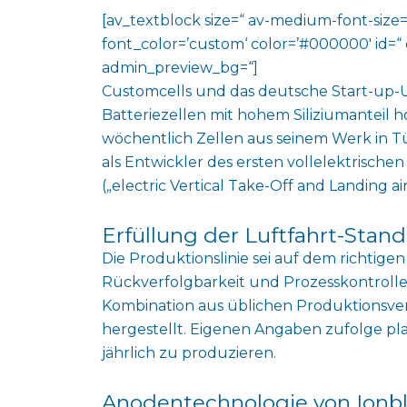
[av_textblock size=“ av-medium-font-size=“
font_color=’custom‘ color=’#000000′ id=“ 
admin_preview_bg=“]
Customcells und das deutsche Start-up-
Batteriezellen mit hohem Siliziumanteil h
wöchentlich Zellen aus seinem Werk in Tü
als Entwickler des ersten vollelektrisch
(„
electric Vertical Take-Off and Landing air
Erfüllung der Luftfahrt-Stan
Die Produktionslinie sei auf dem richtige
Rückverfolgbarkeit und Prozesskontrolle z
Kombination aus üblichen Produktionsve
hergestellt. Eigenen Angaben zufolge pl
jährlich zu produzieren.
Anodentechnologie von Ionb