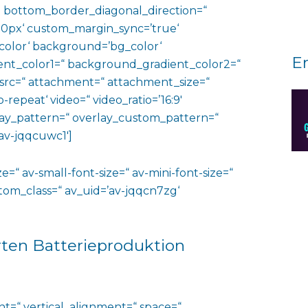
 bottom_border_diagonal_direction=“
0px‘ custom_margin_sync=’true‘
color‘ background=’bg_color‘
E
nt_color1=“ background_gradient_color2=“
 src=“ attachment=“ attachment_size=“
o-repeat‘ video=“ video_ratio=’16:9′
rlay_pattern=“ overlay_custom_pattern=“
av-jqqcuwc1′]
e=“ av-small-font-size=“ av-mini-font-size=“
ustom_class=“ av_uid=’av-jqqcn7zg‘
rten Batterieproduktion
ht=“ vertical_alignment=“ space=“