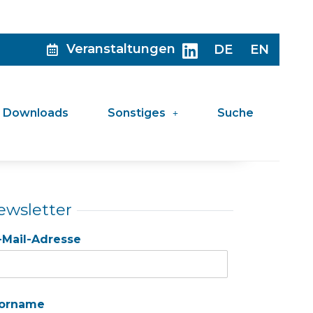
Veranstaltungen
DE
EN
Downloads
Sonstiges
Suche
ewsletter
-Mail-Adresse
orname