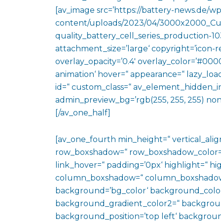
[av_image src=’https://battery-news.de/wp
content/uploads/2023/04/3000x2000_Cu
quality_battery_cell_series_production-1
attachment_size=’large‘ copyright=’icon-rev
overlay_opacity=’0.4′ overlay_color=’#0000
animation‘ hover=“ appearance=“ lazy_loadin
id=“ custom_class=“ av_element_hidden_in_
admin_preview_bg=’rgb(255, 255, 255) non
[/av_one_half]
[av_one_fourth min_height=“ vertical_al
row_boxshadow=“ row_boxshadow_color=“ 
link_hover=“ padding=’0px‘ highlight=“ hig
column_boxshadow=“ column_boxshadow
background=’bg_color‘ background_color
background_gradient_color2=“ background_
background_position=’top left‘ backgrou