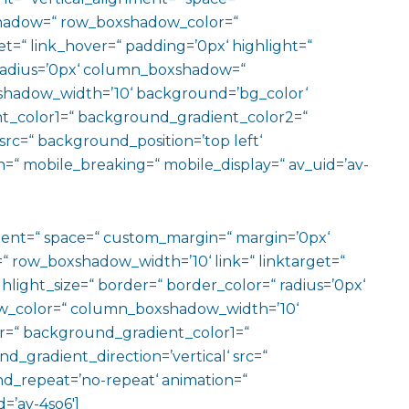
hadow=“ row_boxshadow_color=“
t=“ link_hover=“ padding=’0px‘ highlight=“
“ radius=’0px‘ column_boxshadow=“
hadow_width=’10‘ background=’bg_color‘
t_color1=“ background_gradient_color2=“
src=“ background_position=’top left‘
=“ mobile_breaking=“ mobile_display=“ av_uid=’av-
ment=“ space=“ custom_margin=“ margin=’0px‘
row_boxshadow_width=’10‘ link=“ linktarget=“
hlight_size=“ border=“ border_color=“ radius=’0px‘
_color=“ column_boxshadow_width=’10‘
=“ background_gradient_color1=“
gradient_direction=’vertical‘ src=“
nd_repeat=’no-repeat‘ animation=“
=’av-4so6′]