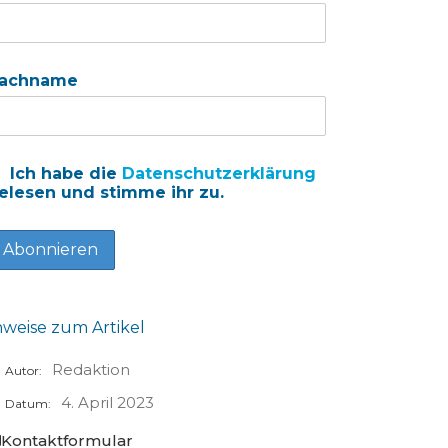
achname
Ich habe die
Datenschutzerklärung
elesen und stimme ihr zu.
nweise zum Artikel
Redaktion
Autor:
4. April 2023
Datum:
Kontaktformular