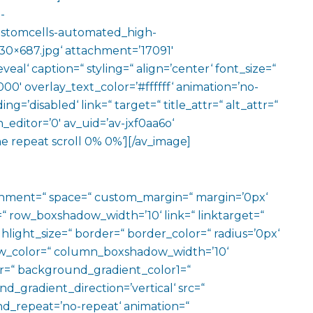
-
stomcells-automated_high-
030×687.jpg‘ attachment=’17091′
eal‘ caption=“ styling=“ align=’center‘ font_size=“
00′ overlay_text_color=’#ffffff‘ animation=’no-
g=’disabled‘ link=“ target=“ title_attr=“ alt_attr=“
editor=’0′ av_uid=’av-jxf0aa6o‘
e repeat scroll 0% 0%‘][/av_image]
ignment=“ space=“ custom_margin=“ margin=’0px‘
row_boxshadow_width=’10‘ link=“ linktarget=“
hlight_size=“ border=“ border_color=“ radius=’0px‘
_color=“ column_boxshadow_width=’10‘
=“ background_gradient_color1=“
gradient_direction=’vertical‘ src=“
nd_repeat=’no-repeat‘ animation=“