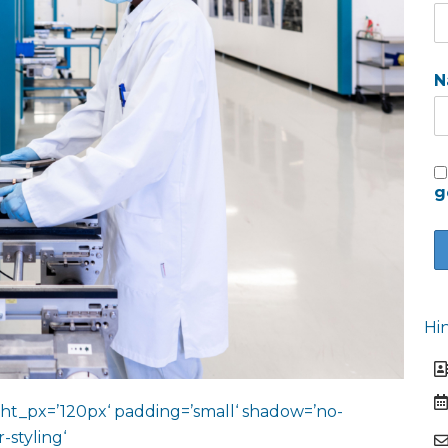
N
g
Hi
ht_px=’120px‘ padding=’small‘ shadow=’no-
-styling‘