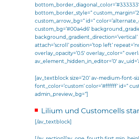
bottom_border_diagonal_color=’#333333′
bottom_border_style=“ custom_margin=’2
custom_arrow_bg=“ id=“ color=’alternate_
custom_bg=’#00a4d6′ background_gradie
background_gradient_direction=’vertical‘
attach=’scroll‘ position=’top left‘ repeat=’n
overlay_opacity=’0.5′ overlay_color=“ ove
av_element_hidden_in_editor=’0′ av_uid=’
[av_textblock size=’20‘ av-medium-font-siz
font_color=’custom‘ color=’#ffffff‘ id=“ c
admin_preview_bg=“]
Lilium und Customcells sta
[/av_textblock]
[/av_section][av_one_fourth first min_heig