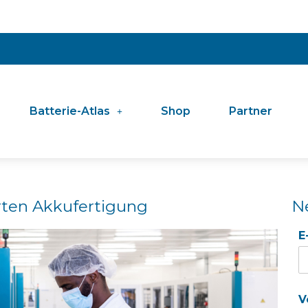
Batterie-Atlas
Shop
Partner
rten Akkufertigung
N
E
V