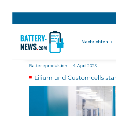
Nachrichten
Batterieproduktion
4. April 2023
|
Lilium und Customcells sta