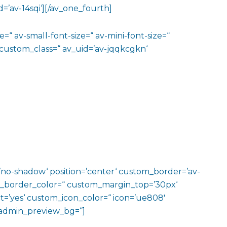
=’av-14sqi‘][/av_one_fourth]
=“ av-small-font-size=“ av-mini-font-size=“
 custom_class=“ av_uid=’av-jqqkcgkn‘
w=’no-shadow‘ position=’center‘ custom_border=’av-
m_border_color=“ custom_margin_top=’30px‘
=’yes‘ custom_icon_color=“ icon=’ue808′
‘ admin_preview_bg=“]