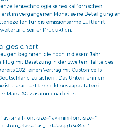
odenzellentechnologie seines kalifornischen
erst im vergangenen Monat seine Beteiligung an
tteriezellen für die emissionsarme Luftfahrt
Erweiterung seiner Produktion.
d gesichert
zeugen beginnen, die noch in diesem Jahr
e Flug mit Besatzung in der zweiten Hälfte des
 bereits 2021 einen Vertrag mit Customcells
 Deutschland zu sichern. Das Unternehmen
 ist, garantiert Produktionskapazitäten in
ler Manz AG zusammenarbeitet.
 av-small-font-size=“ av-mini-font-size=“
 custom_class=“ av_uid=’av-jqb3e8od‘