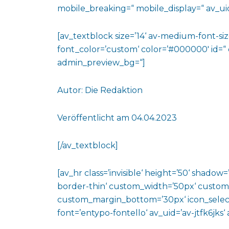
mobile_breaking=“ mobile_display=“ av_uid
[av_textblock size=’14‘ av-medium-font-size
font_color=’custom‘ color=’#000000′ id=“
admin_preview_bg=“]
Autor: Die Redaktion
Veröffentlicht am 04.04.2023
[/av_textblock]
[av_hr class=’invisible‘ height=’50‘ shado
border-thin‘ custom_width=’50px‘ custo
custom_margin_bottom=’30px‘ icon_select
font=’entypo-fontello‘ av_uid=’av-jtfk6jks