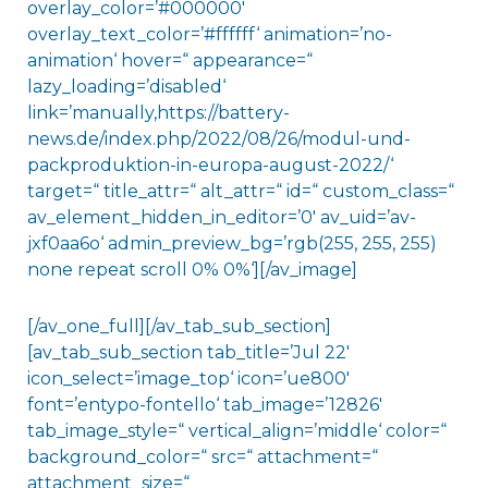
overlay_color=’#000000′
overlay_text_color=’#ffffff‘ animation=’no-
animation‘ hover=“ appearance=“
lazy_loading=’disabled‘
link=’manually,https://battery-
news.de/index.php/2022/08/26/modul-und-
packproduktion-in-europa-august-2022/‘
target=“ title_attr=“ alt_attr=“ id=“ custom_class=“
av_element_hidden_in_editor=’0′ av_uid=’av-
jxf0aa6o‘ admin_preview_bg=’rgb(255, 255, 255)
none repeat scroll 0% 0%‘][/av_image]
[/av_one_full][/av_tab_sub_section]
[av_tab_sub_section tab_title=’Jul 22′
icon_select=’image_top‘ icon=’ue800′
font=’entypo-fontello‘ tab_image=’12826′
tab_image_style=“ vertical_align=’middle‘ color=“
background_color=“ src=“ attachment=“
attachment_size=“