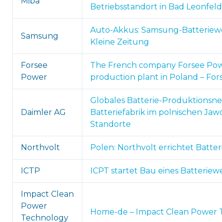
Miba
Betriebsstandort in Bad Leonfel
Auto-Akkus: Samsung-Batteriewer
Samsung
Kleine Zeitung
Forsee
The French company Forsee Pow
Power
production plant in Poland – Fo
Globales Batterie-Produktionsn
Daimler AG
Batteriefabrik im polnischen J
Standorte
Northvolt
Polen: Northvolt errichtet Batte
ICTP
ICPT startet Bau eines Batteriewe
Impact Clean
Power
Home-de – Impact Clean Power Te
Technology