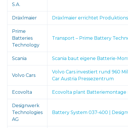
S.A.
Dräxlmaier
Dräxlmaier errichtet Produktions
Prime
Batteries
Transport – Prime Battery Techn
Technology
Scania
Scania baut eigene Batterie-Mon
Volvo Cars investiert rund 960 M
Volvo Cars
Car Austria Pressezentrum
Ecovolta
Ecovolta plant Batteriemontage 
Designwerk
Technologies
Battery System 037-400 | Desig
AG