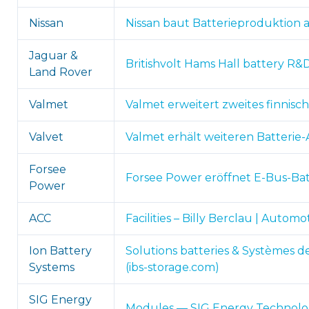
Nissan
Nissan baut Batterieproduktion 
Jaguar &
Britishvolt Hams Hall battery R&
Land Rover
Valmet
Valmet erweitert zweites finnisch
Valvet
Valmet erhält weiteren Batterie-A
Forsee
Forsee Power eröffnet E-Bus-Bat
Power
ACC
Facilities – Billy Berclau | Auto
Ion Battery
Solutions batteries & Systèmes
Systems
(ibs-storage.com)
SIG Energy
Modules — SIG Energy Technolog