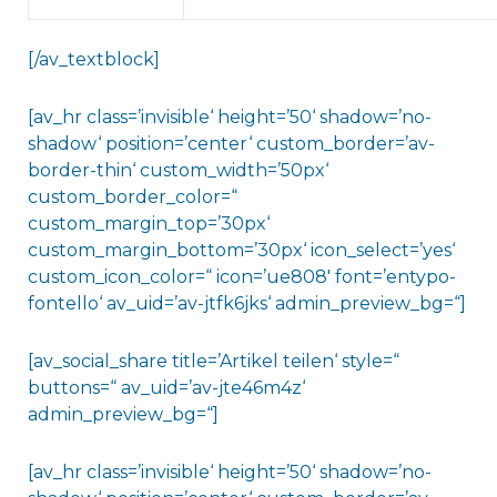
[/av_textblock]
[av_hr class=’invisible‘ height=’50‘ shadow=’no-
shadow‘ position=’center‘ custom_border=’av-
border-thin‘ custom_width=’50px‘
custom_border_color=“
custom_margin_top=’30px‘
custom_margin_bottom=’30px‘ icon_select=’yes‘
custom_icon_color=“ icon=’ue808′ font=’entypo-
fontello‘ av_uid=’av-jtfk6jks‘ admin_preview_bg=“]
[av_social_share title=’Artikel teilen‘ style=“
buttons=“ av_uid=’av-jte46m4z‘
admin_preview_bg=“]
[av_hr class=’invisible‘ height=’50‘ shadow=’no-