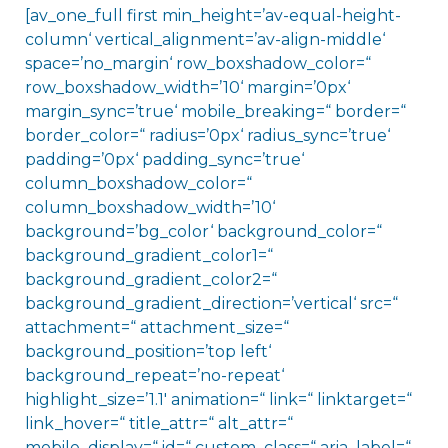
[av_one_full first min_height=’av-equal-height-
column‘ vertical_alignment=’av-align-middle‘
space=’no_margin‘ row_boxshadow_color=“
row_boxshadow_width=’10‘ margin=’0px‘
margin_sync=’true‘ mobile_breaking=“ border=“
border_color=“ radius=’0px‘ radius_sync=’true‘
padding=’0px‘ padding_sync=’true‘
column_boxshadow_color=“
column_boxshadow_width=’10‘
background=’bg_color‘ background_color=“
background_gradient_color1=“
background_gradient_color2=“
background_gradient_direction=’vertical‘ src=“
attachment=“ attachment_size=“
background_position=’top left‘
background_repeat=’no-repeat‘
highlight_size=’1.1′ animation=“ link=“ linktarget=“
link_hover=“ title_attr=“ alt_attr=“
mobile_display=“ id=“ custom_class=“ aria_label=“