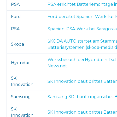
PSA
PSA errichtet Batteriemontage in
Ford
Ford bereitet Spanien-Werk für H
PSA
Spanien: PSA-Werk bei Saragossa 
ŠKODA AUTO startet am Stammsit
Skoda
Batteriesystemen (skoda-media.d
Werksbesuch bei Hyundai in Tsch
Hyundai
News.net
SK
SK Innovation baut drittes Batte
Innovation
Samsung
Samsung SDI baut ungarisches Ba
SK
SK Innovation baut drittes Batte
Innovation