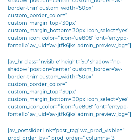
shadow‘ position=’center‘ custom_border=’av-
border-thin‘ custom_width=’50px‘
custom_border_color=“
custom_margin_top=’30px‘
custom_margin_bottom=’30px‘ icon_select=’yes‘
custom_icon_color=“ icon=’ue808′ font=’entypo-
fontello‘ av_uid=’av-jtfk6jks‘ admin_preview_bg=“]
[av_hr class=’invisible‘ height=’50‘ shadow=’no-
shadow‘ position=’center‘ custom_border=’av-
border-thin‘ custom_width=’50px‘
custom_border_color=“
custom_margin_top=’30px‘
custom_margin_bottom=’30px‘ icon_select=’yes‘
custom_icon_color=“ icon=’ue808′ font=’entypo-
fontello‘ av_uid=’av-jtfk6jks‘ admin_preview_bg=“]
[av_postslider link=’post_tag‘ wc_prod_visible=“
prod_order_by=“ prod_order=“ columns=’3′