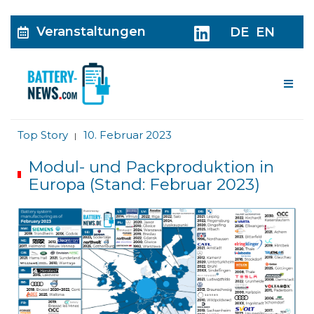
Veranstaltungen
DE
EN
Me
Top Story
10. Februar 2023
|
Modul- und Packproduktion in
Europa (Stand: Februar 2023)