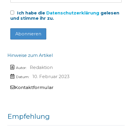
Ich habe die
Datenschutzerklärung
gelesen
und stimme ihr zu.
Hinweise zum Artikel
Redaktion
Autor:
10. Februar 2023
Datum:
Kontaktformular
Empfehlung