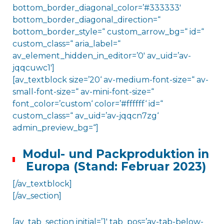
bottom_border_diagonal_color=’#333333′
bottom_border_diagonal_direction=“
bottom_border_style=“ custom_arrow_bg=“ id=“
custom_class=“ aria_label=“
av_element_hidden_in_editor=’0′ av_uid=’av-
jqqcuwc1′]
[av_textblock size=’20‘ av-medium-font-size=“ av-
small-font-size=“ av-mini-font-size=“
font_color=’custom‘ color=’#ffffff‘ id=“
custom_class=“ av_uid=’av-jqqcn7zg‘
admin_preview_bg=“]
Modul- und Packproduktion in
Europa (Stand: Februar 2023)
[/av_textblock]
[/av_section]
[av_tab_section initial=’1′ tab_pos=’av-tab-below-