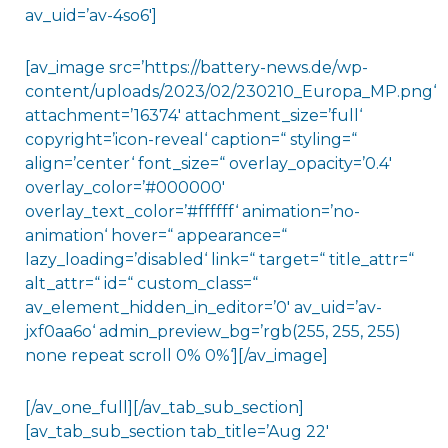
av_uid=’av-4so6′]
[av_image src=’https://battery-news.de/wp-
content/uploads/2023/02/230210_Europa_MP.png‘
attachment=’16374′ attachment_size=’full‘
copyright=’icon-reveal‘ caption=“ styling=“
align=’center‘ font_size=“ overlay_opacity=’0.4′
overlay_color=’#000000′
overlay_text_color=’#ffffff‘ animation=’no-
animation‘ hover=“ appearance=“
lazy_loading=’disabled‘ link=“ target=“ title_attr=“
alt_attr=“ id=“ custom_class=“
av_element_hidden_in_editor=’0′ av_uid=’av-
jxf0aa6o‘ admin_preview_bg=’rgb(255, 255, 255)
none repeat scroll 0% 0%‘][/av_image]
[/av_one_full][/av_tab_sub_section]
[av_tab_sub_section tab_title=’Aug 22′