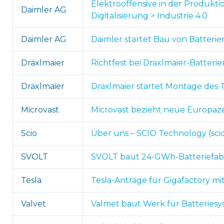
Elektrooffensive in der Produkti
Daimler AG
Digitalisierung > Industrie 4.0
Daimler AG
Daimler startet Bau von Batterie
Dräxlmaier
Richtfest bei Dräxlmaier-Batterie
Dräxlmaier
Dräxlmaier startet Montage des T
Microvast
Microvast bezieht neue Europazen
Scio
Über uns – SCIO Technology (sci
SVOLT
SVOLT baut 24-GWh-Batteriefabri
Tesla
Tesla-Anträge für Gigafactory mi
Valvet
Valmet baut Werk für Batteriesy