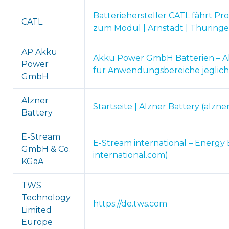
Batteriehersteller CATL fährt Pro
CATL
zum Modul | Arnstadt | Thüringe
AP Akku
Akku Power GmbH Batterien – A
Power
für Anwendungsbereiche jeglich
GmbH
Alzner
Startseite | Alzner Battery (alzne
Battery
E-Stream
E-Stream international – Energy 
GmbH & Co.
international.com)
KGaA
TWS
Technology
https://de.tws.com
Limited
Europe