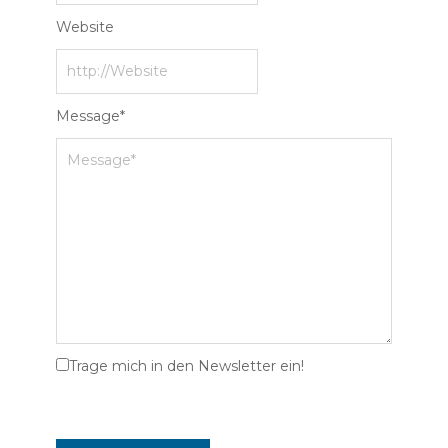
Website
Message
*
Trage mich in den Newsletter ein!