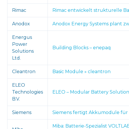
Rimac
Rimac entwickelt strukturelle Ba
Anodox
Anodox Energy Systems plant zwei
Energus
Power
Building Blocks – enepaq
Solutions
Ltd.
Cleantron
Basic Module » cleantron
ELEO
Technologies
ELEO – Modular Battery Solution
B.V.
Siemens
Siemens fertigt Akkumodule für S
Miba: Batterie-Spezialist VOLTL