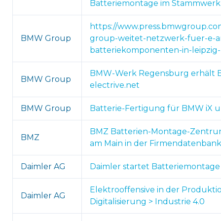
Batteriemontage im Stammwerk I
https://www.press.bmwgroup.com
BMW Group
group-weitet-netzwerk-fuer-e-an
batteriekomponenten-in-leipzi
BMW-Werk Regensburg erhält B
BMW Group
electrive.net
BMW Group
Batterie-Fertigung für BMW iX un
BMZ Batterien-Montage-Zentrum H
BMZ
am Main in der Firmendatenban
Daimler AG
Daimler startet Batteriemontage 
Elektrooffensive in der Produkti
Daimler AG
Digitalisierung > Industrie 4.0