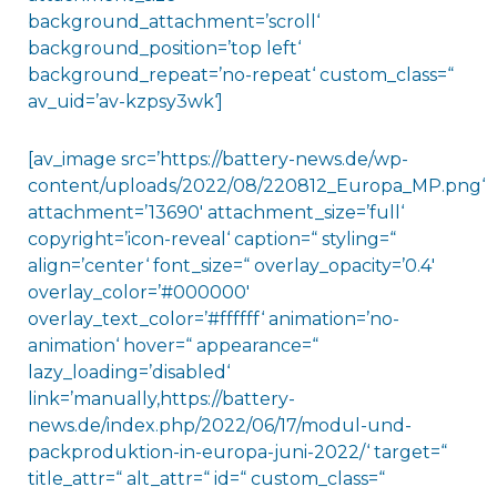
background_attachment=’scroll‘
background_position=’top left‘
background_repeat=’no-repeat‘ custom_class=“
av_uid=’av-kzpsy3wk‘]
[av_image src=’https://battery-news.de/wp-
content/uploads/2022/08/220812_Europa_MP.png‘
attachment=’13690′ attachment_size=’full‘
copyright=’icon-reveal‘ caption=“ styling=“
align=’center‘ font_size=“ overlay_opacity=’0.4′
overlay_color=’#000000′
overlay_text_color=’#ffffff‘ animation=’no-
animation‘ hover=“ appearance=“
lazy_loading=’disabled‘
link=’manually,https://battery-
news.de/index.php/2022/06/17/modul-und-
packproduktion-in-europa-juni-2022/‘ target=“
title_attr=“ alt_attr=“ id=“ custom_class=“