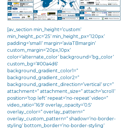
[av_section min_height=’custom‘
min_height_pc=’25‘ min_height_px=’120px‘
padding=’small‘ margin=’aviaTBmargin‘
custom_margin=’20px,10px‘
color=’alternate_color‘ background=’bg_color‘
custom_bg=’#00a4d6′
background_gradient_color1=“
background_gradient_color2=“
background_gradient_direction=’vertical‘ src=“
attachment=“ attachment_size=“ attach=’scroll‘
position=’top left‘ repeat=’no-repeat‘ video=“
video_ratio=’16:9′ overlay_opacity=’0.5′
overlay_color=“ overlay_pattern=“
overlay_custom_pattern=“ shadow=’no-border-
styling‘ bottom_border=’no-border-styling‘