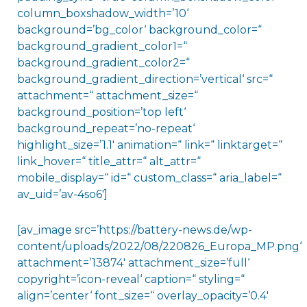
column_boxshadow_width=’10‘
background=’bg_color‘ background_color=“
background_gradient_color1=“
background_gradient_color2=“
background_gradient_direction=’vertical‘ src=“
attachment=“ attachment_size=“
background_position=’top left‘
background_repeat=’no-repeat‘
highlight_size=’1.1′ animation=“ link=“ linktarget=“
link_hover=“ title_attr=“ alt_attr=“
mobile_display=“ id=“ custom_class=“ aria_label=“
av_uid=’av-4so6′]
[av_image src=’https://battery-news.de/wp-
content/uploads/2022/08/220826_Europa_MP.png‘
attachment=’13874′ attachment_size=’full‘
copyright=’icon-reveal‘ caption=“ styling=“
align=’center‘ font_size=“ overlay_opacity=’0.4′