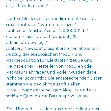
av_uid=’av-kzpxzaoc‘]
[av_textblock size=“ av-medium-font-size=“ av-
small-font-size=“ av-mini-font-size=“
font_color=’custom‘ color=’#000000′ id=“
custom_class=“ av_uid=’av-jqb3bj28′
admin_preview_bg=“]
„Battery-News.de“ präsentiert einen aktuellen
Auszug der europäischen Modul- und
Packproduktion für Elektrofahrzeuge und
Heimspeicher. Hersteller von Modulen oder
Packs für Fahrräder und Roller wurden dabei
nicht berücksichtigt. Die entsprechenden Daten
stammen wie gewohnt aus offiziellen
Mitteilungen der jeweiligen Akteure und aus
seriösen Quellen zur Batterieproduktion.
Eine Übersicht zu allen unseren Landkarten ist