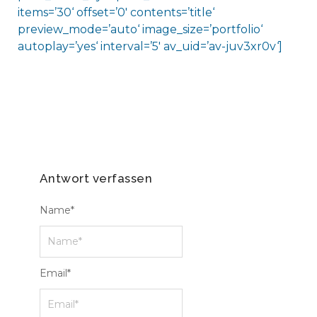
items=’30‘ offset=’0′ contents=’title‘
preview_mode=’auto‘ image_size=’portfolio‘
autoplay=’yes‘ interval=’5′ av_uid=’av-juv3xr0v‘]
Antwort verfassen
Name
*
Email
*