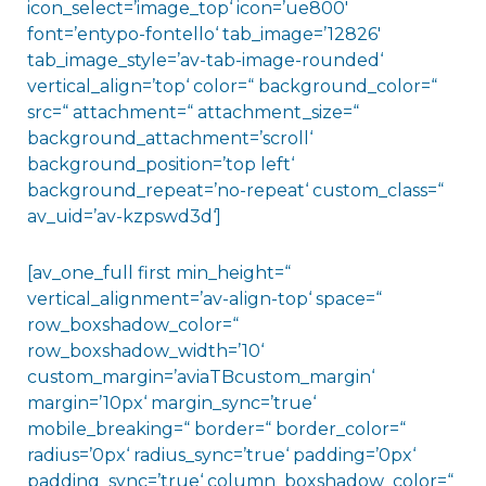
icon_select=’image_top‘ icon=’ue800′
font=’entypo-fontello‘ tab_image=’12826′
tab_image_style=’av-tab-image-rounded‘
vertical_align=’top‘ color=“ background_color=“
src=“ attachment=“ attachment_size=“
background_attachment=’scroll‘
background_position=’top left‘
background_repeat=’no-repeat‘ custom_class=“
av_uid=’av-kzpswd3d‘]
[av_one_full first min_height=“
vertical_alignment=’av-align-top‘ space=“
row_boxshadow_color=“
row_boxshadow_width=’10‘
custom_margin=’aviaTBcustom_margin‘
margin=’10px‘ margin_sync=’true‘
mobile_breaking=“ border=“ border_color=“
radius=’0px‘ radius_sync=’true‘ padding=’0px‘
padding_sync=’true‘ column_boxshadow_color=“