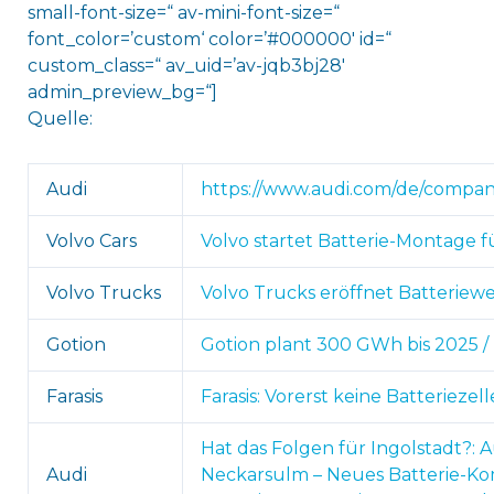
small-font-size=“ av-mini-font-size=“
font_color=’custom‘ color=’#000000′ id=“
custom_class=“ av_uid=’av-jqb3bj28′
admin_preview_bg=“]
Quelle:
Audi
https://www.audi.com/de/company
Volvo Cars
Volvo startet Batterie-Montage fü
Volvo Trucks
Volvo Trucks eröffnet Batteriewe
Gotion
Gotion plant 300 GWh bis 2025 / 
Farasis
Farasis: Vorerst keine Batterieze
Hat das Folgen für Ingolstadt?: A
Audi
Neckarsulm – Neues Batterie-Ko