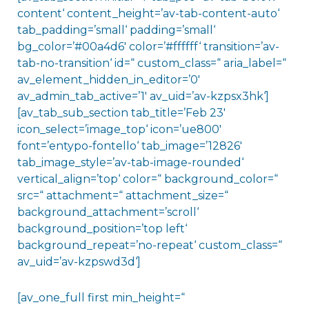
content‘ content_height=’av-tab-content-auto‘
tab_padding=’small‘ padding=’small‘
bg_color=’#00a4d6′ color=’#ffffff‘ transition=’av-
tab-no-transition‘ id=“ custom_class=“ aria_label=“
av_element_hidden_in_editor=’0′
av_admin_tab_active=’1′ av_uid=’av-kzpsx3hk‘]
[av_tab_sub_section tab_title=’Feb 23′
icon_select=’image_top‘ icon=’ue800′
font=’entypo-fontello‘ tab_image=’12826′
tab_image_style=’av-tab-image-rounded‘
vertical_align=’top‘ color=“ background_color=“
src=“ attachment=“ attachment_size=“
background_attachment=’scroll‘
background_position=’top left‘
background_repeat=’no-repeat‘ custom_class=“
av_uid=’av-kzpswd3d‘]
[av_one_full first min_height=“