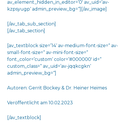
av_element_hidden_in_editor=’0′ av_uid=’av-
kzpsyugp‘ admin_preview_bg=“][/av_image]
[/av_tab_sub_section]
[/av_tab_section]
[av_textblock size=’14‘ av-medium-font-size=“ av-
small-font-size=“ av-mini-font-size=“
font_color=’custom‘ color=’#000000′ id=“
custom_class=“ av_uid=’av-jqqkcgkn‘
admin_preview_bg=“]
Autoren: Gerrit Bockey & Dr. Heiner Heimes
Veröffentlicht am 10.02.2023
[/av_textblock]