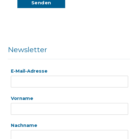
Newsletter
E-Mail-Adresse
Vorname
Nachname