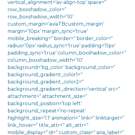
vertical_alignment=’av-align-top‘ space=“
row_boxshadow_color=“
row_boxshadow_width=’10‘
custom_margin=’aviaTBcustom_margin‘
margin=’10px‘ margin_sync=’true‘
mobile_breaking=“ border=“ border_color=“
radius=’0px‘ radius_sync=’true‘ padding=’0px‘
padding_sync=’true‘ column_boxshadow_color=“
column_boxshadow_width=’10‘
background=’bg_color‘ background_color=“
background_gradient_color1=“
background_gradient_color2=“
background_gradient_direction=’vertical‘ src=“
attachment=“ attachment_size=“
background_position=’top left‘
background_repeat=’no-repeat‘
highlight_size=’1.1′ animation=“ link=“ linktarget=“
link_hover=“ title_attr=“ alt_attr=“
mobile_display=“ id=“ custom_class=“ aria_label=“