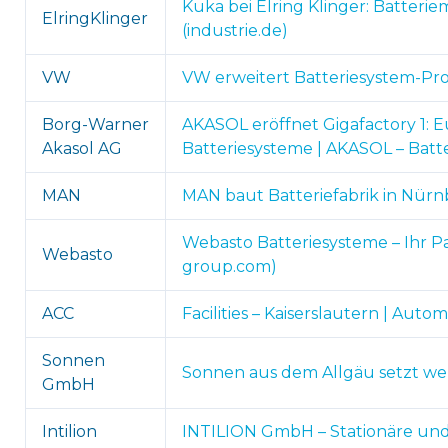
Kuka bei Elring Klinger: Batteri
ElringKlinger
(industrie.de)
VW
VW erweitert Batteriesystem-Pro
Borg-Warner
AKASOL eröffnet Gigafactory 1: 
Akasol AG
Batteriesysteme | AKASOL – Batt
MAN
MAN baut Batteriefabrik in Nürnb
Webasto Batteriesysteme – Ihr Pa
Webasto
group.com)
ACC
Facilities – Kaiserslautern | Aut
Sonnen
Sonnen aus dem Allgäu setzt we
GmbH
Intilion
INTILION GmbH – Stationäre und