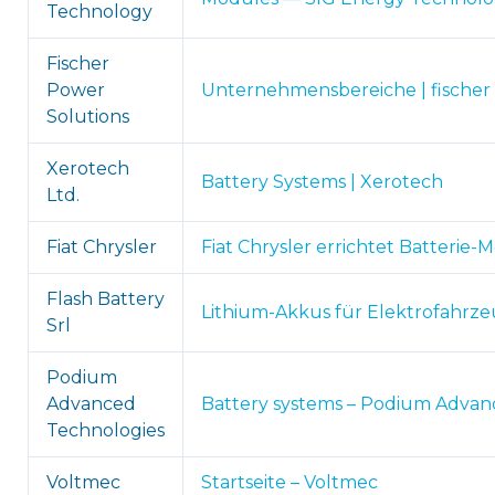
Technology
Fischer
Power
Unternehmensbereiche | fischer 
Solutions
Xerotech
Battery Systems | Xerotech
Ltd.
Fiat Chrysler
Fiat Chrysler errichtet Batterie-
Flash Battery
Lithium-Akkus für Elektrofahrzeu
Srl
Podium
Advanced
Battery systems – Podium Advan
Technologies
Voltmec
Startseite – Voltmec