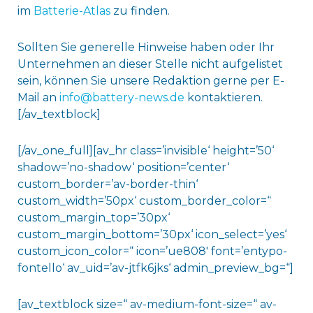
im
Batterie-Atlas
zu finden.
Sollten Sie generelle Hinweise haben oder Ihr
Unternehmen an dieser Stelle nicht aufgelistet
sein, können Sie unsere Redaktion gerne per E-
Mail an
info@battery-news.de
kontaktieren.
[/av_textblock]
[/av_one_full][av_hr class=’invisible‘ height=’50‘
shadow=’no-shadow‘ position=’center‘
custom_border=’av-border-thin‘
custom_width=’50px‘ custom_border_color=“
custom_margin_top=’30px‘
custom_margin_bottom=’30px‘ icon_select=’yes‘
custom_icon_color=“ icon=’ue808′ font=’entypo-
fontello‘ av_uid=’av-jtfk6jks‘ admin_preview_bg=“]
[av_textblock size=“ av-medium-font-size=“ av-