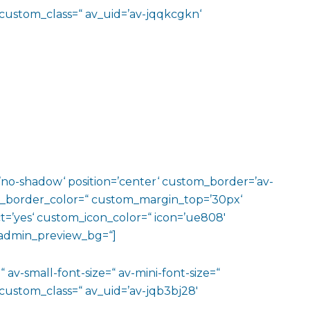
 custom_class=“ av_uid=’av-jqqkcgkn‘
w=’no-shadow‘ position=’center‘ custom_border=’av-
m_border_color=“ custom_margin_top=’30px‘
=’yes‘ custom_icon_color=“ icon=’ue808′
‘ admin_preview_bg=“]
 av-small-font-size=“ av-mini-font-size=“
custom_class=“ av_uid=’av-jqb3bj28′