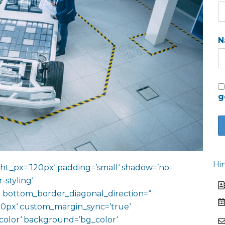
N
g
Hi
ht_px=’120px‘ padding=’small‘ shadow=’no-
-styling‘
 bottom_border_diagonal_direction=“
0px‘ custom_margin_sync=’true‘
color‘ background=’bg_color‘