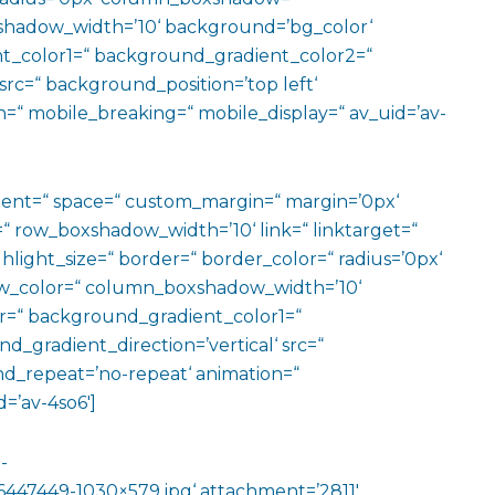
hadow_width=’10‘ background=’bg_color‘
t_color1=“ background_gradient_color2=“
src=“ background_position=’top left‘
=“ mobile_breaking=“ mobile_display=“ av_uid=’av-
ment=“ space=“ custom_margin=“ margin=’0px‘
row_boxshadow_width=’10‘ link=“ linktarget=“
hlight_size=“ border=“ border_color=“ radius=’0px‘
_color=“ column_boxshadow_width=’10‘
=“ background_gradient_color1=“
gradient_direction=’vertical‘ src=“
nd_repeat=’no-repeat‘ animation=“
=’av-4so6′]
-
447449-1030×579.jpg‘ attachment=’2811′