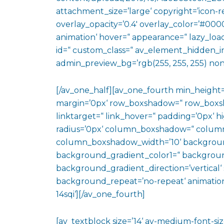
attachment_size=’large‘ copyright=’icon-rev
overlay_opacity=’0.4′ overlay_color=’#0000
animation‘ hover=“ appearance=“ lazy_loadin
id=“ custom_class=“ av_element_hidden_in_
admin_preview_bg=’rgb(255, 255, 255) non
[/av_one_half][av_one_fourth min_height
margin=’0px‘ row_boxshadow=“ row_boxsh
linktarget=“ link_hover=“ padding=’0px‘ h
radius=’0px‘ column_boxshadow=“ colum
column_boxshadow_width=’10‘ backgroun
background_gradient_color1=“ backgroun
background_gradient_direction=’vertical‘ 
background_repeat=’no-repeat‘ animation
14sqi‘][/av_one_fourth]
[av_textblock size=’14‘ av-medium-font-size