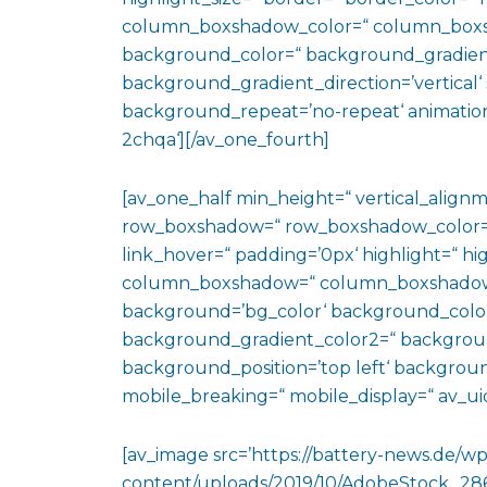
column_boxshadow_color=“ column_boxs
background_color=“ background_gradien
background_gradient_direction=’vertical‘ 
background_repeat=’no-repeat‘ animation
2chqa‘][/av_one_fourth]
[av_one_half min_height=“ vertical_align
row_boxshadow=“ row_boxshadow_color=“ 
link_hover=“ padding=’0px‘ highlight=“ hig
column_boxshadow=“ column_boxshadow
background=’bg_color‘ background_color
background_gradient_color2=“ background_
background_position=’top left‘ backgrou
mobile_breaking=“ mobile_display=“ av_uid
[av_image src=’https://battery-news.de/wp
content/uploads/2019/10/AdobeStock_286