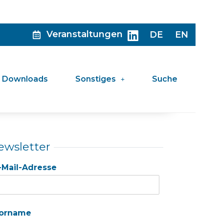
Veranstaltungen
DE
EN
Downloads
Sonstiges
Suche
ewsletter
-Mail-Adresse
orname