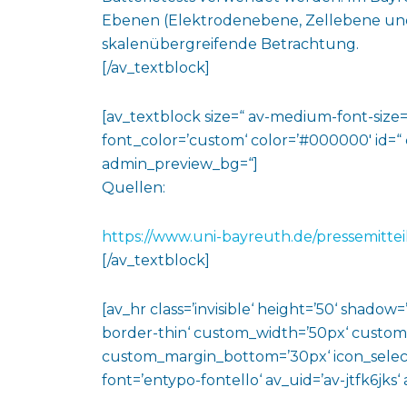
Ebenen (Elektrodenebene, Zellebene und
skalenübergreifende Betrachtung.
[/av_textblock]
[av_textblock size=“ av-medium-font-size=“
font_color=’custom‘ color=’#000000′ id=“
admin_preview_bg=“]
Quellen:
https://www.uni-bayreuth.de/pressemittei
[/av_textblock]
[av_hr class=’invisible‘ height=’50‘ shado
border-thin‘ custom_width=’50px‘ custo
custom_margin_bottom=’30px‘ icon_select
font=’entypo-fontello‘ av_uid=’av-jtfk6jks