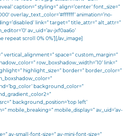
eal‘ caption=“ styling=“ align=’center‘ font_size=“
00′ overlay_text_color=’#ffffff‘ animation=’no-
g=’disabled‘ link=“ target=“ title_attr=“ alt_attr=“
editor=’0′ av_uid=’av-jxf0aa6o‘
e repeat scroll 0% 0%‘][/av_image]
=“ vertical_alignment=“ space=“ custom_margin=“
adow_color=“ row_boxshadow_width=’10‘ link=“
ighlight=“ highlight_size=“ border=“ border_color=“
n_boxshadow_color=“
d=’bg_color‘ background_color=“
d_gradient_color2=“
src=“ background_position=’top left‘
=“ mobile_breaking=“ mobile_display=“ av_uid=’av-
=“ av-small-font-size=“ av-mini-font-size=“