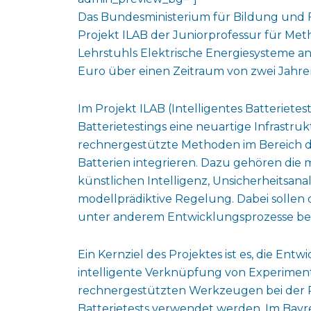
Das Bundesministerium für Bildung und
Projekt ILAB der Juniorprofessur für M
Lehrstuhls Elektrische Energiesysteme an
Euro über einen Zeitraum von zwei Jahre
Im Projekt ILAB (Intelligentes Batteriete
Batterietestings eine neuartige Infrastruk
rechnergestützte Methoden im Bereich d
Batterien integrieren. Dazu gehören di
künstlichen Intelligenz, Unsicherheitsana
modellprädiktive Regelung. Dabei sollen 
unter anderem Entwicklungsprozesse be
Ein Kernziel des Projektes ist es, die Ent
intelligente Verknüpfung von Experiment
rechnergestützten Werkzeugen bei der
Batterietests verwendet werden. Im Bayreu