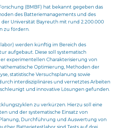
 Forschung (BMBF) hat bekannt gegeben das
ethoden des Batteriemanagements und des
 der Universität Bayreuth mit rund 2.200.000
n zu fördern.
stlabor) werden künftig im Bereich des
tur aufgebaut. Diese soll systematisch
er experimentellen Charakterisierung von
e mathematische Optimierung, Methoden der
lyse, statistische Versuchsplanung sowie
durch interdisziplinäres und vernetztes Arbeiten
schleunigt und innovative Lösungen gefunden.
wicklungszyklen zu verkürzen. Hierzu soll eine
en und der systematische Einsatz von
 Planung, Durchführung und Auswertung von
ther Batterietestlabor sind Tests auf drei