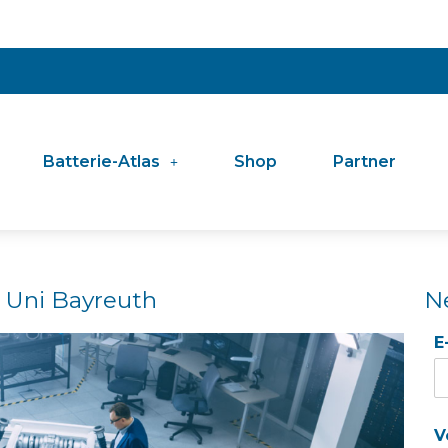
Batterie-Atlas
Shop
Partner
 Uni Bayreuth
N
E
V