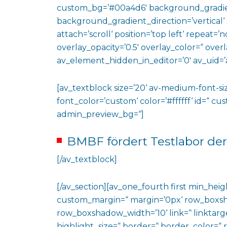
custom_bg=’#00a4d6′ background_gradie
background_gradient_direction=’vertical‘
attach=’scroll‘ position=’top left‘ repeat=’n
overlay_opacity=’0.5′ overlay_color=“ ove
av_element_hidden_in_editor=’0′ av_uid=’
[av_textblock size=’20‘ av-medium-font-siz
font_color=’custom‘ color=’#ffffff‘ id=“ c
admin_preview_bg=“]
BMBF fördert Testlabor der
[/av_textblock]
[/av_section][av_one_fourth first min_heig
custom_margin=“ margin=’0px‘ row_boxs
row_boxshadow_width=’10‘ link=“ linktarge
highlight_size=“ border=“ border_color=