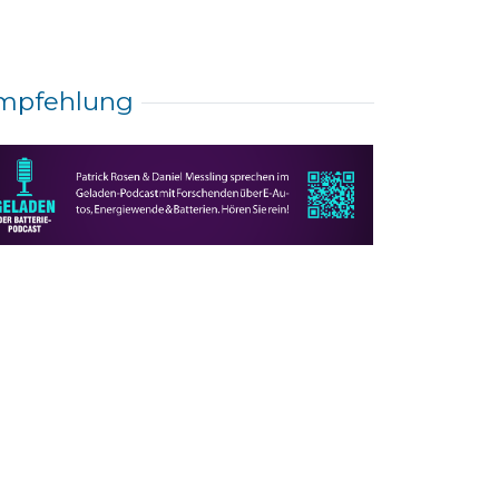
mpfehlung