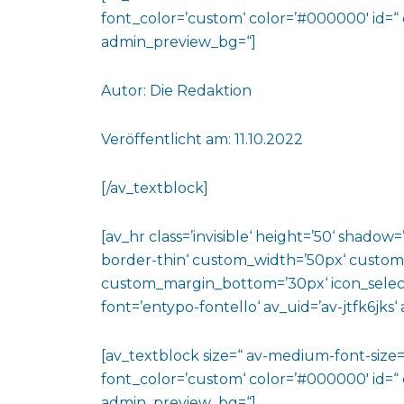
font_color=’custom‘ color=’#000000′ id=“
admin_preview_bg=“]
Autor: Die Redaktion
Veröffentlicht am: 11.10.2022
[/av_textblock]
[av_hr class=’invisible‘ height=’50‘ shado
border-thin‘ custom_width=’50px‘ custo
custom_margin_bottom=’30px‘ icon_select
font=’entypo-fontello‘ av_uid=’av-jtfk6jks
[av_textblock size=“ av-medium-font-size=“
font_color=’custom‘ color=’#000000′ id=“ 
admin_preview_bg=“]