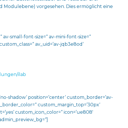
 Modulebene) vorgesehen. Dies ermöglicht eine
 av-small-font-size=“ av-mini-font-size=“
 custom_class=“ av_uid=’av-jqb3e8od‘
lungen/ilab
w=’no-shadow‘ position=’center‘ custom_border=’av-
m_border_color=“ custom_margin_top=’30px‘
=’yes‘ custom_icon_color=“ icon=’ue808′
‘ admin_preview_bg=“]