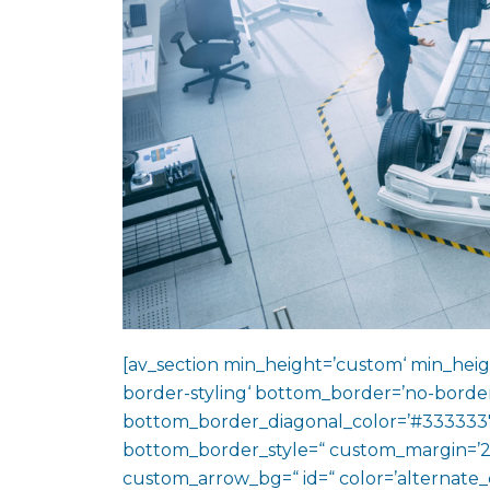
[av_section min_height=’custom‘ min_heig
border-styling‘ bottom_border=’no-border
bottom_border_diagonal_color=’#333333′
bottom_border_style=“ custom_margin=’2
custom_arrow_bg=“ id=“ color=’alternate_