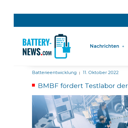
Nachrichten
Batterieentwicklung
11. Oktober 2022
|
BMBF fördert Testlabor der