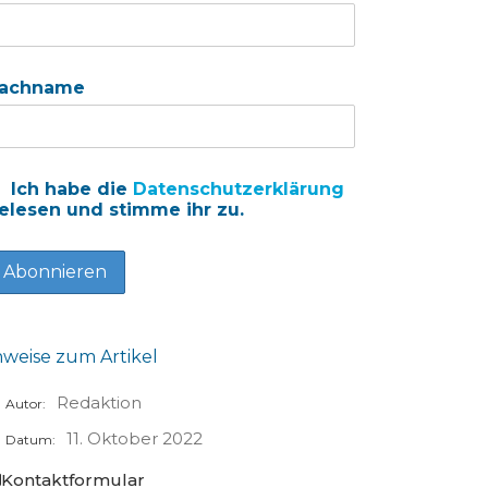
achname
Ich habe die
Datenschutzerklärung
elesen und stimme ihr zu.
nweise zum Artikel
Redaktion
Autor:
11. Oktober 2022
Datum:
Kontaktformular