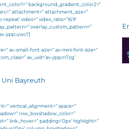
nt_color1=“ background_gradient_color2=“
 src=“ attachment=“ attachment_size=“
o-repeat‘ video=“ video_ratio=’16:9′
E
rlay_pattern=“ overlay_custom_pattern=“
av-jqqcuwc1′]
e=“ av-small-font-size=“ av-mini-font-size=“
ustom_class=“ av_uid=’av-jqqcn7zg‘
 Uni Bayreuth
ht=“ vertical_alignment=“ space=“
hadow=“ row_boxshadow_color=“
t=“ link_hover=“ padding=’0px‘ highlight=“
“ radius=’0px‘ column_boxshadow=“