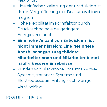
Flexibilität.
Eine einfache Skalierung der Produktion ist
durch Vergrößerung der Druckmaschinen
möglich.
Hohe Flexibilität im Formfaktor durch
Drucktechnologie bei geringem
Energieverbrauch
Eine hohe Anzahl von Entwicklern ist
nicht immer hilfreich: Eine geringere
Anzahl sehr gut ausgebildete
Mitarbeiterinnen und Mitarbeiter bietet
häufig bessere Ergebnisse.
Kunden von Blackstone: Industrial-Move-
Systeme, stationäre Systeme und
Elektrobusse, am Anfang noch weniger
Elektro-Pkw
10:55 Uhr – 11:15 Uhr