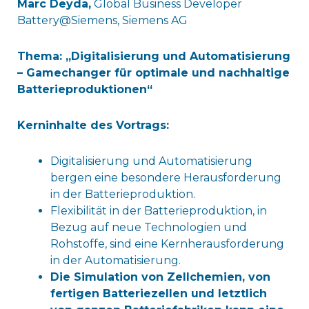
Marc Deyda,
Global Business Developer
Battery@Siemens, Siemens AG
Thema: „Digitalisierung und Automatisierung
– Gamechanger für optimale und nachhaltige
Batterieproduktionen“
Kerninhalte des Vortrags:
Digitalisierung und Automatisierung
bergen eine besondere Herausforderung
in der Batterieproduktion.
Flexibilität in der Batterieproduktion, in
Bezug auf neue Technologien und
Rohstoffe, sind eine Kernherausforderung
in der Automatisierung.
Die Simulation von Zellchemien, von
fertigen Batteriezellen und letztlich