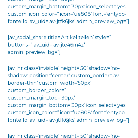
custom_margin_bottom=’30px‘ icon_select=’yes‘
custom_icon_color=“ icon=’ue808′ font=’entypo-
fontello‘ av_uid=’av-jtfk6jks‘ admin_preview_bg=“]
[av_social_share title=’Artikel teilen‘ style=“
buttons=“ av_uid=’av-jte46m4z‘
admin_preview_bg=“]
[av_hr class=’invisible‘ height=’50‘ shadow=’no-
shadow‘ position=’center‘ custom_border=’av-
border-thin‘ custom_width=’50px‘
custom_border_color=“
custom_margin_top=’30px‘
custom_margin_bottom=’30px‘ icon_select=’yes‘
custom_icon_color=“ icon=’ue808′ font=’entypo-
fontello‘ av_uid=’av-jtfk6jks‘ admin_preview_bg=“]
[av_hr class=’invisible‘ height=’50‘ shadow=’no-