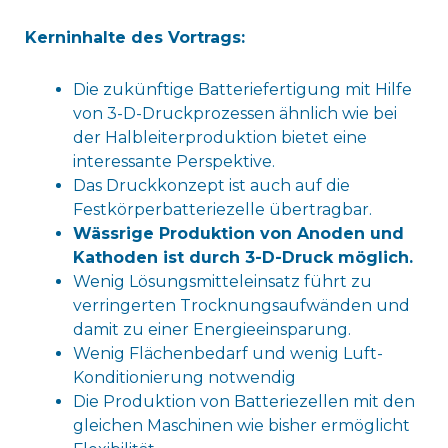
Kerninhalte des Vortrags:
Die zukünftige Batteriefertigung mit Hilfe
von 3-D-Druckprozessen ähnlich wie bei
der Halbleiterproduktion bietet eine
interessante Perspektive.
Das Druckkonzept ist auch auf die
Festkörperbatteriezelle übertragbar.
Wässrige Produktion von Anoden und
Kathoden ist durch 3-D-Druck möglich.
Wenig Lösungsmitteleinsatz führt zu
verringerten Trocknungsaufwänden und
damit zu einer Energieeinsparung.
Wenig Flächenbedarf und wenig Luft-
Konditionierung notwendig
Die Produktion von Batteriezellen mit den
gleichen Maschinen wie bisher ermöglicht