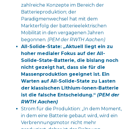
zahlreiche Konzepte im Bereich der
Batterieproduktion; der
Paradigmenwechsel hat mit dem
Markterfolg der batterieelektrischen
Mobilität in den vergagenen Jahren
begonnen.
(PEM der RWTH Aachen)
All-Solide-State: „Aktuell liegt ein zu
hoher medialer Fokus auf der All-
Solide-State-Batterie, die bislang noch
nicht gezeigt hat, dass sie für die
Massenproduktion geeignet ist. Ein
Warten auf All-Solide-State zu Lasten
der klassischen Lithium-Ionen-Batterie
ist die falsche Entscheidung.“
(PEM der
RWTH Aachen)
Strom für die Produktion: „In dem Moment,
in dem eine Batterie gebaut wird, wird ein
Verbrennungsmotor nicht mehr