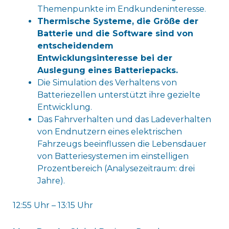
Themenpunkte im Endkundeninteresse.
Thermische Systeme, die Größe der
Batterie und die Software sind von
entscheidendem
Entwicklungsinteresse bei der
Auslegung eines Batteriepacks.
Die Simulation des Verhaltens von
Batteriezellen unterstützt ihre gezielte
Entwicklung.
Das Fahrverhalten und das Ladeverhalten
von Endnutzern eines elektrischen
Fahrzeugs beeinflussen die Lebensdauer
von Batteriesystemen im einstelligen
Prozentbereich (Analysezeitraum: drei
Jahre).
12:55 Uhr – 13:15 Uhr