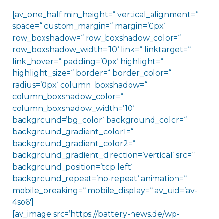
[av_one_half min_height=“ vertical_alignment=“
space=“ custom_margin=“ margin=’0px‘
row_boxshadow=“ row_boxshadow_color=“
row_boxshadow_width=’10‘ link=“ linktarget=“
link_hover=“ padding=’0px‘ highlight=“
highlight_size=“ border=“ border_color=“
radius=’0px‘ column_boxshadow=“
column_boxshadow_color=“
column_boxshadow_width=’10‘
background=’bg_color‘ background_color=“
background_gradient_color1=“
background_gradient_color2=“
background_gradient_direction=’vertical‘ src=“
background_position=’top left‘
background_repeat=’no-repeat‘ animation=“
mobile_breaking=“ mobile_display=“ av_uid=’av-
4so6′]
[av_image src=’https://battery-news.de/wp-