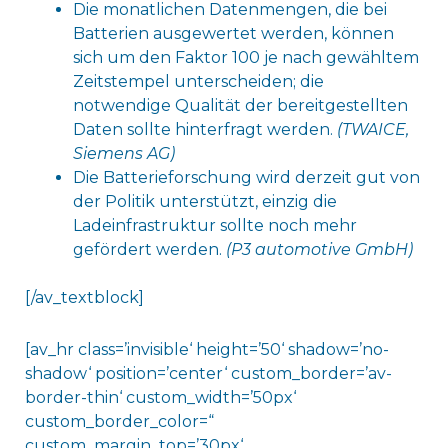
Die monatlichen Datenmengen, die bei
Batterien ausgewertet werden, können
sich um den Faktor 100 je nach gewähltem
Zeitstempel unterscheiden; die
notwendige Qualität der bereitgestellten
Daten sollte hinterfragt werden.
(TWAICE,
Siemens AG)
Die Batterieforschung wird derzeit gut von
der Politik unterstützt, einzig die
Ladeinfrastruktur sollte noch mehr
gefördert werden.
(P3 automotive GmbH)
[/av_textblock]
[av_hr class=’invisible‘ height=’50‘ shadow=’no-
shadow‘ position=’center‘ custom_border=’av-
border-thin‘ custom_width=’50px‘
custom_border_color=“
custom_margin_top=’30px‘