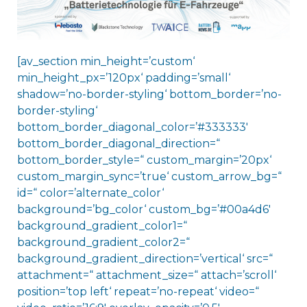
[av_section min_height=’custom‘
min_height_px=’120px‘ padding=’small‘
shadow=’no-border-styling‘ bottom_border=’no-
border-styling‘
bottom_border_diagonal_color=’#333333′
bottom_border_diagonal_direction=“
bottom_border_style=“ custom_margin=’20px‘
custom_margin_sync=’true‘ custom_arrow_bg=“
id=“ color=’alternate_color‘
background=’bg_color‘ custom_bg=’#00a4d6′
background_gradient_color1=“
background_gradient_color2=“
background_gradient_direction=’vertical‘ src=“
attachment=“ attachment_size=“ attach=’scroll‘
position=’top left‘ repeat=’no-repeat‘ video=“