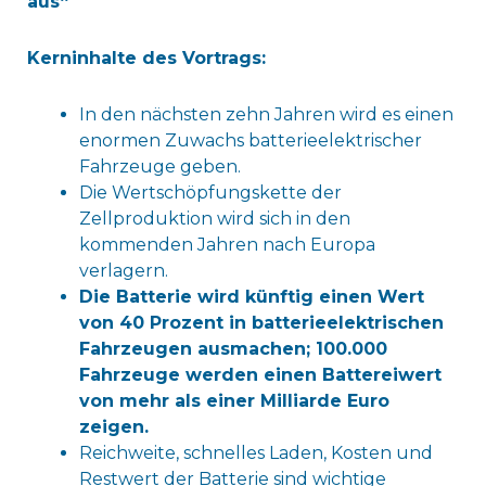
aus“
Kerninhalte des Vortrags:
In den nächsten zehn Jahren wird es einen
enormen Zuwachs batterieelektrischer
Fahrzeuge geben.
Die Wertschöpfungskette der
Zellproduktion wird sich in den
kommenden Jahren nach Europa
verlagern.
Die Batterie wird künftig einen Wert
von 40 Prozent in batterieelektrischen
Fahrzeugen ausmachen; 100.000
Fahrzeuge werden einen Battereiwert
von mehr als einer Milliarde Euro
zeigen.
Reichweite, schnelles Laden, Kosten und
Restwert der Batterie sind wichtige