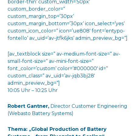
border-thin‘ custom_width=’50px‘
custom_border_color=“
custom_margin_top=’30px‘
custom_margin_bottom=’30px‘ icon_select=’yes‘
custom_icon_color=“ icon=’ue808′ font=’entypo-
fontello‘ av_uid=’av-jtfk6jks‘ admin_preview_bg=“]
[av_textblock size=“ av-medium-font-size=“ av-
small-font-size=“ av-mini-font-size=“
font_color=’custom‘ color=’#000000′ id=“
custom_class=“ av_uid=’av-jqb3bj28′
admin_preview_bg=“]
10:05 Uhr – 10:25 Uhr
Robert Gantner
,
Director Customer Engineering
(Webasto Battery Systems)
Thema: „Global Production of Battery