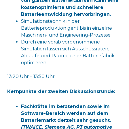
von ganzen Batteriefabriken kann eine
kostenoptimierte und schnellere
Batterieentwicklung hervorbringen.
Simulationstechnik in der
Batterieproduktion geht bis in einzelne
Maschinen- und Engineering-Prozesse.
Durch eine vorab vorgenommene
Simulation lassen sich Ausschussraten,
Abläufe und Räume einer Batteriefabrik
optimieren.
13:20 Uhr – 13:50 Uhr
Kernpunkte der zweiten Diskussionsrunde:
Fachkräfte im beratenden sowie im
Software-Bereich werden auf dem
Batteriemarkt derzeit sehr gesucht.
(
TWAICE, Siemens AG, P3 automotive