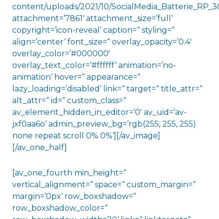
content/uploads/2021/10/SocialMedia_Batterie_RP_30
attachment=’7861′ attachment_size=’full‘
copyright=’icon-reveal‘ caption=“ styling=“
align=’center‘ font_size=“ overlay_opacity=’0.4′
overlay_color=’#000000′
overlay_text_color=’#ffffff‘ animation=’no-
animation‘ hover=“ appearance=“
lazy_loading=’disabled‘ link=“ target=“ title_attr=“
alt_attr=“ id=“ custom_class=“
av_element_hidden_in_editor=’0′ av_uid=’av-
jxf0aa6o‘ admin_preview_bg=’rgb(255, 255, 255)
none repeat scroll 0% 0%‘][/av_image]
[/av_one_half]
[av_one_fourth min_height=“
vertical_alignment=“ space=“ custom_margin=“
margin=’0px‘ row_boxshadow=“
row_boxshadow_color=“