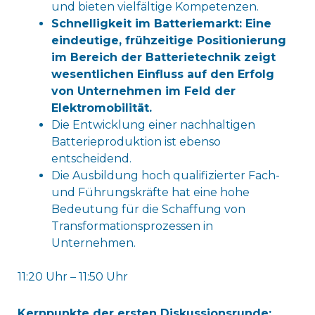
und bieten vielfältige Kompetenzen.
Schnelligkeit im Batteriemarkt: Eine
eindeutige, frühzeitige Positionierung
im Bereich der Batterietechnik zeigt
wesentlichen Einfluss auf den Erfolg
von Unternehmen im Feld der
Elektromobilität.
Die Entwicklung einer nachhaltigen
Batterieproduktion ist ebenso
entscheidend.
Die Ausbildung hoch qualifizierter Fach-
und Führungskräfte hat eine hohe
Bedeutung für die Schaffung von
Transformationsprozessen in
Unternehmen.
11:20 Uhr – 11:50 Uhr
Kernpunkte der ersten Diskussionsrunde: