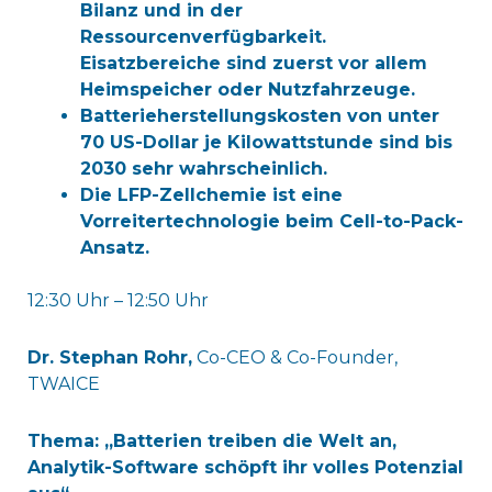
Bilanz und in der
Ressourcenverfügbarkeit.
Eisatzbereiche sind zuerst vor allem
Heimspeicher oder Nutzfahrzeuge.
Batterieherstellungskosten von unter
70 US-Dollar je Kilowattstunde sind bis
2030 sehr wahrscheinlich.
Die LFP-Zellchemie ist eine
Vorreitertechnologie beim Cell-to-Pack-
Ansatz.
12:30 Uhr – 12:50 Uhr
Dr. Stephan Rohr,
Co-CEO & Co-Founder,
TWAICE
Thema: „Batterien treiben die Welt an,
Analytik-Software schöpft ihr volles Potenzial