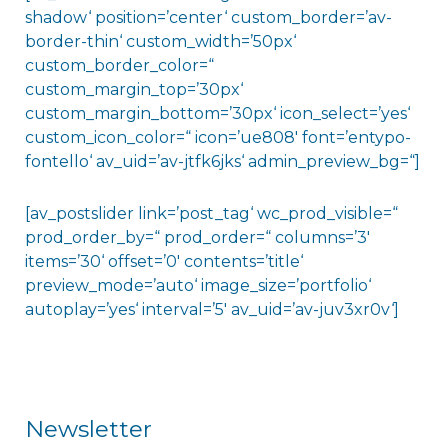
shadow‘ position=’center‘ custom_border=’av-
border-thin‘ custom_width=’50px‘
custom_border_color=“
custom_margin_top=’30px‘
custom_margin_bottom=’30px‘ icon_select=’yes‘
custom_icon_color=“ icon=’ue808′ font=’entypo-
fontello‘ av_uid=’av-jtfk6jks‘ admin_preview_bg=“]
[av_postslider link=’post_tag‘ wc_prod_visible=“
prod_order_by=“ prod_order=“ columns=’3′
items=’30‘ offset=’0′ contents=’title‘
preview_mode=’auto‘ image_size=’portfolio‘
autoplay=’yes‘ interval=’5′ av_uid=’av-juv3xr0v‘]
Newsletter