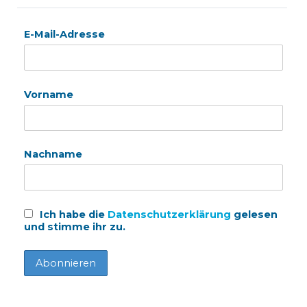
E-Mail-Adresse
Vorname
Nachname
Ich habe die
Datenschutzerklärung
gelesen
und stimme ihr zu.