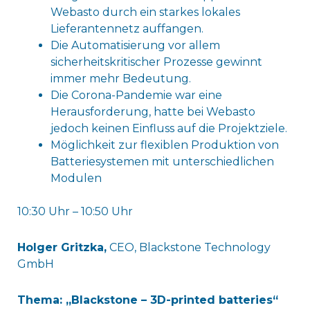
Webasto durch ein starkes lokales
Lieferantennetz auffangen.
Die Automatisierung vor allem
sicherheitskritischer Prozesse gewinnt
immer mehr Bedeutung.
Die Corona-Pandemie war eine
Herausforderung, hatte bei Webasto
jedoch keinen Einfluss auf die Projektziele.
Möglichkeit zur flexiblen Produktion von
Batteriesystemen mit unterschiedlichen
Modulen
10:30 Uhr – 10:50 Uhr
Holger Gritzka,
CEO, Blackstone Technology
GmbH
Thema: „Blackstone – 3D-printed batteries“