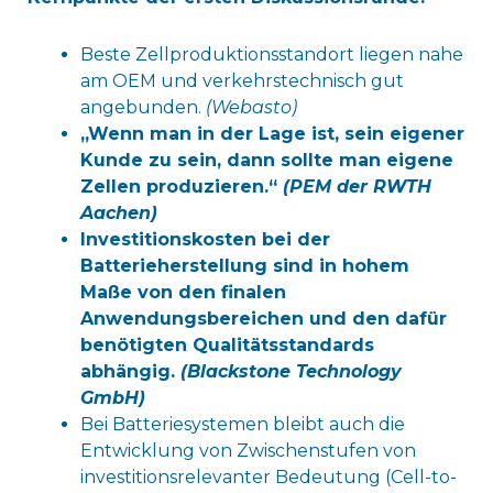
Beste Zellproduktionsstandort liegen nahe
am OEM und verkehrstechnisch gut
angebunden.
(Webasto)
„Wenn man in der Lage ist, sein eigener
Kunde zu sein, dann sollte man eigene
Zellen produzieren.“
(PEM der RWTH
Aachen)
Investitionskosten bei der
Batterieherstellung sind in hohem
Maße von den finalen
Anwendungsbereichen und den dafür
benötigten Qualitätsstandards
abhängig.
(Blackstone Technology
GmbH)
Bei Batteriesystemen bleibt auch die
Entwicklung von Zwischenstufen von
investitionsrelevanter Bedeutung (Cell-to-