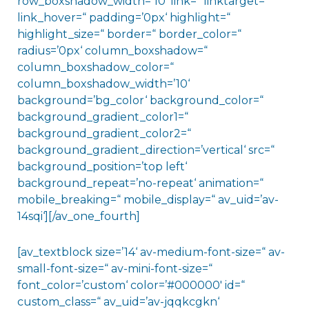
row_boxshadow_width=’10‘ link=“ linktarget=“
link_hover=“ padding=’0px‘ highlight=“
highlight_size=“ border=“ border_color=“
radius=’0px‘ column_boxshadow=“
column_boxshadow_color=“
column_boxshadow_width=’10‘
background=’bg_color‘ background_color=“
background_gradient_color1=“
background_gradient_color2=“
background_gradient_direction=’vertical‘ src=“
background_position=’top left‘
background_repeat=’no-repeat‘ animation=“
mobile_breaking=“ mobile_display=“ av_uid=’av-
14sqi‘][/av_one_fourth]
[av_textblock size=’14‘ av-medium-font-size=“ av-
small-font-size=“ av-mini-font-size=“
font_color=’custom‘ color=’#000000′ id=“
custom_class=“ av_uid=’av-jqqkcgkn‘