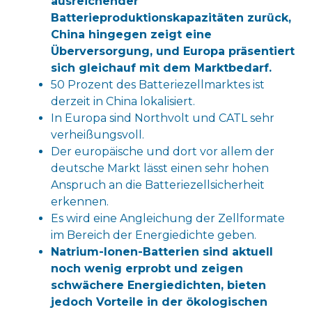
ausreichender
Batterieproduktionskapazitäten zurück,
China hingegen zeigt eine
Überversorgung, und Europa präsentiert
sich gleichauf mit dem Marktbedarf.
50 Prozent des Batteriezellmarktes ist
derzeit in China lokalisiert.
In Europa sind Northvolt und CATL sehr
verheißungsvoll.
Der europäische und dort vor allem der
deutsche Markt lässt einen sehr hohen
Anspruch an die Batteriezellsicherheit
erkennen.
Es wird eine Angleichung der Zellformate
im Bereich der Energiedichte geben.
Natrium-Ionen-Batterien sind aktuell
noch wenig erprobt und zeigen
schwächere Energiedichten, bieten
jedoch Vorteile in der ökologischen