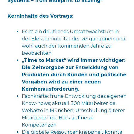
Systems – from Blueprint to Scaling“
Kerninhalte des Vortrags:
Es ist ein deutliches Umsatzwachstum in
der Elektromobilität der vergangenen und
wohl auch der kommenden Jahre zu
beobachten.
„Time to Market“ wird immer wichtiger:
Die Zeitvorgabe zur Entwicklung von
Produkten durch Kunden und politische
Vorgaben wird zu einer neuen
Kernherausforderung.
Fachkräfte: frühe Entwicklung des eigenen
Know-hows; aktuell 300 Mitarbeiter bei
Webasto in München; Umschulung älterer
Mitarbeiter mit Blick auf neue
Kompetenzen
Die globale Ressourcenknappheit konnte