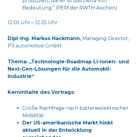
produziert, daher ist das Delta von
Bedeutung.“
(PEM der RWTH Aachen)
12:05 Uhr – 12:25 Uhr
Dipl-Ing. Markus Hackmann,
Managing Director,
P3 automotive GmbH
Thema: „Technologie-Roadmap Li-Ionen- und
Next-Gen-Lösungen für die Automobil-
Industrie“
Kerninhalte des Vortrags:
Große Nachfrage nach batterieelektrischer
Mobilität
Der US-amerikanische Markt hinkt
aktuell in der Entwicklung