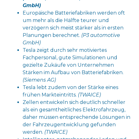
GmbH)
Europäische Batteriefabriken werden oft
um mehr als die Hälfte teurer und
verzögern sich meist stärker als in ersten
Planungen berechnet.
(P3 automotive
GmbH)
Tesla zeigt durch sehr motiviertes
Fachpersonal, gute Simulationen und
gezielte Zukäufe von Unternehmen
Stärken im Aufbau von Batteriefabriken.
(Siemens AG)
Tesla lebt zudem von der Stärke eines
frühen Markteintritts.
(TWAICE)
Zellen entwickeln sich deutlich schneller
als ein gesamtheitliches Elektrofahrzeug,
daher müssen entsprechende Lösungen in
der Fahrzeugentwicklung gefunden
werden.
(TWAICE)