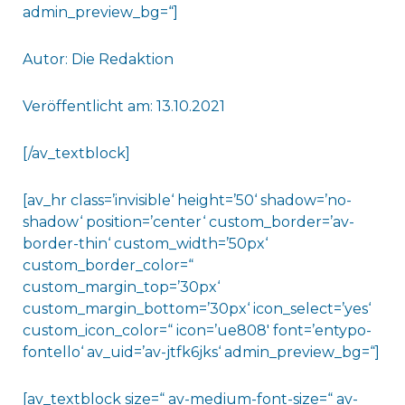
admin_preview_bg=“]
Autor: Die Redaktion
Veröffentlicht am: 13.10.2021
[/av_textblock]
[av_hr class=’invisible‘ height=’50‘ shadow=’no-
shadow‘ position=’center‘ custom_border=’av-
border-thin‘ custom_width=’50px‘
custom_border_color=“
custom_margin_top=’30px‘
custom_margin_bottom=’30px‘ icon_select=’yes‘
custom_icon_color=“ icon=’ue808′ font=’entypo-
fontello‘ av_uid=’av-jtfk6jks‘ admin_preview_bg=“]
[av_textblock size=“ av-medium-font-size=“ av-