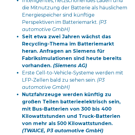
Intelligentes, netzschonendes Laden und
die Mitnutzung der Batterie als häuslichem
Energiespeicher sind künftige
Perspektiven im Batteriemarkt.
(P3
automotive GmbH)
Seit etwa zwei Jahren wächst das
Recycling-Thema im Batteriemarkt
heran. Anfragen an Siemens für
Fabriksimulationen sind heute bereits
vorhanden.
(Siemens AG)
Erste Cell-to-Vehicle-Systeme werden mit
LFP-Zellen bald zu sehen sein.
(P3
automotive GmbH)
Nutzfahrzeuge werden künftig zu
großen Teilen batterieelektrisch sein,
mit Bus-Batterien von 300 bis 400
Kilowattstunden und Truck-Batterien
von mehr als 500 Kilowattstunden.
(
TWAICE, P3 automotive GmbH)