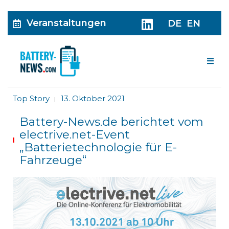
Veranstaltungen
DE
EN
Me
Top Story
13. Oktober 2021
|
Battery-News.de berichtet vom
electrive.net-Event
„Batterietechnologie für E-
Fahrzeuge“