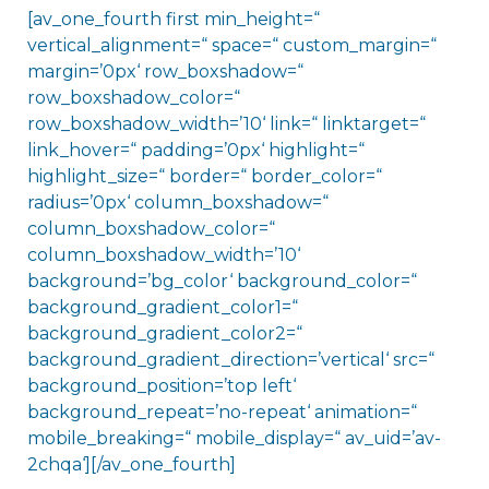
[av_one_fourth first min_height=“
vertical_alignment=“ space=“ custom_margin=“
margin=’0px‘ row_boxshadow=“
row_boxshadow_color=“
row_boxshadow_width=’10‘ link=“ linktarget=“
link_hover=“ padding=’0px‘ highlight=“
highlight_size=“ border=“ border_color=“
radius=’0px‘ column_boxshadow=“
column_boxshadow_color=“
column_boxshadow_width=’10‘
background=’bg_color‘ background_color=“
background_gradient_color1=“
background_gradient_color2=“
background_gradient_direction=’vertical‘ src=“
background_position=’top left‘
background_repeat=’no-repeat‘ animation=“
mobile_breaking=“ mobile_display=“ av_uid=’av-
2chqa‘][/av_one_fourth]