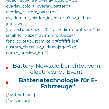
video_ratio=’16:9′ overlay_opacity=’0.5′
overlay_color=“ overlay_pattern=“
overlay_custom_pattern=“
av_element_hidden_in_editor=’0′ av_uid=’av-
jqqcuwc1′]
[av_textblock size=’20‘ av-medium-font-size=“ av-
small-font-size=“ av-mini-font-size=“
font_color=’custom‘ color=’#ffffff‘ id=“
custom_class=“ av_uid=’av-jqqcn7zg‘
admin_preview_bg=“]
Battery-News.de berichtet vom
electrive.net-Event
Batterietechnologie für E-
„
Fahrzeuge“
[/av_textblock]
[/av_section]