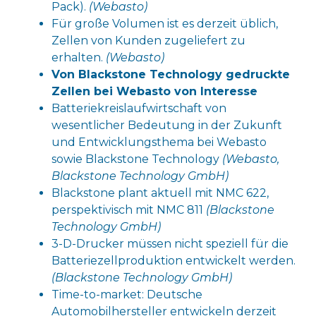
Pack).
(Webasto)
Für große Volumen ist es derzeit üblich,
Zellen von Kunden zugeliefert zu
erhalten.
(Webasto)
Von Blackstone Technology gedruckte
Zellen bei Webasto von Interesse
Batteriekreislaufwirtschaft von
wesentlicher Bedeutung in der Zukunft
und Entwicklungsthema bei Webasto
sowie Blackstone Technology
(Webasto,
Blackstone Technology GmbH)
Blackstone plant aktuell mit NMC 622,
perspektivisch mit NMC 811
(Blackstone
Technology GmbH)
3-D-Drucker müssen nicht speziell für die
Batteriezellproduktion entwickelt werden.
(Blackstone Technology GmbH)
Time-to-market: Deutsche
Automobilhersteller entwickeln derzeit