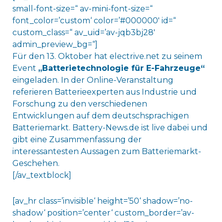
small-font-size=“ av-mini-font-size=“
font_color=’custom‘ color=’#000000′ id=“
custom_class=“ av_uid=’av-jqb3bj28′
admin_preview_bg=“]
Für den 13. Oktober hat electrive.net zu seinem
Event
„
Batterietechnologie für E-Fahrzeuge“
eingeladen. In der Online-Veranstaltung
referieren Batterieexperten aus Industrie und
Forschung zu den verschiedenen
Entwicklungen auf dem deutschsprachigen
Batteriemarkt. Battery-News.de ist live dabei und
gibt eine Zusammenfassung der
interessantesten Aussagen zum Batteriemarkt-
Geschehen.
[/av_textblock]
[av_hr class=’invisible‘ height=’50‘ shadow=’no-
shadow‘ position=’center‘ custom_border=’av-