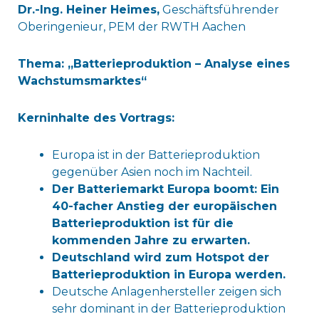
Dr.-Ing. Heiner Heimes,
Geschäftsführender
Oberingenieur, PEM der RWTH Aachen
Thema: „Batterieproduktion – Analyse eines
Wachstumsmarktes“
Kerninhalte des Vortrags:
Europa ist in der Batterieproduktion
gegenüber Asien noch im Nachteil.
Der Batteriemarkt Europa boomt: Ein
40-facher Anstieg der europäischen
Batterieproduktion ist für die
kommenden Jahre zu erwarten.
Deutschland wird zum Hotspot der
Batterieproduktion in Europa werden.
Deutsche Anlagenhersteller zeigen sich
sehr dominant in der Batterieproduktion