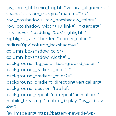
[av_three_fifth min_height=“ vertical_alignment=“
space=“ custom_margin=“ margin=’0px‘
row_boxshadow=“ row_boxshadow_color=“
row_boxshadow_width=’10‘ link=“ linktarget=“
link_hover=“ padding=’0px‘ highlight=“
highlight_size=“ border=“ border_color=“
radius=’0px‘ column_boxshadow=“
column_boxshadow_color=“
column_boxshadow_width=’10‘
background=’bg_color‘ background_color=“
background_gradient_color1=“
background_gradient_color2=“
background_gradient_direction=’vertical‘ src=“
background_position=’top left‘
background_repeat=’no-repeat‘ animation=“
mobile_breaking=“ mobile_display=“ av_uid=’av-
4so6′]
[av_image src=’https://battery-news.de/wp-