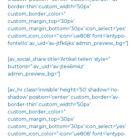
border-thin‘ custom_width=’50px‘
custom_border_color=“
custom_margin_top=’30px‘
custom_margin_bottom=’30px‘ icon_select=’yes‘
custom_icon_color=“ icon=’ue808′ font=’entypo-
fontello‘ av_uid=’av-jtfk6jks‘ admin_preview_bg=“]
[av_social_share title=’Artikel teilen‘ style=“
buttons=“ av_uid=’av-jte46m4z‘
admin_preview_bg=“]
[av_hr class=’invisible‘ height=’50‘ shadow=’no-
shadow‘ position=’center‘ custom_border=’av-
border-thin‘ custom_width=’50px‘
custom_border_color=“
custom_margin_top=’30px‘
custom_margin_bottom=’30px‘ icon_select=’yes‘
custom_icon_color=“ icon=’ue808′ font=’entypo-