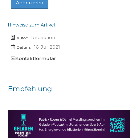
Hinweise zum Artikel
Redaktion
Autor:
16. Juli 2021
Datum:
Kontaktformular
Empfehlung