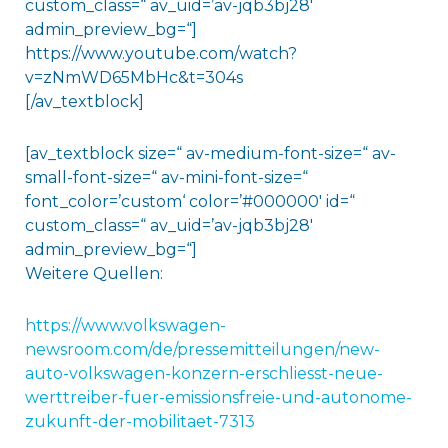
custom_class=“ av_uid=’av-jqb3bj28′
admin_preview_bg=“]
https://www.youtube.com/watch?
v=zNmWD65MbHc&t=304s
[/av_textblock]
[av_textblock size=“ av-medium-font-size=“ av-
small-font-size=“ av-mini-font-size=“
font_color=’custom‘ color=’#000000′ id=“
custom_class=“ av_uid=’av-jqb3bj28′
admin_preview_bg=“]
Weitere Quellen:
https://www.volkswagen-
newsroom.com/de/pressemitteilungen/new-
auto-volkswagen-konzern-erschliesst-neue-
werttreiber-fuer-emissionsfreie-und-autonome-
zukunft-der-mobilitaet-7313