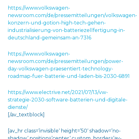
https://www.volkswagen-
newsroom.com/de/pressemitteilungen/volkswagen-
konzern-und-gotion-high-tech-gehen-
industrialisierung-von-batteriezellfertigung-in-
deutschland-gemeinsam-an-7316
https://www.volkswagen-
newsroom.com/de/pressemitteilungen/power-
day-volkswagen-praesentiert-technology-
roadmap-fuer-batterie-und-laden-bis-2030-6891
https://www.electrive.net/2021/07/13/vw-
strategie-2030-software-batterien-und-digitale-
dienste/
[/av_textblock]
[av_hr class=’invisible‘ height=’50‘ shadow=’no-
shadow‘ position=’center‘ custom_border=’av-