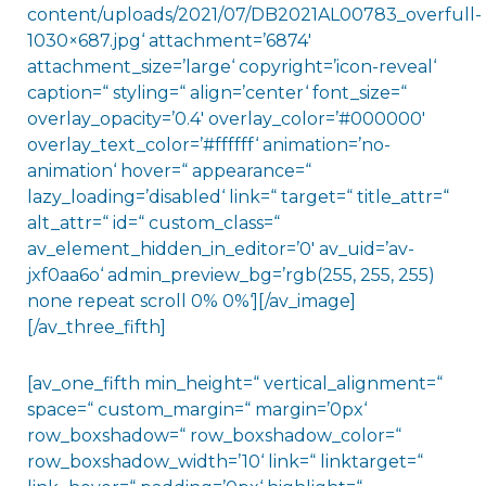
content/uploads/2021/07/DB2021AL00783_overfull-
1030×687.jpg‘ attachment=’6874′
attachment_size=’large‘ copyright=’icon-reveal‘
caption=“ styling=“ align=’center‘ font_size=“
overlay_opacity=’0.4′ overlay_color=’#000000′
overlay_text_color=’#ffffff‘ animation=’no-
animation‘ hover=“ appearance=“
lazy_loading=’disabled‘ link=“ target=“ title_attr=“
alt_attr=“ id=“ custom_class=“
av_element_hidden_in_editor=’0′ av_uid=’av-
jxf0aa6o‘ admin_preview_bg=’rgb(255, 255, 255)
none repeat scroll 0% 0%‘][/av_image]
[/av_three_fifth]
[av_one_fifth min_height=“ vertical_alignment=“
space=“ custom_margin=“ margin=’0px‘
row_boxshadow=“ row_boxshadow_color=“
row_boxshadow_width=’10‘ link=“ linktarget=“