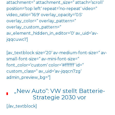
attachment=“ attachment_size=“ attach=’scroll‘
position=’top left‘ repeat=’no-repeat‘ video=“
video_ratio=’16:9′ overlay_opacity=’0.5′
overlay_color=“ overlay_pattern=“
overlay_custom_pattern=“
av_element_hidden_in_editor=’0′ av_uid=’av-
jqqcuwc1′]
[av_textblock size=’20‘ av-medium-font-size=“ av-
small-font-size=“ av-mini-font-size=“
font_color=’custom‘ color=’#ffffff‘ id=“
custom_class=“ av_uid=’av-jqqcn7zg‘
admin_preview_bg=“]
„New Auto“: VW stellt Batterie-
Strategie 2030 vor
[/av_textblock]