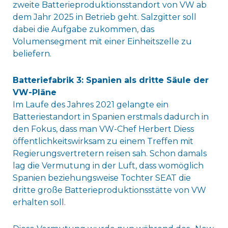
zweite Batterieproduktionsstandort von VW ab
dem Jahr 2025 in Betrieb geht. Salzgitter soll
dabei die Aufgabe zukommen, das
Volumensegment mit einer Einheitszelle zu
beliefern.
Batteriefabrik 3: Spanien als dritte Säule der
VW-Pläne
Im Laufe des Jahres 2021 gelangte ein
Batteriestandort in Spanien erstmals dadurch in
den Fokus, dass man VW-Chef Herbert Diess
öffentlichkeitswirksam zu einem Treffen mit
Regierungsvertretern reisen sah. Schon damals
lag die Vermutung in der Luft, dass womöglich
Spanien beziehungsweise Tochter SEAT die
dritte große Batterieproduktionsstätte von VW
erhalten soll.