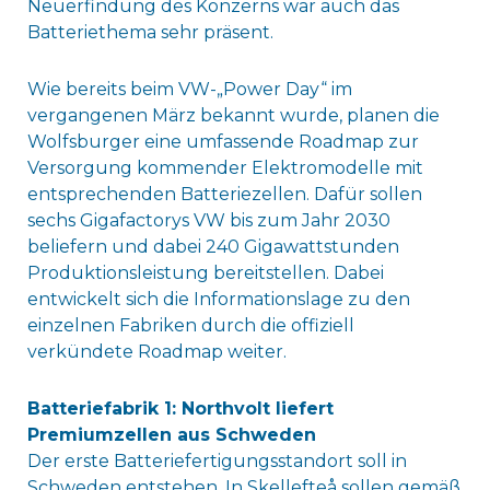
Neuerfindung des Konzerns war auch das
Batteriethema sehr präsent.
Wie bereits beim VW-„Power Day“ im
vergangenen März bekannt wurde, planen die
Wolfsburger eine umfassende Roadmap zur
Versorgung kommender Elektromodelle mit
entsprechenden Batteriezellen. Dafür sollen
sechs Gigafactorys VW bis zum Jahr 2030
beliefern und dabei 240 Gigawattstunden
Produktionsleistung bereitstellen. Dabei
entwickelt sich die Informationslage zu den
einzelnen Fabriken durch die offiziell
verkündete Roadmap weiter.
Batteriefabrik 1: Northvolt liefert
Premiumzellen aus Schweden
Der erste Batteriefertigungsstandort soll in
Schweden entstehen. In Skellefteå sollen gemäß