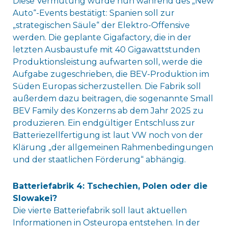
Diese Vermutung wurde nun während des „New
Auto“-Events bestätigt: Spanien soll zur
„strategischen Säule“ der Elektro-Offensive
werden. Die geplante Gigafactory, die in der
letzten Ausbaustufe mit 40 Gigawattstunden
Produktionsleistung aufwarten soll, werde die
Aufgabe zugeschrieben, die BEV-Produktion im
Süden Europas sicherzustellen. Die Fabrik soll
außerdem dazu beitragen, die sogenannte Small
BEV Family des Konzerns ab dem Jahr 2025 zu
produzieren. Ein endgültiger Entschluss zur
Batteriezellfertigung ist laut VW noch von der
Klärung „der allgemeinen Rahmenbedingungen
und der staatlichen Förderung“ abhängig.
Batteriefabrik 4: Tschechien, Polen oder die
Slowakei?
Die vierte Batteriefabrik soll laut aktuellen
Informationen in Osteuropa entstehen. In der