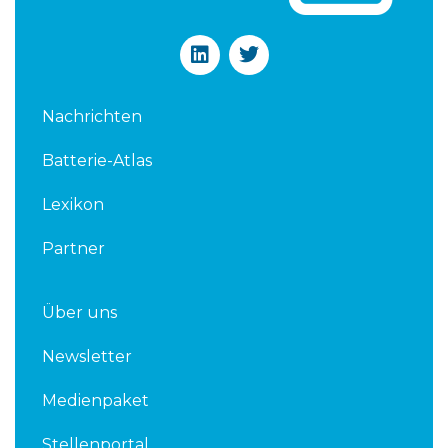
L
T
i
w
n
i
k
t
Nachrichten
e
t
d
e
Batterie-Atlas
i
r
n
Lexikon
Partner
Über uns
Newsletter
Medienpaket
Stellenportal