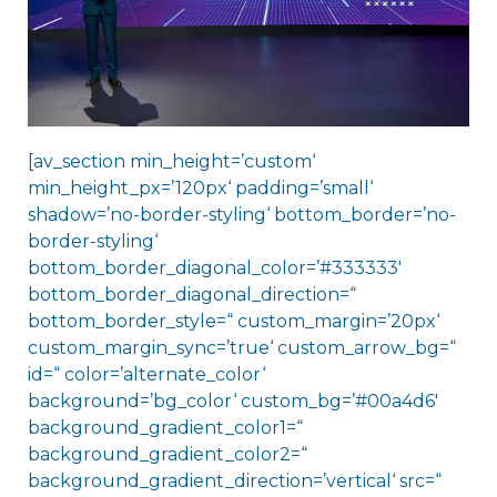
[av_section min_height=’custom‘
min_height_px=’120px‘ padding=’small‘
shadow=’no-border-styling‘ bottom_border=’no-
border-styling‘
bottom_border_diagonal_color=’#333333′
bottom_border_diagonal_direction=“
bottom_border_style=“ custom_margin=’20px‘
custom_margin_sync=’true‘ custom_arrow_bg=“
id=“ color=’alternate_color‘
background=’bg_color‘ custom_bg=’#00a4d6′
background_gradient_color1=“
background_gradient_color2=“
background_gradient_direction=’vertical‘ src=“