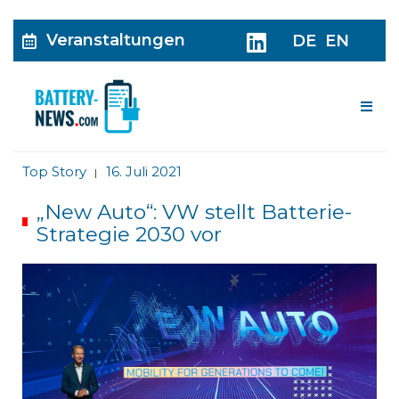
Veranstaltungen
DE
EN
Me
Top Story
16. Juli 2021
|
„New Auto“: VW stellt Batterie-
Strategie 2030 vor