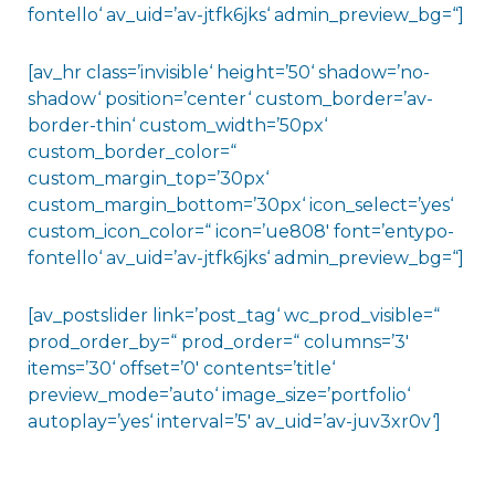
fontello‘ av_uid=’av-jtfk6jks‘ admin_preview_bg=“]
[av_hr class=’invisible‘ height=’50‘ shadow=’no-
shadow‘ position=’center‘ custom_border=’av-
border-thin‘ custom_width=’50px‘
custom_border_color=“
custom_margin_top=’30px‘
custom_margin_bottom=’30px‘ icon_select=’yes‘
custom_icon_color=“ icon=’ue808′ font=’entypo-
fontello‘ av_uid=’av-jtfk6jks‘ admin_preview_bg=“]
[av_postslider link=’post_tag‘ wc_prod_visible=“
prod_order_by=“ prod_order=“ columns=’3′
items=’30‘ offset=’0′ contents=’title‘
preview_mode=’auto‘ image_size=’portfolio‘
autoplay=’yes‘ interval=’5′ av_uid=’av-juv3xr0v‘]