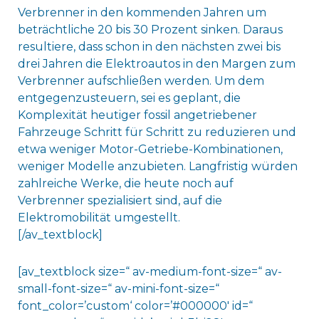
Verbrenner in den kommenden Jahren um
beträchtliche 20 bis 30 Prozent sinken. Daraus
resultiere, dass schon in den nächsten zwei bis
drei Jahren die Elektroautos in den Margen zum
Verbrenner aufschließen werden. Um dem
entgegenzusteuern, sei es geplant, die
Komplexität heutiger fossil angetriebener
Fahrzeuge Schritt für Schritt zu reduzieren und
etwa weniger Motor-Getriebe-Kombinationen,
weniger Modelle anzubieten. Langfristig würden
zahlreiche Werke, die heute noch auf
Verbrenner spezialisiert sind, auf die
Elektromobilität umgestellt.
[/av_textblock]
[av_textblock size=“ av-medium-font-size=“ av-
small-font-size=“ av-mini-font-size=“
font_color=’custom‘ color=’#000000′ id=“