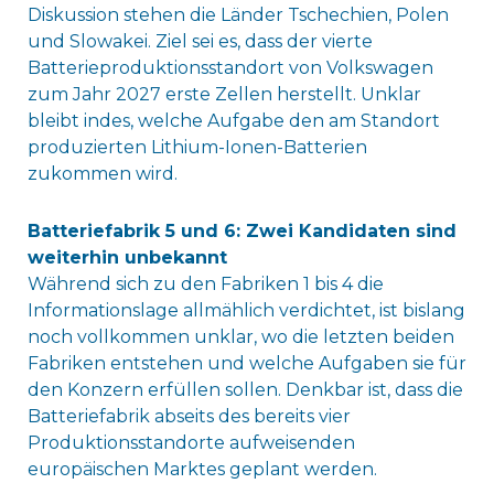
Diskussion stehen die Länder Tschechien, Polen
und Slowakei. Ziel sei es, dass der vierte
Batterieproduktionsstandort von Volkswagen
zum Jahr 2027 erste Zellen herstellt. Unklar
bleibt indes, welche Aufgabe den am Standort
produzierten Lithium-Ionen-Batterien
zukommen wird.
Batteriefabrik 5 und 6: Zwei Kandidaten sind
weiterhin unbekannt
Während sich zu den Fabriken 1 bis 4 die
Informationslage allmählich verdichtet, ist bislang
noch vollkommen unklar, wo die letzten beiden
Fabriken entstehen und welche Aufgaben sie für
den Konzern erfüllen sollen. Denkbar ist, dass die
Batteriefabrik abseits des bereits vier
Produktionsstandorte aufweisenden
europäischen Marktes geplant werden.