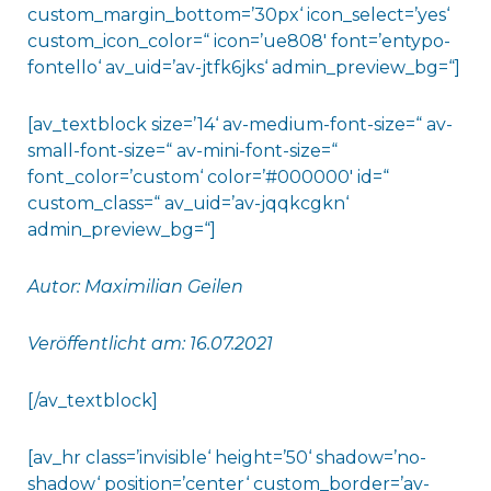
custom_margin_bottom=’30px‘ icon_select=’yes‘
custom_icon_color=“ icon=’ue808′ font=’entypo-
fontello‘ av_uid=’av-jtfk6jks‘ admin_preview_bg=“]
[av_textblock size=’14‘ av-medium-font-size=“ av-
small-font-size=“ av-mini-font-size=“
font_color=’custom‘ color=’#000000′ id=“
custom_class=“ av_uid=’av-jqqkcgkn‘
admin_preview_bg=“]
Autor: Maximilian Geilen
Veröffentlicht am: 16.07.2021
[/av_textblock]
[av_hr class=’invisible‘ height=’50‘ shadow=’no-
shadow‘ position=’center‘ custom_border=’av-