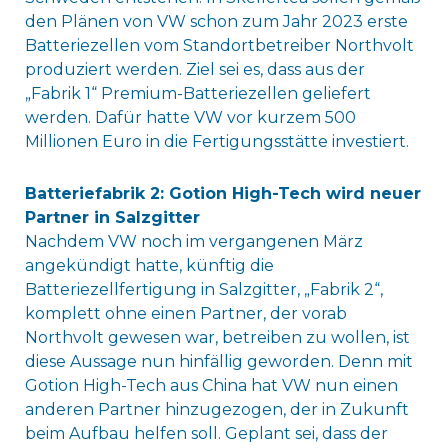
den Plänen von VW schon zum Jahr 2023 erste
Batteriezellen vom Standortbetreiber Northvolt
produziert werden. Ziel sei es, dass aus der
„Fabrik 1“ Premium-Batteriezellen geliefert
werden. Dafür hatte VW vor kurzem 500
Millionen Euro in die Fertigungsstätte investiert.
Batteriefabrik 2: Gotion High-Tech wird neuer
Partner in Salzgitter
Nachdem VW noch im vergangenen März
angekündigt hatte, künftig die
Batteriezellfertigung in Salzgitter, „Fabrik 2“,
komplett ohne einen Partner, der vorab
Northvolt gewesen war, betreiben zu wollen, ist
diese Aussage nun hinfällig geworden. Denn mit
Gotion High-Tech aus China hat VW nun einen
anderen Partner hinzugezogen, der in Zukunft
beim Aufbau helfen soll. Geplant sei, dass der