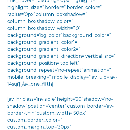
link_hover=“ padding=’0px‘ highlight=“
highlight_size=“ border=“ border_color=“
radius=’0px‘ column_boxshadow=“
column_boxshadow_color=“
column_boxshadow_width=’10‘
background=’bg_color‘ background_color=“
background_gradient_color1=“
background_gradient_color2=“
background_gradient_direction=’vertical‘ src=“
background_position=’top left‘
background_repeat=’no-repeat‘ animation=“
mobile_breaking=“ mobile_display=“ av_uid=’av-
14sqi‘][/av_one_fifth]
[av_hr class=’invisible‘ height=’50‘ shadow=’no-
shadow‘ position=’center‘ custom_border=’av-
border-thin‘ custom_width=’50px‘
custom_border_color=“
custom_margin_top=’30px‘