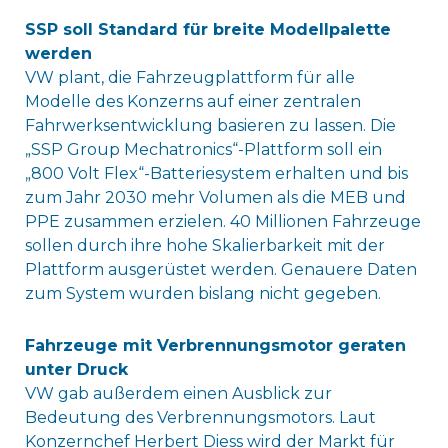
SSP soll Standard für breite Modellpalette
werden
VW plant, die Fahrzeugplattform für alle
Modelle des Konzerns auf einer zentralen
Fahrwerksentwicklung basieren zu lassen. Die
„SSP Group Mechatronics“-Plattform soll ein
„800 Volt Flex“-Batteriesystem erhalten und bis
zum Jahr 2030 mehr Volumen als die MEB und
PPE zusammen erzielen. 40 Millionen Fahrzeuge
sollen durch ihre hohe Skalierbarkeit mit der
Plattform ausgerüstet werden. Genauere Daten
zum System wurden bislang nicht gegeben.
Fahrzeuge mit Verbrennungsmotor geraten
unter Druck
VW gab außerdem einen Ausblick zur
Bedeutung des Verbrennungsmotors. Laut
Konzernchef Herbert Diess wird der Markt für