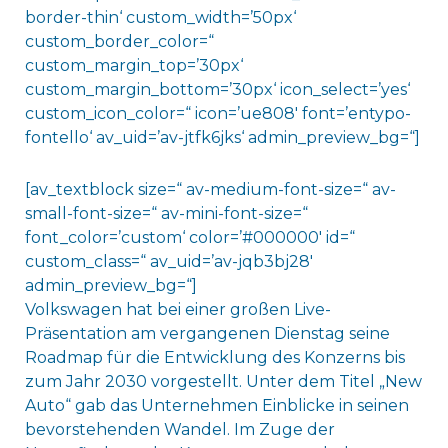
border-thin‘ custom_width=’50px‘
custom_border_color=“
custom_margin_top=’30px‘
custom_margin_bottom=’30px‘ icon_select=’yes‘
custom_icon_color=“ icon=’ue808′ font=’entypo-
fontello‘ av_uid=’av-jtfk6jks‘ admin_preview_bg=“]
[av_textblock size=“ av-medium-font-size=“ av-
small-font-size=“ av-mini-font-size=“
font_color=’custom‘ color=’#000000′ id=“
custom_class=“ av_uid=’av-jqb3bj28′
admin_preview_bg=“]
Volkswagen hat bei einer großen Live-
Präsentation am vergangenen Dienstag seine
Roadmap für die Entwicklung des Konzerns bis
zum Jahr 2030 vorgestellt. Unter dem Titel „New
Auto“ gab das Unternehmen Einblicke in seinen
bevorstehenden Wandel. Im Zuge der