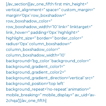
[/av_section][av_one_fifth first min_height=“
vertical_alignment=“ space=“ custom_margin=“
margin=’0px‘ row_boxshadow=“
row_boxshadow_color=“
row_boxshadow_width=’10‘ link=“ linktarget=“
link_hover=“ padding=’0px‘ highlight=“
highlight_size=“ border=“ border_color=“
radius=’0px‘ column_boxshadow=“
column_boxshadow_color=“
column_boxshadow_width=’10‘
background=’bg_color‘ background_color=“
background_gradient_color1=“
background_gradient_color2=“
background_gradient_direction=’vertical‘ src=“
background_position=’top left‘
background_repeat=’no-repeat‘ animation=“
mobile_breaking=“ mobile_display=“ av_uid=’av-
2chqa‘][/av_one_fifth]