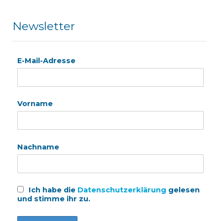
Newsletter
E-Mail-Adresse
Vorname
Nachname
Ich habe die
Datenschutzerklärung
gelesen
und stimme ihr zu.