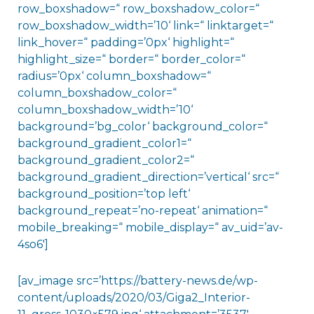
row_boxshadow=“ row_boxshadow_color=“
row_boxshadow_width=’10‘ link=“ linktarget=“
link_hover=“ padding=’0px‘ highlight=“
highlight_size=“ border=“ border_color=“
radius=’0px‘ column_boxshadow=“
column_boxshadow_color=“
column_boxshadow_width=’10‘
background=’bg_color‘ background_color=“
background_gradient_color1=“
background_gradient_color2=“
background_gradient_direction=’vertical‘ src=“
background_position=’top left‘
background_repeat=’no-repeat‘ animation=“
mobile_breaking=“ mobile_display=“ av_uid=’av-
4so6′]
[av_image src=’https://battery-news.de/wp-
content/uploads/2020/03/Giga2_Interior-