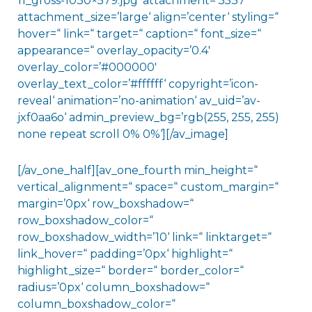
11_gross-1030×579.jpg‘ attachment=’3537′
attachment_size=’large‘ align=’center‘ styling=“
hover=“ link=“ target=“ caption=“ font_size=“
appearance=“ overlay_opacity=’0.4′
overlay_color=’#000000′
overlay_text_color=’#ffffff‘ copyright=’icon-
reveal‘ animation=’no-animation‘ av_uid=’av-
jxf0aa6o‘ admin_preview_bg=’rgb(255, 255, 255)
none repeat scroll 0% 0%‘][/av_image]
[/av_one_half][av_one_fourth min_height=“
vertical_alignment=“ space=“ custom_margin=“
margin=’0px‘ row_boxshadow=“
row_boxshadow_color=“
row_boxshadow_width=’10‘ link=“ linktarget=“
link_hover=“ padding=’0px‘ highlight=“
highlight_size=“ border=“ border_color=“
radius=’0px‘ column_boxshadow=“
column_boxshadow_color=“