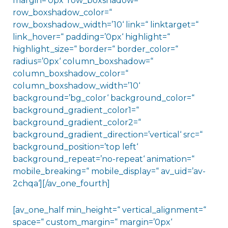
margin=’0px‘ row_boxshadow=“
row_boxshadow_color=“
row_boxshadow_width=’10‘ link=“ linktarget=“
link_hover=“ padding=’0px‘ highlight=“
highlight_size=“ border=“ border_color=“
radius=’0px‘ column_boxshadow=“
column_boxshadow_color=“
column_boxshadow_width=’10‘
background=’bg_color‘ background_color=“
background_gradient_color1=“
background_gradient_color2=“
background_gradient_direction=’vertical‘ src=“
background_position=’top left‘
background_repeat=’no-repeat‘ animation=“
mobile_breaking=“ mobile_display=“ av_uid=’av-
2chqa‘][/av_one_fourth]
[av_one_half min_height=“ vertical_alignment=“
space=“ custom_margin=“ margin=’0px‘