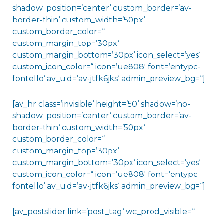
shadow‘ position=’center‘ custom_border=’av-
border-thin‘ custom_width=’50px‘
custom_border_color=“
custom_margin_top=’30px‘
custom_margin_bottom=’30px‘ icon_select=’yes‘
custom_icon_color=“ icon=’ue808′ font=’entypo-
fontello‘ av_uid=’av-jtfk6jks‘ admin_preview_bg=“]
[av_hr class=’invisible‘ height=’50‘ shadow=’no-
shadow‘ position=’center‘ custom_border=’av-
border-thin‘ custom_width=’50px‘
custom_border_color=“
custom_margin_top=’30px‘
custom_margin_bottom=’30px‘ icon_select=’yes‘
custom_icon_color=“ icon=’ue808′ font=’entypo-
fontello‘ av_uid=’av-jtfk6jks‘ admin_preview_bg=“]
[av_postslider link=’post_tag‘ wc_prod_visible=“