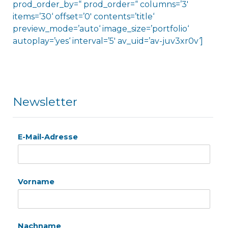
prod_order_by=“ prod_order=“ columns=’3′
items=’30‘ offset=’0′ contents=’title‘
preview_mode=’auto‘ image_size=’portfolio‘
autoplay=’yes‘ interval=’5′ av_uid=’av-juv3xr0v‘]
Newsletter
E-Mail-Adresse
Vorname
Nachname