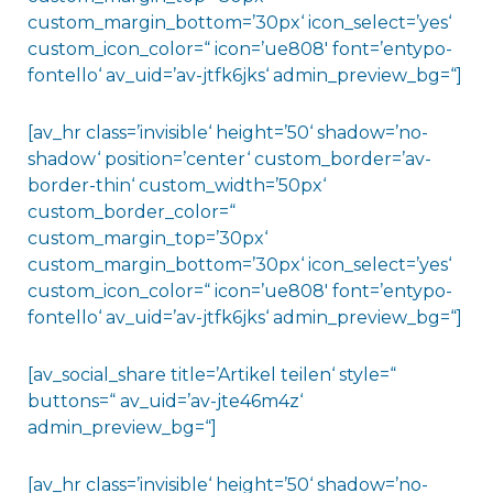
custom_margin_bottom=’30px‘ icon_select=’yes‘
custom_icon_color=“ icon=’ue808′ font=’entypo-
fontello‘ av_uid=’av-jtfk6jks‘ admin_preview_bg=“]
[av_hr class=’invisible‘ height=’50‘ shadow=’no-
shadow‘ position=’center‘ custom_border=’av-
border-thin‘ custom_width=’50px‘
custom_border_color=“
custom_margin_top=’30px‘
custom_margin_bottom=’30px‘ icon_select=’yes‘
custom_icon_color=“ icon=’ue808′ font=’entypo-
fontello‘ av_uid=’av-jtfk6jks‘ admin_preview_bg=“]
[av_social_share title=’Artikel teilen‘ style=“
buttons=“ av_uid=’av-jte46m4z‘
admin_preview_bg=“]
[av_hr class=’invisible‘ height=’50‘ shadow=’no-