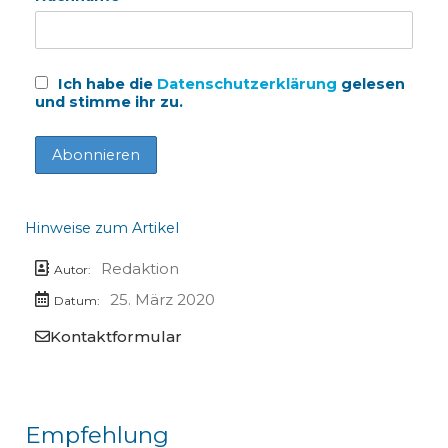
Ich habe die
Datenschutzerklärung
gelesen
und stimme ihr zu.
Hinweise zum Artikel
Redaktion
Autor:
25. März 2020
Datum:
Kontaktformular
Empfehlung