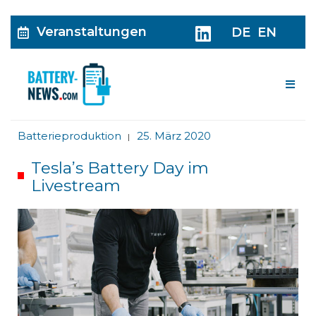
Veranstaltungen
DE
EN
Me
Batterieproduktion
25. März 2020
|
Tesla’s Battery Day im
Livestream