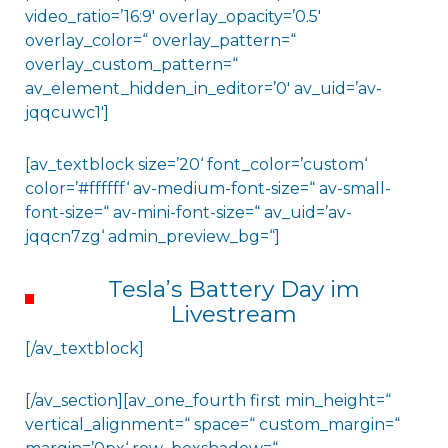
video_ratio=’16:9′ overlay_opacity=’0.5′
overlay_color=“ overlay_pattern=“
overlay_custom_pattern=“
av_element_hidden_in_editor=’0′ av_uid=’av-
jqqcuwc1′]
[av_textblock size=’20‘ font_color=’custom‘
color=’#ffffff‘ av-medium-font-size=“ av-small-
font-size=“ av-mini-font-size=“ av_uid=’av-
jqqcn7zg‘ admin_preview_bg=“]
Tesla’s Battery Day im
Livestream
[/av_textblock]
[/av_section][av_one_fourth first min_height=“
vertical_alignment=“ space=“ custom_margin=“