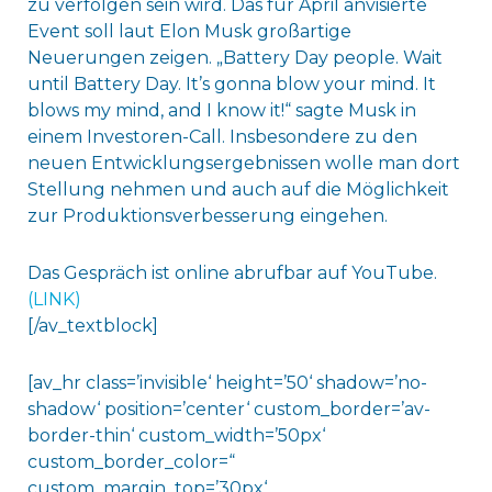
zu verfolgen sein wird. Das für April anvisierte
Event soll laut Elon Musk großartige
Neuerungen zeigen.
„Battery Day people. Wait
until Battery Day. It’s gonna blow your mind. It
blows my mind, and I know it!“
sagte Musk in
einem Investoren-Call. Insbesondere zu den
neuen Entwicklungsergebnissen wolle man dort
Stellung nehmen und auch auf die Möglichkeit
zur Produktionsverbesserung eingehen.
Das Gespräch ist online abrufbar auf YouTube.
(LINK)
[/av_textblock]
[av_hr class=’invisible‘ height=’50‘ shadow=’no-
shadow‘ position=’center‘ custom_border=’av-
border-thin‘ custom_width=’50px‘
custom_border_color=“
custom_margin_top=’30px‘