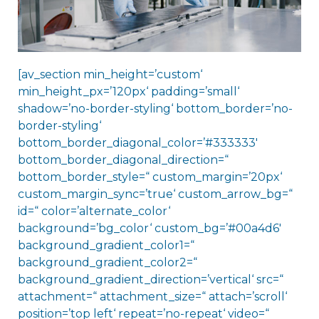
[av_section min_height=’custom‘
min_height_px=’120px‘ padding=’small‘
shadow=’no-border-styling‘ bottom_border=’no-
border-styling‘
bottom_border_diagonal_color=’#333333′
bottom_border_diagonal_direction=“
bottom_border_style=“ custom_margin=’20px‘
custom_margin_sync=’true‘ custom_arrow_bg=“
id=“ color=’alternate_color‘
background=’bg_color‘ custom_bg=’#00a4d6′
background_gradient_color1=“
background_gradient_color2=“
background_gradient_direction=’vertical‘ src=“
attachment=“ attachment_size=“ attach=’scroll‘
position=’top left‘ repeat=’no-repeat‘ video=“