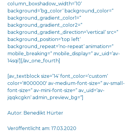
column_boxshadow_width=’10‘
background=’bg_color‘ background_color=“
background_gradient_color1=“
background_gradient_color2=“
background_gradient_direction=’vertical‘ src=“
background_position=’top left‘
background_repeat=’no-repeat‘ animation=“
mobile_breaking=“ mobile_display=“ av_uid=’av-
14sqi‘][/av_one_fourth]
[av_textblock size=’14‘ font_color=’custom‘
color=’#000000′ av-medium-font-size=“ av-small-
font-size=“ av-mini-font-size=“ av_uid=’av-
jqqkcgkn‘ admin_preview_bg=“]
Autor: Benedikt Hürter
Veröffentlicht am: 17.03.2020