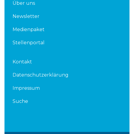
Über uns
Newsletter
Medienpaket
Stellenportal
Kontakt
Datenschutzerklärung
Impressum
Suche