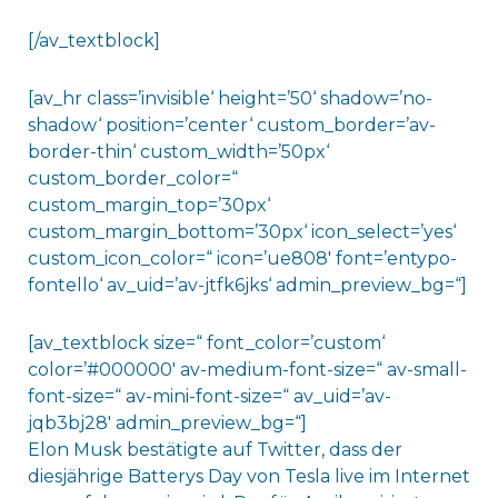
[/av_textblock]
[av_hr class=’invisible‘ height=’50‘ shadow=’no-
shadow‘ position=’center‘ custom_border=’av-
border-thin‘ custom_width=’50px‘
custom_border_color=“
custom_margin_top=’30px‘
custom_margin_bottom=’30px‘ icon_select=’yes‘
custom_icon_color=“ icon=’ue808′ font=’entypo-
fontello‘ av_uid=’av-jtfk6jks‘ admin_preview_bg=“]
[av_textblock size=“ font_color=’custom‘
color=’#000000′ av-medium-font-size=“ av-small-
font-size=“ av-mini-font-size=“ av_uid=’av-
jqb3bj28′ admin_preview_bg=“]
Elon Musk bestätigte auf Twitter, dass der
diesjährige Batterys Day von Tesla live im Internet