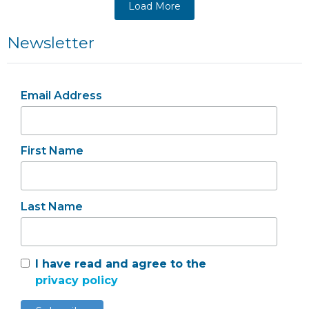
Load More
Newsletter
Email Address
First Name
Last Name
I have read and agree to the
privacy policy