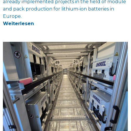
already implemented projects in the field of module
and pack production for lithium-ion batteries in
Europe.
Weiterlesen