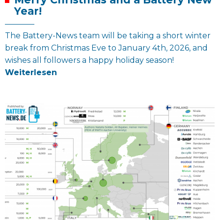
Year!
The Battery-News team will be taking a short winter
break from Christmas Eve to January 4th, 2026, and
wishes all followers a happy holiday season!
Weiterlesen