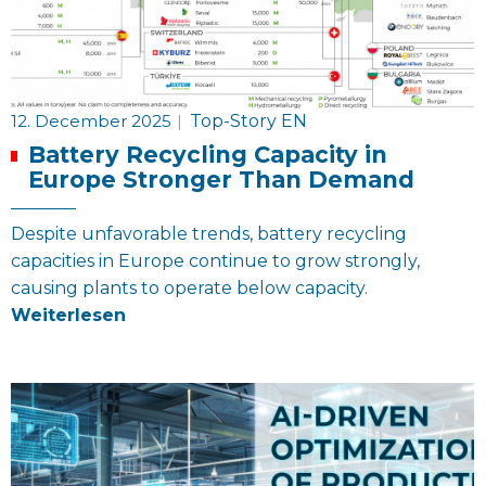
12. December 2025
|
Top-Story EN
Battery Recycling Capacity in
Europe Stronger Than Demand
Despite unfavorable trends, battery recycling
capacities in Europe continue to grow strongly,
causing plants to operate below capacity.
Weiterlesen