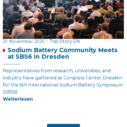
21. November 2025
|
Top-Story EN
Sodium Battery Community Meets
at SBS6 in Dresden
Representatives from research, universities, and
industry have gathered at Congress Center Dresden
for the 6th International Sodium Battery Symposium
(SBS6).
Weiterlesen