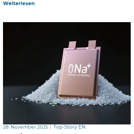
Weiterlesen
28. November 2025
|
Top-Story EN