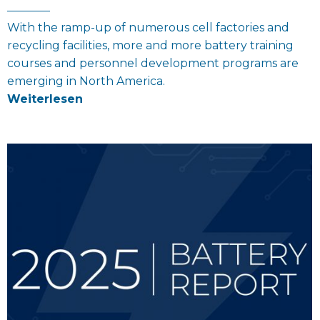
With the ramp-up of numerous cell factories and
recycling facilities, more and more battery training
courses and personnel development programs are
emerging in North America.
Weiterlesen