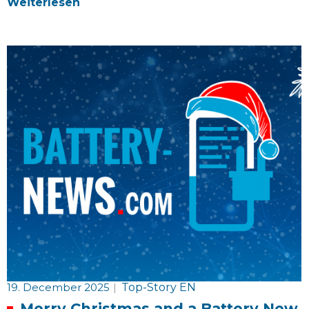
Weiterlesen
19. December 2025
|
Top-Story EN
Merry Christmas and a Battery New