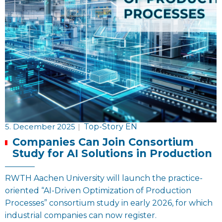
5. December 2025
|
Top-Story EN
Companies Can Join Consortium
Study for AI Solutions in Production
RWTH Aachen University will launch the practice-
oriented “AI-Driven Optimization of Production
Processes” consortium study in early 2026, for which
industrial companies can now register.