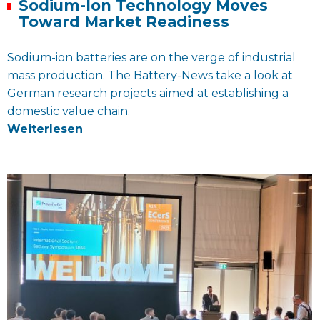
Sodium-Ion Technology Moves
Toward Market Readiness
Sodium-ion batteries are on the verge of industrial
mass production. The Battery-News take a look at
German research projects aimed at establishing a
domestic value chain.
Weiterlesen