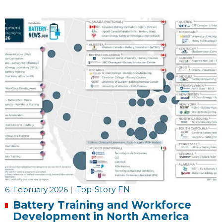
6. February 2026
|
Top-Story EN
Battery Training and Workforce
Development in North America