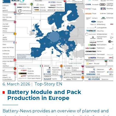
6. March 2026
|
Top-Story EN
Battery Module and Pack
Production in Europe
Battery-News provides an overview of planned and