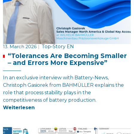
13. March 2026
|
Top-Story EN
“Tolerances Are Becoming Smaller
– and Errors More Expensive”
In an exclusive interview with Battery-News,
Christoph Gasiorek from BAHMÜLLER explains the
role that process stability plays in the
competitiveness of battery production.
Weiterlesen