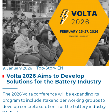
9. January 2026
|
Top-Story EN
Volta 2026 Aims to Develop
Solutions for the Battery Industry
The 2026 Volta conference will be expanding its
program to include stakeholder working groups to
develop concrete solutions for the battery industry.