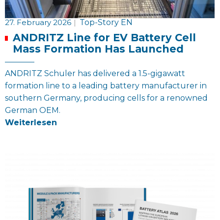
27. February 2026
|
Top-Story EN
ANDRITZ Line for EV Battery Cell
Mass Formation Has Launched
ANDRITZ Schuler has delivered a 1.5-gigawatt
formation line to a leading battery manufacturer in
southern Germany, producing cells for a renowned
German OEM.
Weiterlesen