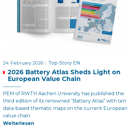
24. February 2026
|
Top-Story EN
2026 Battery Atlas Sheds Light on
European Value Chain
PEM of RWTH Aachen University has published the
third edition of its renowned “Battery Atlas” with ten
data-based thematic maps on the current European
value chain.
Weiterlesen