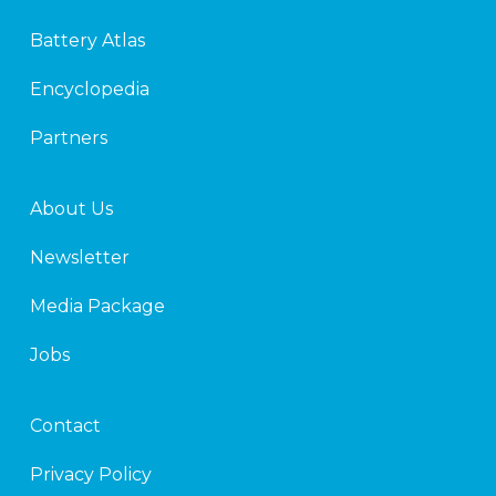
e
t
d
e
Battery Atlas
i
r
n
Encyclopedia
Partners
About Us
Newsletter
Media Package
Jobs
Contact
Privacy Policy