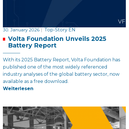
30. January 2026
|
Top-Story EN
Volta Foundation Unveils 2025
Battery Report
With its 2025 Battery Report, Volta Foundation has
published one of the most widely referenced
industry analyses of the global battery sector, now
available as a free download.
Weiterlesen