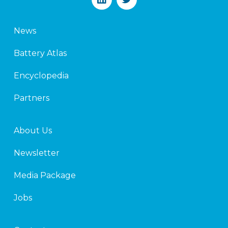
i
w
n
i
k
t
News
e
t
d
e
Battery Atlas
i
r
n
Encyclopedia
Partners
About Us
Newsletter
Media Package
Jobs