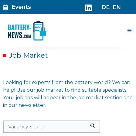
Skip
Events
DE
EN
to
content
Me
Job Market
Looking for experts from the battery world? We can
help! Use our job market to find suitable specialists.
Your job ads will appear in the job market section and
in our newsletter.
Search
Search
for