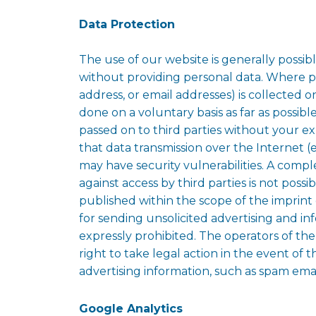
Data Protection
The use of our website is generally possib
without providing personal data. Where pe
address, or email addresses) is collected on 
done on a voluntary basis as far as possible
passed on to third parties without your e
that data transmission over the Internet (
may have security vulnerabilities. A compl
against access by third parties is not possi
published within the scope of the imprint 
for sending unsolicited advertising and in
expressly prohibited. The operators of th
right to take legal action in the event of 
advertising information, such as spam emai
Google Analytics