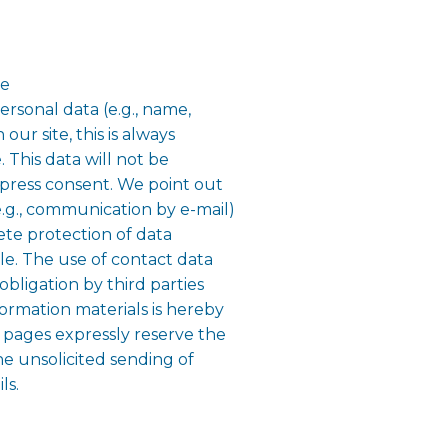
le
rsonal data (e.g., name,
our site, this is always
. This data will not be
xpress consent. We point out
e.g., communication by e-mail)
ete protection of data
ble. The use of contact data
obligation by third parties
formation materials is hereby
e pages expressly reserve the
the unsolicited sending of
ls.