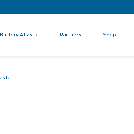
Battery Atlas
Partners
Shop
site: