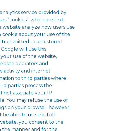
analytics service provided by
ses “cookies”, which are text
he website analyze how users use
e cookie about your use of the
e transmitted to and stored
 Google will use this
 your use of the website,
website operators and
e activity and internet
mation to third parties where
ird parties process the
l not associate your IP
le. You may refuse the use of
ings on your browser, however
t be able to use the full
s website, you consent to the
n the manner and for the