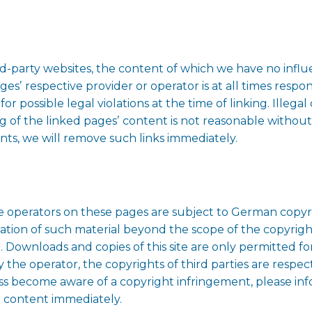
ird-party websites, the content of which we have no inf
pagesʼ respective provider or operator is at all times resp
r possible legal violations at the time of linking. Illega
 of the linked pagesʼ content is not reasonable without
ts, we will remove such links immediately.
 operators on these pages are subject to German copyrig
ation of such material beyond the scope of the copyright
r. Downloads and copies of this site are only permitted fo
 the operator, the copyrights of third parties are respect
ess become aware of a copyright infringement, please in
h content immediately.