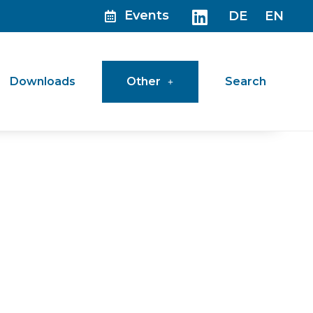
Events
DE
EN
Downloads
Other
Search