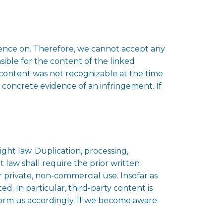
luence on. Therefore, we cannot accept any
onsible for the content of the linked
l content was not recognizable at the time
 concrete evidence of an infringement. If
ht law. Duplication, processing,
 law shall require the prior written
r private, non-commercial use. Insofar as
ed. In particular, third-party content is
form us accordingly. If we become aware