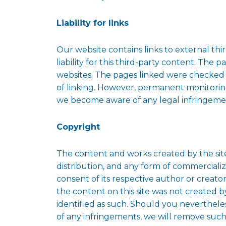
Liability for links
Our website contains links to external th
liability for this third-party content. The 
websites. The pages linked were checked fo
of linking. However, permanent monitoring
we become aware of any legal infringemen
Copyright
The content and works created by the site
distribution, and any form of commercializ
consent of its respective author or creato
the content on this site was not created by
identified as such. Should you neverthel
of any infringements, we will remove suc