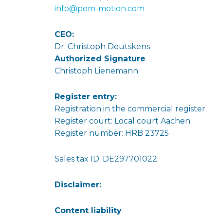
info@pem-motion.com
CEO:
Dr. Christoph Deutskens
Authorized Signature
Christoph Lienemann
Register entry:
Registration in the commercial register.
Register court: Local court Aachen
Register number: HRB 23725
Sales tax ID: DE297701022
Disclaimer:
Content liability