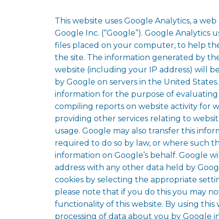
This website uses Google Analytics, a web 
Google Inc. (“Google”). Google Analytics u
files placed on your computer, to help t
the site. The information generated by th
website (including your IP address) will b
by Google on servers in the United States.
information for the purpose of evaluating
compiling reports on website activity for 
providing other services relating to websit
usage. Google may also transfer this infor
required to do so by law, or where such th
information on Google’s behalf. Google wil
address with any other data held by Goog
cookies by selecting the appropriate sett
please note that if you do this you may no
functionality of this website. By using thi
processing of data about you by Google i