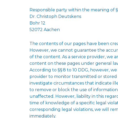
Responsible party within the meaning of 
Dr. Christoph Deutskens
Bohr 12
52072 Aachen
The contents of our pages have been crea
However, we cannot guarantee the accura
of the content. As a service provider, we 
content on these pages under general l
According to §§ 8 to 10 DDG, however, we a
provider to monitor transmitted or stored 
investigate circumstances that indicate ille
to remove or block the use of informatio
unaffected. However, liability in this regar
time of knowledge of a specific legal vio
corresponding legal violations, we will r
immediately.