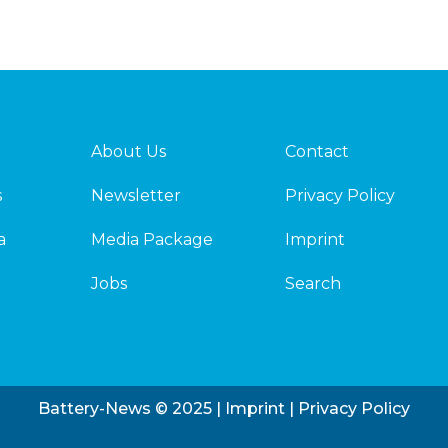
About Us
Contact
s
Newsletter
Privacy Policy
a
Media Package
Imprint
Jobs
Search
Battery-News © 2025 |
Imprint
|
Privacy Policy