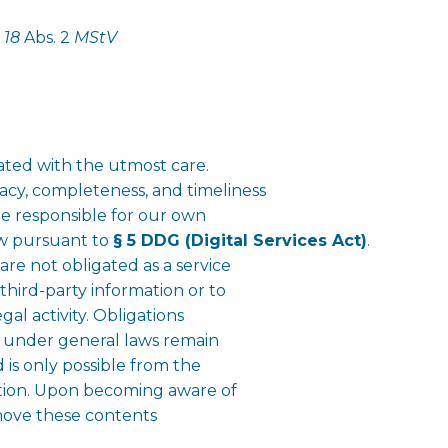
§
18
Abs. 2
MStV
ted with the utmost care.
cy, completeness, and timeliness
are responsible for our own
aw pursuant to
§ 5 DDG (Digital Services Act)
.
re not obligated as a service
third-party information or to
gal activity. Obligations
n under general laws remain
d is only possible from the
lation. Upon becoming aware of
emove these contents