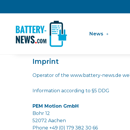
Skip
to
content
News
Imprint
Operator of the www.battery-news.de web
Information according to §5 DDG
PEM Motion GmbH
Bohr 12
52072 Aachen
Phone +49 (0) 179 382 30 66