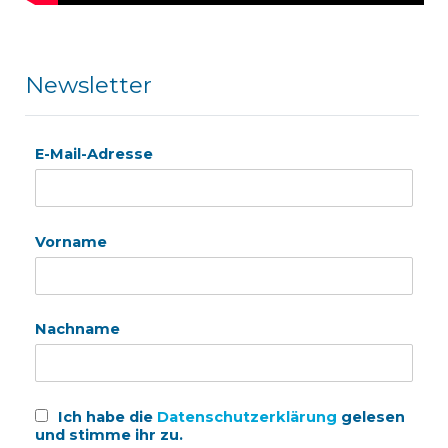
Newsletter
E-Mail-Adresse
Vorname
Nachname
Ich habe die
Datenschutzerklärung
gelesen
und stimme ihr zu.