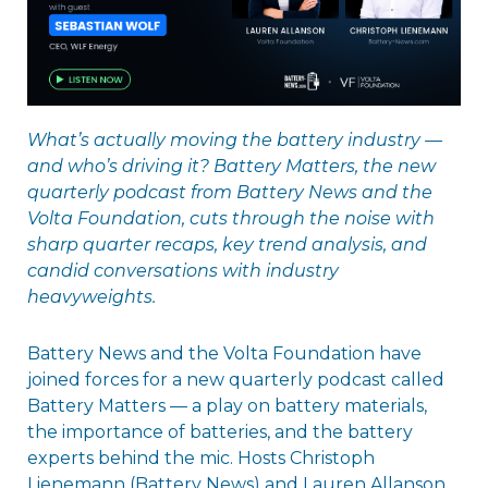
What’s actually moving the battery industry —
and who’s driving it? Battery Matters, the new
quarterly podcast from Battery News and the
Volta Foundation, cuts through the noise with
sharp quarter recaps, key trend analysis, and
candid conversations with industry
heavyweights.
Battery News and the Volta Foundation have
joined forces for a new quarterly podcast called
Battery Matters — a play on battery materials,
the importance of batteries, and the battery
experts behind the mic. Hosts Christoph
Lienemann (Battery News) and Lauren Allanson,