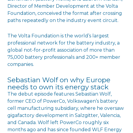
Director of Member Development at the Volta
Foundation, conceived the format after crossing
paths repeatedly on the industry event circuit.
The Volta Foundation is the world’s largest
professional network for the battery industry, a
global not-for-profit association of more than
75,000 battery professionals and 200+ member
companies.
Sebastian Wolf on why Europe
needs to own its energy stack
The debut episode features Sebastian Wolf,
former CEO of PowerCo, Volkswagen’s battery
cell manufacturing subsidiary, where he oversaw
gigafactory development in Salzgitter, Valencia,
and Canada. Wolf left PowerCo roughly six
months ago and has since founded WLF Energy