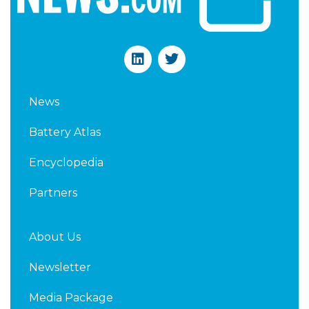
L
T
i
w
n
i
k
t
News
e
t
d
e
Battery Atlas
i
r
n
Encyclopedia
Partners
About Us
Newsletter
Media Package