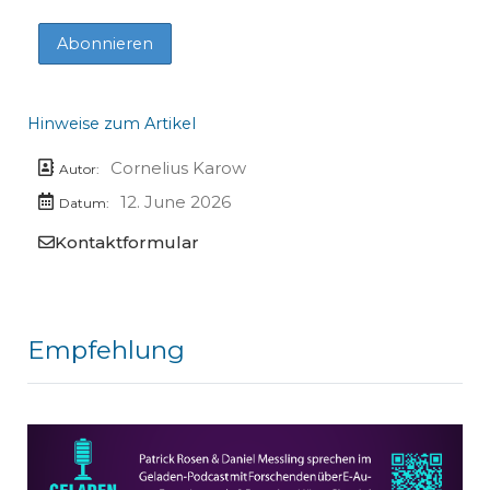
Hinweise zum Artikel
Cornelius Karow
Autor:
12. June 2026
Datum:
Kontaktformular
Empfehlung