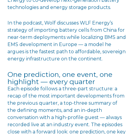
Energy to co-develop next-generation battery
technologies and energy storage products.
In the podcast, Wolf discusses WLF Energy’s
strategy of importing battery cells from China for
near-term deployments while localizing BMS and
EMS development in Europe — a model he
argues is the fastest path to affordable, sovereign
energy infrastructure on the continent.
One prediction, one event, one
highlight — every quarter
Each episode follows a three-part structure: a
recap of the most important developments from
the previous quarter, a top-three summary of
the defining moments, and an in-depth
conversation with a high-profile guest — always
recorded live at an industry event. The episodes
close with a forward look: one prediction, one key