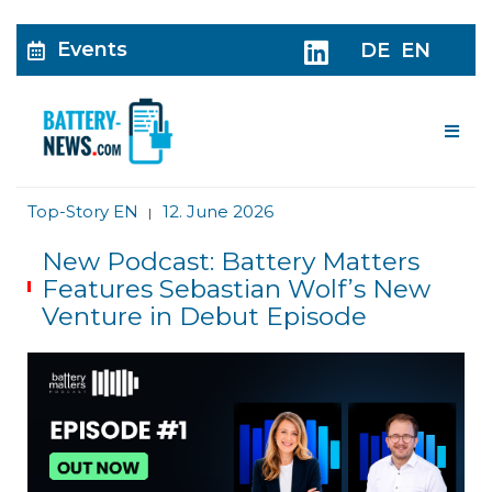
Events
DE
EN
Me
Top-Story EN
12. June 2026
|
New Podcast: Battery Matters
Features Sebastian Wolf’s New
Venture in Debut Episode