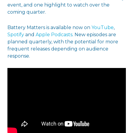
event, and one highlight to watch over the
coming quarter.
Battery Matters is available now on
YouTube
,
Spotify
and
Apple Podcasts
. New episodes are
planned quarterly, with the potential for more
frequent releases depending on audience
response.