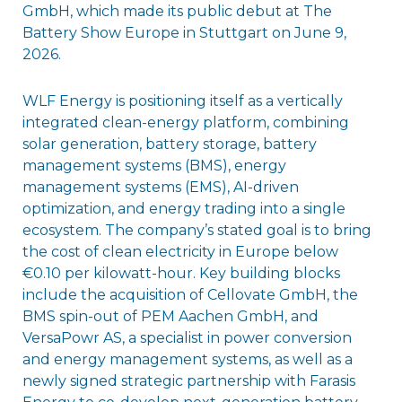
GmbH, which made its public debut at The
Battery Show Europe in Stuttgart on June 9,
2026.
WLF Energy is positioning itself as a vertically
integrated clean-energy platform, combining
solar generation, battery storage, battery
management systems (BMS), energy
management systems (EMS), AI-driven
optimization, and energy trading into a single
ecosystem. The company’s stated goal is to bring
the cost of clean electricity in Europe below
€0.10 per kilowatt-hour. Key building blocks
include the acquisition of Cellovate GmbH, the
BMS spin-out of PEM Aachen GmbH, and
VersaPowr AS, a specialist in power conversion
and energy management systems, as well as a
newly signed strategic partnership with Farasis