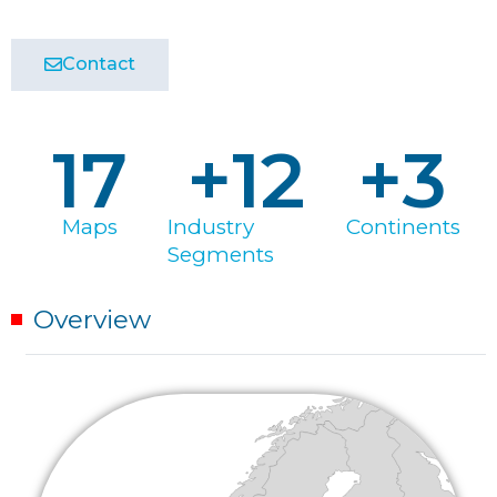
Contact
17
+
12
+
3
Maps
Industry
Continents
Segments
Overview