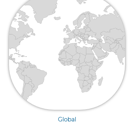
Global