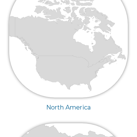
North America