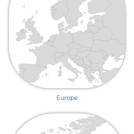
Europe