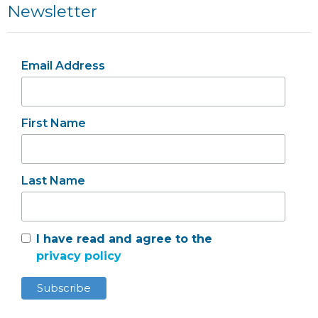
Newsletter
Email Address
First Name
Last Name
I have read and agree to the
privacy policy