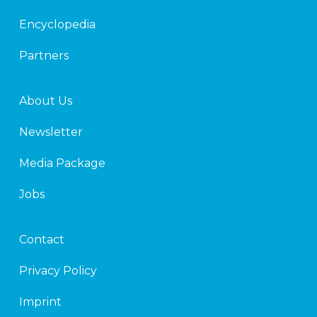
n
Encyclopedia
Partners
About Us
Newsletter
Media Package
Jobs
Contact
Privacy Policy
Imprint