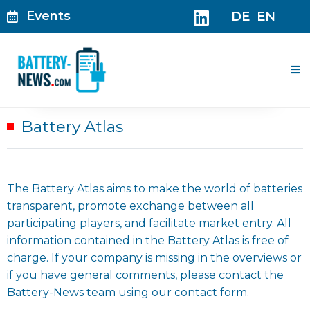
Skip
Events
DE
EN
to
content
Me
Battery Atlas
The Battery Atlas aims to make the world of batteries
transparent, promote exchange between all
participating players, and facilitate market entry. All
information contained in the Battery Atlas is free of
charge. If your company is missing in the overviews or
if you have general comments, please contact the
Battery-News team using our contact form.