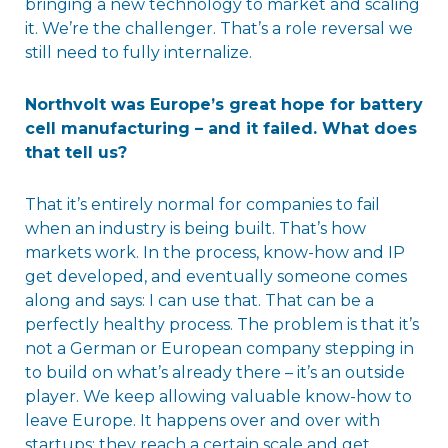
bringing a new technology to market and scaling
it. We’re the challenger. That’s a role reversal we
still need to fully internalize.
Northvolt was Europe’s great hope for battery
cell manufacturing – and it failed. What does
that tell us?
That it’s entirely normal for companies to fail
when an industry is being built. That’s how
markets work. In the process, know-how and IP
get developed, and eventually someone comes
along and says: I can use that. That can be a
perfectly healthy process. The problem is that it’s
not a German or European company stepping in
to build on what’s already there – it’s an outside
player. We keep allowing valuable know-how to
leave Europe. It happens over and over with
startups: they reach a certain scale and get