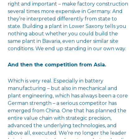
right and important – make factory construction
several times more expensive in Germany. And
they’re interpreted differently from state to
state. Building a plant in Lower Saxony tells you
nothing about whether you could build the
same plant in Bavaria, even under similar site
conditions. We end up standing in our own way.
And then the competition from Asia.
Which is very real. Especially in battery
manufacturing – but also in mechanical and
plant engineering, which has always been a core
German strength – a serious competitor has
emerged from China. One that has planned the
entire value chain with strategic precision,
advanced the underlying technologies, and
above all, executed. We’re no longer the leader