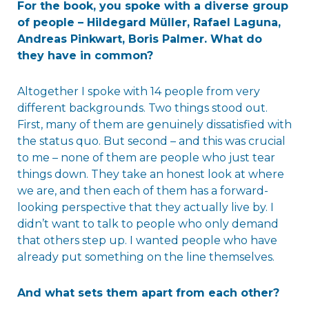
For the book, you spoke with a diverse group
of people – Hildegard Müller, Rafael Laguna,
Andreas Pinkwart, Boris Palmer. What do
they have in common?
Altogether I spoke with 14 people from very
different backgrounds. Two things stood out.
First, many of them are genuinely dissatisfied with
the status quo. But second – and this was crucial
to me – none of them are people who just tear
things down. They take an honest look at where
we are, and then each of them has a forward-
looking perspective that they actually live by. I
didn’t want to talk to people who only demand
that others step up. I wanted people who have
already put something on the line themselves.
And what sets them apart from each other?