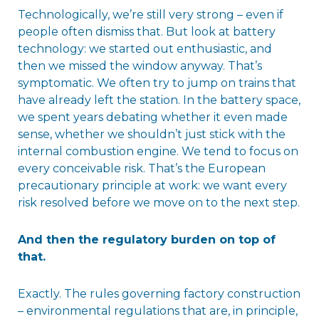
Technologically, we’re still very strong – even if
people often dismiss that. But look at battery
technology: we started out enthusiastic, and
then we missed the window anyway. That’s
symptomatic. We often try to jump on trains that
have already left the station. In the battery space,
we spent years debating whether it even made
sense, whether we shouldn’t just stick with the
internal combustion engine. We tend to focus on
every conceivable risk. That’s the European
precautionary principle at work: we want every
risk resolved before we move on to the next step.
And then the regulatory burden on top of
that.
Exactly. The rules governing factory construction
– environmental regulations that are, in principle,