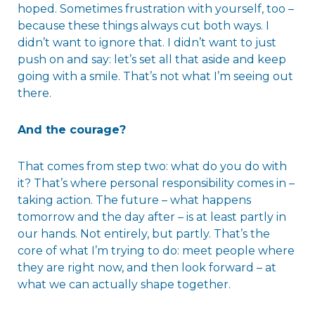
hoped. Sometimes frustration with yourself, too –
because these things always cut both ways. I
didn’t want to ignore that. I didn’t want to just
push on and say: let’s set all that aside and keep
going with a smile. That’s not what I’m seeing out
there.
And the courage?
That comes from step two: what do you do with
it? That’s where personal responsibility comes in –
taking action. The future – what happens
tomorrow and the day after – is at least partly in
our hands. Not entirely, but partly. That’s the
core of what I’m trying to do: meet people where
they are right now, and then look forward – at
what we can actually shape together.