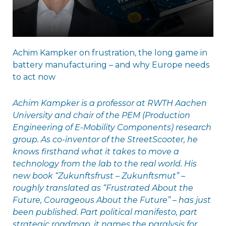
Achim Kampker on frustration, the long game in
battery manufacturing – and why Europe needs
to act now
Achim Kampker is a professor at RWTH Aachen
University and chair of the PEM (Production
Engineering of E-Mobility Components) research
group. As co-inventor of the StreetScooter, he
knows firsthand what it takes to move a
technology from the lab to the real world. His
new book “Zukunftsfrust – Zukunftsmut” –
roughly translated as “Frustrated About the
Future, Courageous About the Future” – has just
been published. Part political manifesto, part
strategic roadmap, it names the paralysis for