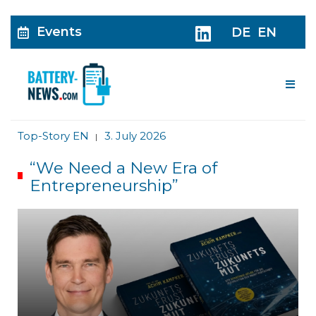
Events
DE
EN
Me
Top-Story EN
3. July 2026
|
“We Need a New Era of
Entrepreneurship”