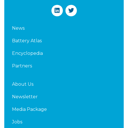
L
T
i
w
n
i
k
t
News
e
t
d
e
Battery Atlas
i
r
n
Encyclopedia
Partners
About Us
Newsletter
Media Package
Jobs