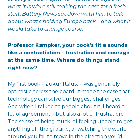
what it is while still making the case for a fresh
start. Battery News sat down with him to talk
about what’s holding Europe back – and what it
would take to change course.
Professor Kampker, your book’s title sounds
like a contradiction – frustration and courage
at the same time. Where do things stand
right now?
My first book – Zukunftslust – was genuinely
optimistic across the board. It made the case that
technology can solve our biggest challenges.
And when I talked to people about it, I heard a
lot of agreement – but also a lot of frustration.
The sense of being stuck, of feeling unable to get
anything off the ground, of watching the world
around you fail to move in the direction you’d