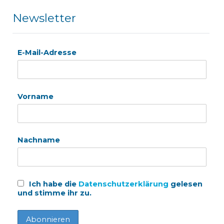
Newsletter
E-Mail-Adresse
Vorname
Nachname
Ich habe die
Datenschutzerklärung
gelesen
und stimme ihr zu.