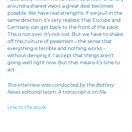
around a shared vision, a great deal becomes
possible. We have real strengths. If we pull in the
same direction, it’s very realistic that Europe and
Germany can get back to the front of the pack.
This is not over. It’s not lost. But we have to shake
off this culture of pessimism – the sense that
everything is terrible and nothing works –
without denying it. I accept that things aren’t
going well right now. But that means it’s time to
act.
This interview was conducted by the Battery
News editorial team.
A transcript is on file.
Link to the book