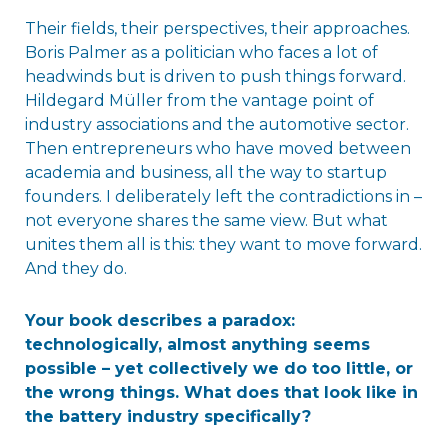
Their fields, their perspectives, their approaches.
Boris Palmer as a politician who faces a lot of
headwinds but is driven to push things forward.
Hildegard Müller from the vantage point of
industry associations and the automotive sector.
Then entrepreneurs who have moved between
academia and business, all the way to startup
founders. I deliberately left the contradictions in –
not everyone shares the same view. But what
unites them all is this: they want to move forward.
And they do.
Your book describes a paradox:
technologically, almost anything seems
possible – yet collectively we do too little, or
the wrong things. What does that look like in
the battery industry specifically?