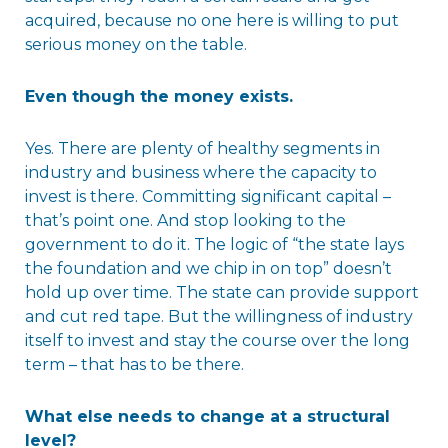
acquired, because no one here is willing to put
serious money on the table.
Even though the money exists.
Yes. There are plenty of healthy segments in
industry and business where the capacity to
invest is there. Committing significant capital –
that’s point one. And stop looking to the
government to do it. The logic of “the state lays
the foundation and we chip in on top” doesn’t
hold up over time. The state can provide support
and cut red tape. But the willingness of industry
itself to invest and stay the course over the long
term – that has to be there.
What else needs to change at a structural
level?