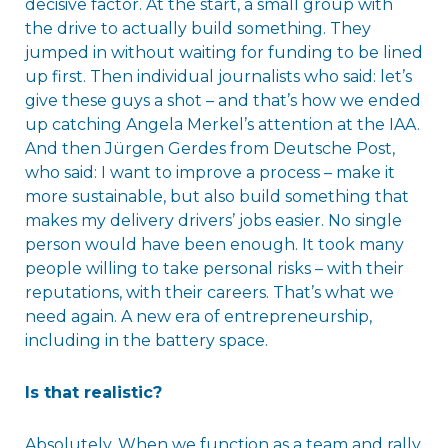
decisive factor. At the start, a small group with
the drive to actually build something. They
jumped in without waiting for funding to be lined
up first. Then individual journalists who said: let’s
give these guys a shot – and that’s how we ended
up catching Angela Merkel’s attention at the IAA.
And then Jürgen Gerdes from Deutsche Post,
who said: I want to improve a process – make it
more sustainable, but also build something that
makes my delivery drivers’ jobs easier. No single
person would have been enough. It took many
people willing to take personal risks – with their
reputations, with their careers. That’s what we
need again. A new era of entrepreneurship,
including in the battery space.
Is that realistic?
Absolutely. When we function as a team and rally