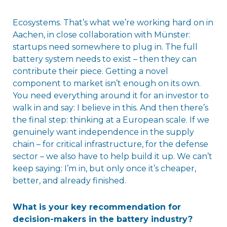
Ecosystems. That’s what we’re working hard on in
Aachen, in close collaboration with Münster:
startups need somewhere to plug in. The full
battery system needs to exist – then they can
contribute their piece. Getting a novel
component to market isn’t enough on its own.
You need everything around it for an investor to
walk in and say: I believe in this. And then there’s
the final step: thinking at a European scale. If we
genuinely want independence in the supply
chain – for critical infrastructure, for the defense
sector – we also have to help build it up. We can’t
keep saying: I’m in, but only once it’s cheaper,
better, and already finished.
What is your key recommendation for
decision-makers in the battery industry?