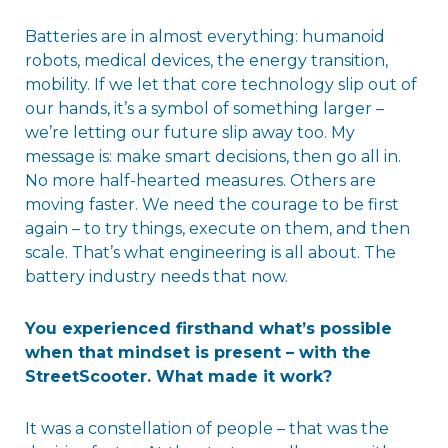
Batteries are in almost everything: humanoid
robots, medical devices, the energy transition,
mobility. If we let that core technology slip out of
our hands, it’s a symbol of something larger –
we’re letting our future slip away too. My
message is: make smart decisions, then go all in.
No more half-hearted measures. Others are
moving faster. We need the courage to be first
again – to try things, execute on them, and then
scale. That’s what engineering is all about. The
battery industry needs that now.
You experienced firsthand what’s possible
when that mindset is present – with the
StreetScooter. What made it work?
It was a constellation of people – that was the