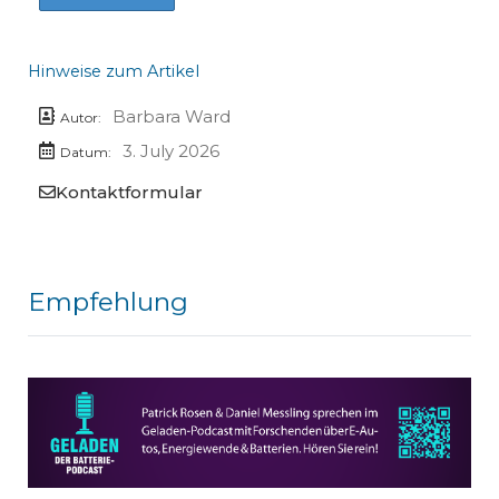
Hinweise zum Artikel
Barbara Ward
Autor:
3. July 2026
Datum:
Kontaktformular
Empfehlung