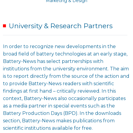
Marketing & Design
University & Research Partners
In order to recognize new developments in the
broad field of battery technologies at an early stage,
Battery-News has select partnerships with
institutions from the university environment. The aim
is to report directly from the source of the action and
to provide Battery-News readers with scientific
findings at first hand – critically reviewed. In this
context, Battery-News also occasionally participates
as a media partner in special events such as the
Battery Production Days (BPD). In the downloads
section, Battery-News makes publications from
scientific institutions available for free.