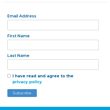
Email Address
First Name
Last Name
I have read and agree to the
privacy policy