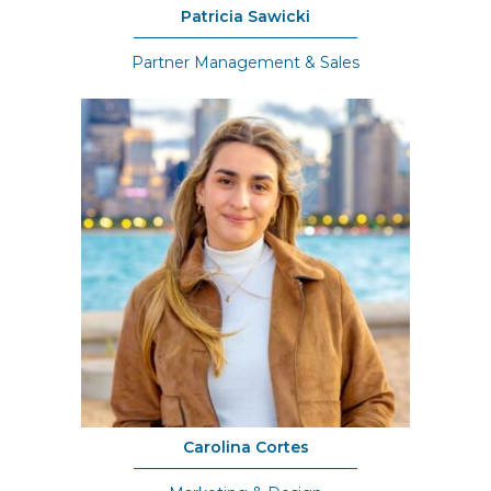
Patricia Sawicki
Partner Management & Sales
Carolina Cortes