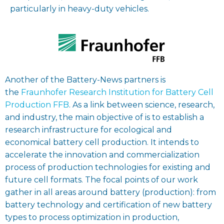
particularly in heavy-duty vehicles.
Another of the Battery-News partners is
the
Fraunhofer Research Institution for Battery Cell
Production FFB
. As a link between science, research,
and industry, the main objective of is to establish a
research infrastructure for ecological and
economical battery cell production. It intends to
accelerate the innovation and commercialization
process of production technologies for existing and
future cell formats. The focal points of our work
gather in all areas around battery (production): from
battery technology and certification of new battery
types to process optimization in production,