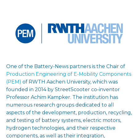
One of the Battery-News partners is the Chair of
Production Engineering of E-Mobility Components
(PEM)
of RWTH Aachen University, which was
founded in 2014 by StreetScooter co-inventor
Professor Achim Kampker. The institution has
numerous research groups dedicated to all
aspects of the development, production, recycling,
and testing of battery systems, electric motors,
hydrogen technologies, and their respective
components, as well as their integration,