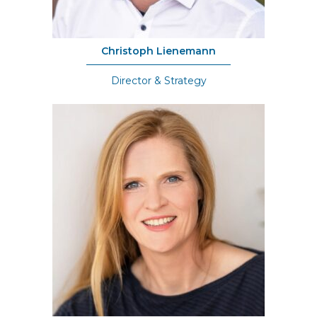
Christoph Lienemann
Director & Strategy