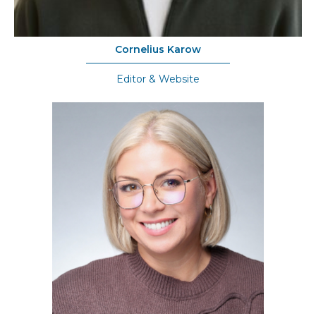
Cornelius Karow
Editor & Website