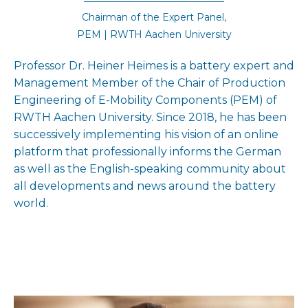
Chairman of the Expert Panel,
PEM | RWTH Aachen University
Professor Dr. Heiner Heimes is a battery expert and
Management Member of the Chair of Production
Engineering of E-Mobility Components (PEM) of
RWTH Aachen University. Since 2018, he has been
successively implementing his vision of an online
platform that professionally informs the German
as well as the English-speaking community about
all developments and news around the battery
world.