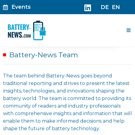
Skip
Events
DE
EN
to
content
Me
Battery-News Team
The team behind Battery-News goes beyond
traditional reporting and strives to present the latest
insights, technologies, and innovations shaping the
battery world. The team is committed to providing its
community of readers and industry professionals
with comprehensive insights and information that will
enable them to make informed decisions and help
shape the future of battery technology.