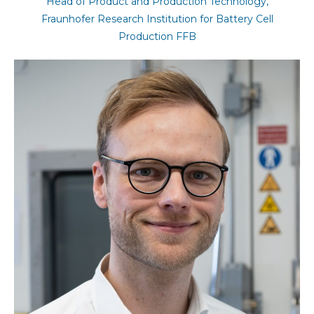
Head of Product and Production Technology,
Fraunhofer Research Institution for Battery Cell
Production FFB