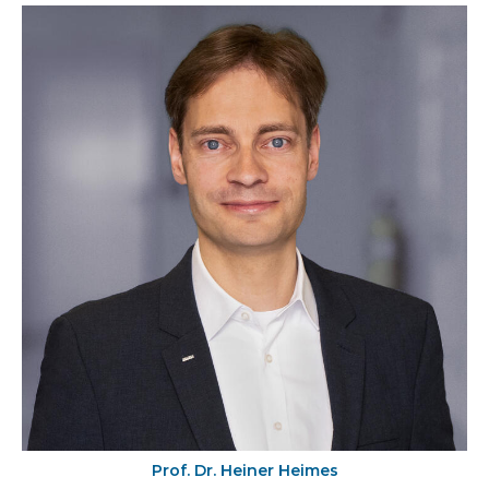
Prof. Dr. Heiner Heimes