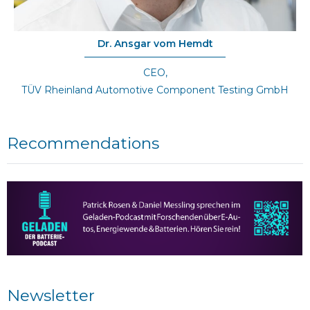
Dr. Ansgar vom Hemdt
CEO,
TÜV Rheinland Automotive Component Testing GmbH
Recommendations
Newsletter