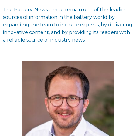
The Battery-News aim to remain one of the leading
sources of information in the battery world by
expanding the team to include experts, by delivering
innovative content, and by providing its readers with
a reliable source of industry news.