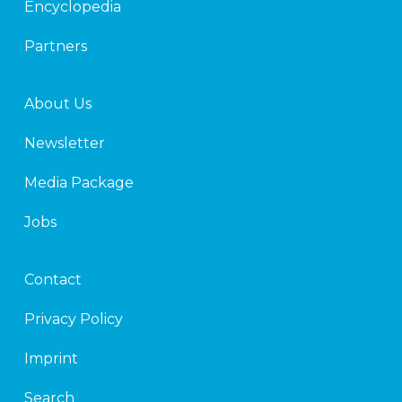
Encyclopedia
Partners
About Us
Newsletter
Media Package
Jobs
Contact
Privacy Policy
Imprint
Search