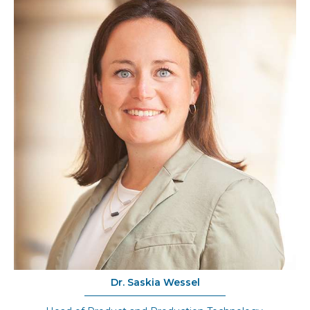
Dr. Saskia Wessel