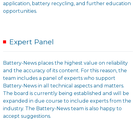
application, battery recycling, and further education
opportunities.
Expert Panel
Battery-News places the highest value on reliability
and the accuracy of its content. For this reason, the
team includes a panel of experts who support
Battery-News in all technical aspects and matters.
The board is currently being established and will be
expanded in due course to include experts from the
industry. The Battery-News team is also happy to
accept suggestions.