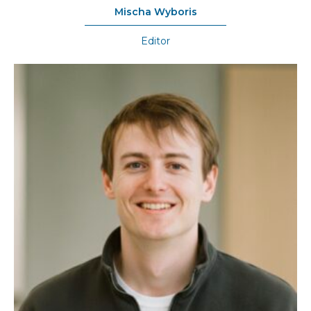
Mischa Wyboris
Editor