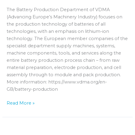
The Battery Production Department of VDMA
(Advancing Europe’s Machinery Industry) focuses on
the production technology of batteries of all
technologies, with an emphasis on lithium-ion
technology. The European member companies of the
specialist department supply machines, systems,
machine components, tools, and services along the
entire battery production process chain – from raw
material preparation, electrode production, and cell
assembly through to module and pack production.
More information: https://www.vdma.org/en-
GB/battery-production
Read More »
TÜV
Rheinland