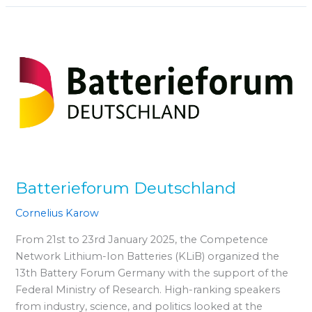
Batterieforum
Deutschland
Batterieforum Deutschland
Cornelius Karow
From 21st to 23rd January 2025, the Competence
Network Lithium-Ion Batteries (KLiB) organized the
13th Battery Forum Germany with the support of the
Federal Ministry of Research. High-ranking speakers
from industry, science, and politics looked at the