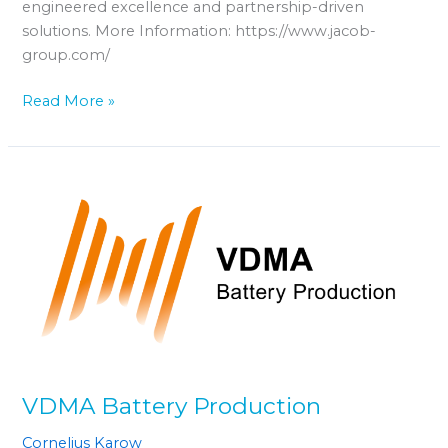
engineered excellence and partnership-driven
solutions. More Information: https://www.jacob-
group.com/
Read More »
VDMA
Battery
Production
VDMA Battery Production
Cornelius Karow