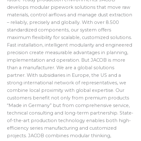
develops modular pipework solutions that move raw
materials, control airflows and manage dust extraction
– reliably, precisely and globally. With over 8.500
standardized components, our system offers
maximum flexibility for scalable, customized solutions.
Fast installation, intelligent modularity and engineered
precision create measurable advantages in planning,
implementation and operation. But JACOB is more
than a manufacturer. We are a global solutions
partner. With subsidiaries in Europe, the US and a
strong international network of representatives, we
combine local proximity with global expertise. Our
customers benefit not only from premium products
“Made in Germany” but from comprehensive service,
technical consulting and long-term partnership. State-
of-the-art production technology enables both high-
efficiency series manufacturing and customized
projects. JACOB combines modular thinking,