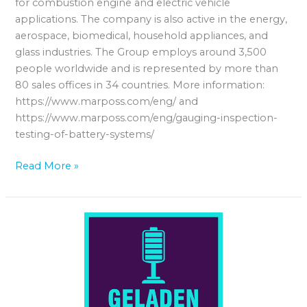
for combustion engine and electric vehicle
applications. The company is also active in the energy,
aerospace, biomedical, household appliances, and
glass industries. The Group employs around 3,500
people worldwide and is represented by more than
80 sales offices in 34 countries. More information:
https://www.marposs.com/eng/ and
https://www.marposs.com/eng/gauging-inspection-
testing-of-battery-systems/
Read More »
Geladen
–
der
Batteriepodcast