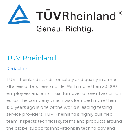
TÜV Rheinland
Redaktion
TÜV Rheinland stands for safety and quality in almost
all areas of business and life. With more than 20,000
employees and an annual turnover of over two billion
euros, the company which was founded more than
150 years ago is one of the worldʼs leading testing
service providers. TÜV Rheinlandʼs highly qualified
team inspects technical systems and products around
the globe, supports innovations in technology and