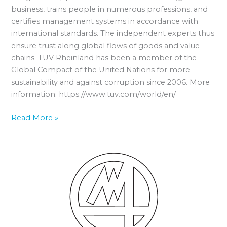
business, trains people in numerous professions, and
certifies management systems in accordance with
international standards. The independent experts thus
ensure trust along global flows of goods and value
chains. TÜV Rheinland has been a member of the
Global Compact of the United Nations for more
sustainability and against corruption since 2006. More
information: https://www.tuv.com/world/en/
Read More »
MARPOSS