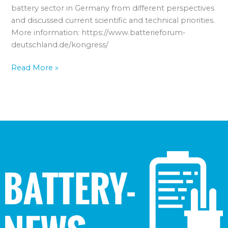
battery sector in Germany from different perspectives
and discussed current scientific and technical priorities.
More information: https://www.batterieforum-
deutschland.de/kongress/
Read More »