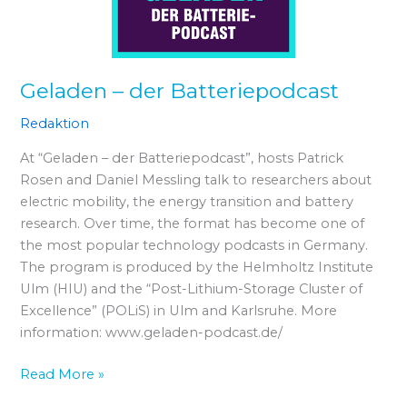
Geladen – der Batteriepodcast
Redaktion
At “Geladen – der Batteriepodcast”, hosts Patrick
Rosen and Daniel Messling talk to researchers about
electric mobility, the energy transition and battery
research. Over time, the format has become one of
the most popular technology podcasts in Germany.
The program is produced by the Helmholtz Institute
Ulm (HIU) and the “Post-Lithium-Storage Cluster of
Excellence” (POLiS) in Ulm and Karlsruhe. More
information: www.geladen-podcast.de/
Read More »