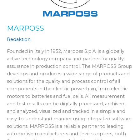
MARPOSS
Redaktion
Founded in Italy in 1952, Marposs S.p.A. is a globally
active technology company and partner for quality
assurance in production control. The MARPOSS Group
develops and produces a wide range of products and
solutions for the quality and process control of all
components in the electric powertrain, from electric
motors to batteries and fuel cells. All measurement
and test results can be digitally processed, archived,
and analyzed, visualized and tracked in a simple and
easy-to-understand manner using integrated software
solutions. MARPOSS is a reliable partner to leading
automotive manufacturers and their suppliers, both