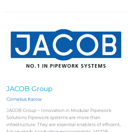
JACOB
Group
JACOB Group
Cornelius Karow
JACOB Group – Innovation in Modular Pipework
Solutions Pipework systems are more than
infrastructure. They are essential enablers of efficient,
future-ready production environments. JACOB