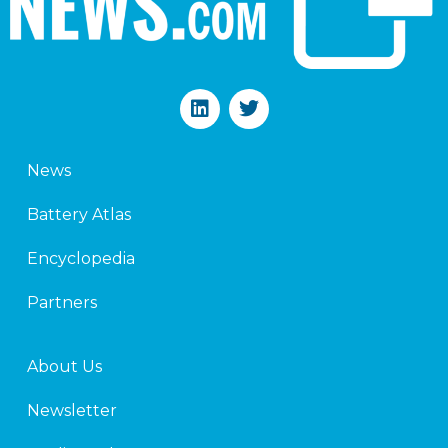
L
T
i
w
n
i
k
t
News
e
t
d
e
Battery Atlas
i
r
n
Encyclopedia
Partners
About Us
Newsletter