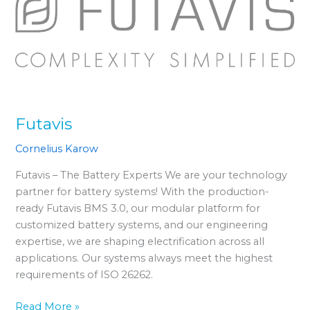
Futavis
Cornelius Karow
Futavis – The Battery Experts We are your technology
partner for battery systems! With the production-
ready Futavis BMS 3.0, our modular platform for
customized battery systems, and our engineering
expertise, we are shaping electrification across all
applications. Our systems always meet the highest
requirements of ISO 26262.
Read More »