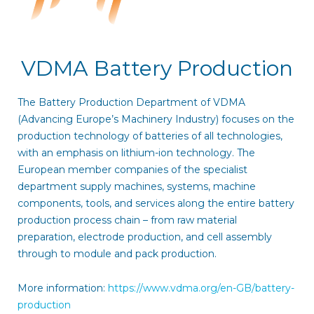
VDMA Battery Production
The Battery Production Department of VDMA
(Advancing Europe’s Machinery Industry) focuses on the
production technology of batteries of all technologies,
with an emphasis on lithium-ion technology. The
European member companies of the specialist
department supply machines, systems, machine
components, tools, and services along the entire battery
production process chain – from raw material
preparation, electrode production, and cell assembly
through to module and pack production.
More information:
https://www.vdma.org/en-GB/battery-
production