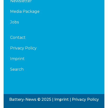
Newsletter
Media Package
Jobs
Contact
Privacy Policy
Imprint
Search
Battery-News © 2025 |
Imprint
|
Privacy Policy