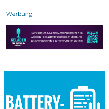
Werbung