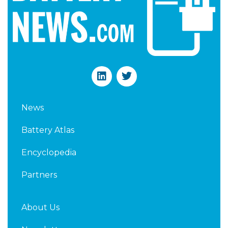
L
T
i
w
n
i
k
t
News
e
t
d
e
Battery Atlas
i
r
n
Encyclopedia
Partners
About Us