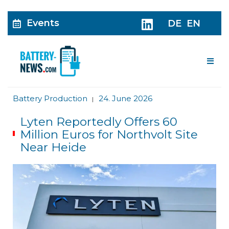
Events
DE
EN
Me
Battery Production
24. June 2026
|
Lyten Reportedly Offers 60
Million Euros for Northvolt Site
Near Heide