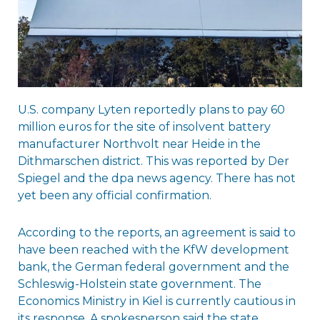
U.S. company Lyten reportedly plans to pay 60
million euros for the site of insolvent battery
manufacturer Northvolt near Heide in the
Dithmarschen district. This was reported by Der
Spiegel and the dpa news agency. There has not
yet been any official confirmation.
According to the reports, an agreement is said to
have been reached with the KfW development
bank, the German federal government and the
Schleswig-Holstein state government. The
Economics Ministry in Kiel is currently cautious in
its response. A spokesperson said the state