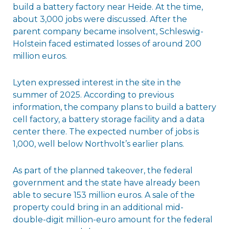
build a battery factory near Heide. At the time,
about 3,000 jobs were discussed. After the
parent company became insolvent, Schleswig-
Holstein faced estimated losses of around 200
million euros.
Lyten expressed interest in the site in the
summer of 2025. According to previous
information, the company plans to build a battery
cell factory, a battery storage facility and a data
center there. The expected number of jobs is
1,000, well below Northvolt’s earlier plans.
As part of the planned takeover, the federal
government and the state have already been
able to secure 153 million euros. A sale of the
property could bring in an additional mid-
double-digit million-euro amount for the federal