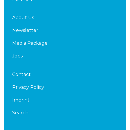
About Us
Newsletter
Media Package
Jobs
Contact
Privacy Policy
Imprint
Search