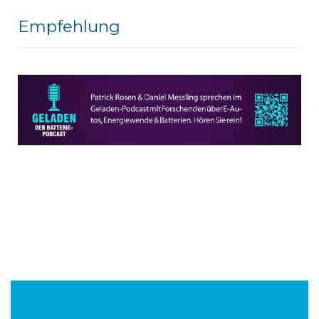
Empfehlung