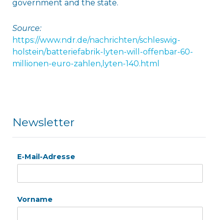
government and the state.
Source:
https://www.ndr.de/nachrichten/schleswig-
holstein/batteriefabrik-lyten-will-offenbar-60-
millionen-euro-zahlen,lyten-140.html
Newsletter
E-Mail-Adresse
Vorname