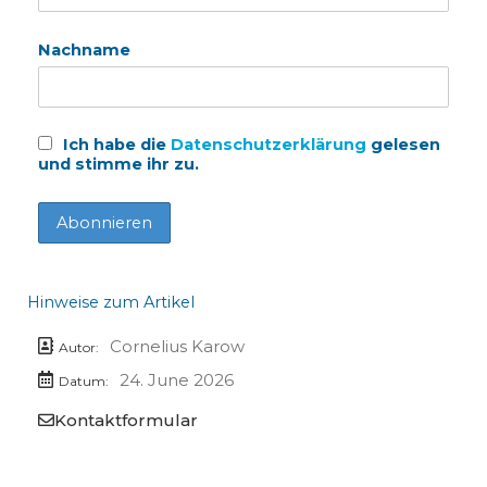
Nachname
Ich habe die
Datenschutzerklärung
gelesen
und stimme ihr zu.
Hinweise zum Artikel
Cornelius Karow
Autor:
24. June 2026
Datum:
Kontaktformular