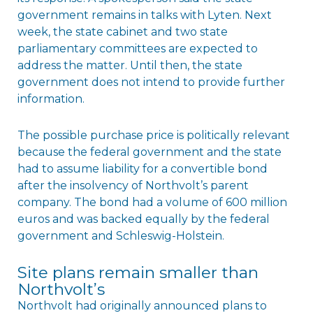
government remains in talks with Lyten. Next
week, the state cabinet and two state
parliamentary committees are expected to
address the matter. Until then, the state
government does not intend to provide further
information.
The possible purchase price is politically relevant
because the federal government and the state
had to assume liability for a convertible bond
after the insolvency of Northvolt’s parent
company. The bond had a volume of 600 million
euros and was backed equally by the federal
government and Schleswig-Holstein.
Site plans remain smaller than
Northvolt’s
Northvolt had originally announced plans to