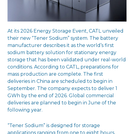
At its 2026 Energy Storage Event, CATL unveiled
their new “Tener Sodium” system. The battery
manufacturer describes it as the world’s first
sodium battery solution for stationary energy
storage that has been validated under real-world
conditions. According to CATL, preparations for
mass production are complete. The first
deliveries in China are scheduled to begin in
September. The company expects to deliver 1
GWh by the end of 2026. Global commercial
deliveries are planned to begin in June of the
following year.
“Tener Sodium” is designed for storage
applications ranging from one to eight hours.