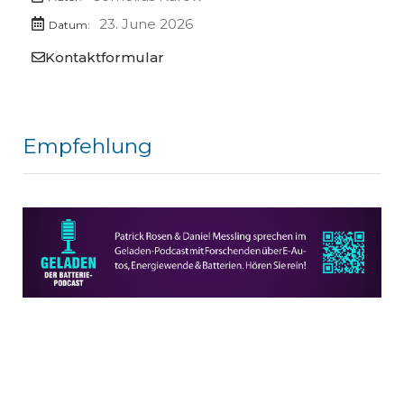
23. June 2026
Datum:
Kontaktformular
Empfehlung