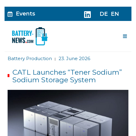
Events
DE
EN
Me
Battery Production
23. June 2026
|
CATL Launches “Tener Sodium”
Sodium Storage System