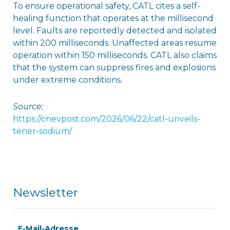
To ensure operational safety, CATL cites a self-
healing function that operates at the millisecond
level. Faults are reportedly detected and isolated
within 200 milliseconds. Unaffected areas resume
operation within 150 milliseconds. CATL also claims
that the system can suppress fires and explosions
under extreme conditions.
Source:
https://cnevpost.com/2026/06/22/catl-unveils-
tener-sodium/
Newsletter
E-Mail-Adresse