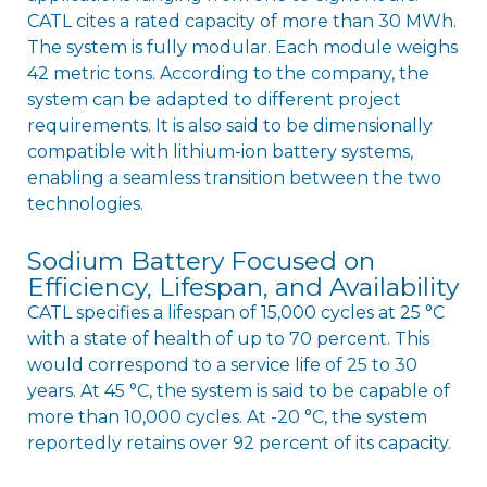
CATL cites a rated capacity of more than 30 MWh.
The system is fully modular. Each module weighs
42 metric tons. According to the company, the
system can be adapted to different project
requirements. It is also said to be dimensionally
compatible with lithium-ion battery systems,
enabling a seamless transition between the two
technologies.
Sodium Battery Focused on
Efficiency, Lifespan, and Availability
CATL specifies a lifespan of 15,000 cycles at 25 °C
with a state of health of up to 70 percent. This
would correspond to a service life of 25 to 30
years. At 45 °C, the system is said to be capable of
more than 10,000 cycles. At -20 °C, the system
reportedly retains over 92 percent of its capacity.