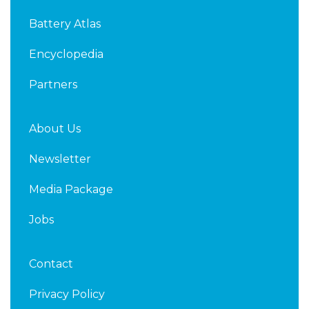
d
e
Battery Atlas
i
r
n
Encyclopedia
Partners
About Us
Newsletter
Media Package
Jobs
Contact
Privacy Policy