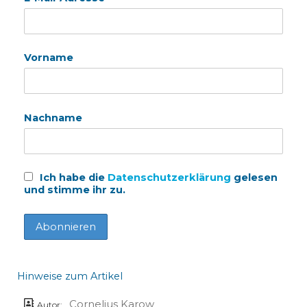
Vorname
Nachname
Ich habe die
Datenschutzerklärung
gelesen
und stimme ihr zu.
Hinweise zum Artikel
Cornelius Karow
Autor: