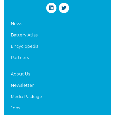
L
T
i
w
n
i
k
t
News
e
t
d
e
Battery Atlas
i
r
n
Encyclopedia
Partners
About Us
Newsletter
Media Package
Jobs