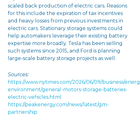
scaled back production of electric cars. Reasons
for this include the expiration of tax incentives
and heavy losses from previous investments in
electric cars. Stationary storage systems could
help automakers leverage their existing battery
expertise more broadly. Tesla has been selling
such systems since 2015, and Ford is planning
large-scale battery storage projects as well.
Sources:
https://www.nytimes.com/2026/06/09/business/energ
environment/general-motors-storage-batteries-
electric-vehicles.html
https://peakenergy.com/news/latest/gm-
partnership