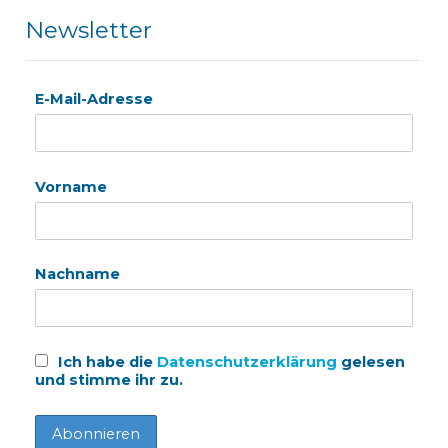
Newsletter
E-Mail-Adresse
Vorname
Nachname
Ich habe die
Datenschutzerklärung
gelesen
und stimme ihr zu.