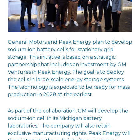
General Motors and Peak Energy plan to develop
sodium-ion battery cells for stationary grid
storage. This initiative is based on a strategic
partnership that includes an investment by GM
Ventures in Peak Energy. The goal is to deploy
the cells in large-scale energy storage systems.
The technology is expected to be ready for mass
production in 2028 at the earliest.
As part of the collaboration, GM will develop the
sodium-ion cell in its Michigan battery
laboratories. The company will also retain
exclusive manufacturing rights. Peak Energy will