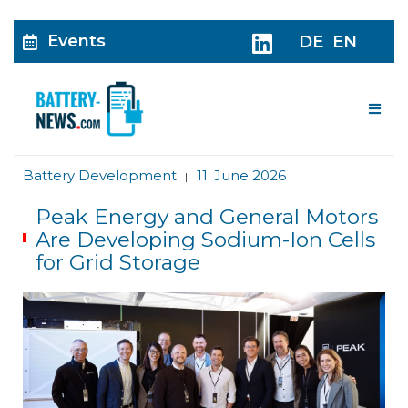
Events
DE
EN
Me
Battery Development
11. June 2026
|
Peak Energy and General Motors
Are Developing Sodium-Ion Cells
for Grid Storage