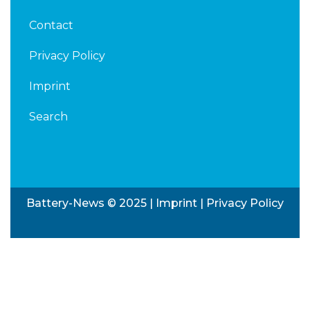
Contact
Privacy Policy
Imprint
Search
Battery-News © 2025 |
Imprint
|
Privacy Policy