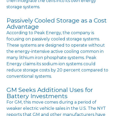
then integrate the cells into its own energy
storage systems.
Passively Cooled Storage as a Cost
Advantage
According to Peak Energy, the company is
focusing on passively cooled storage systems.
These systems are designed to operate without
the energy-intensive active cooling common in
many lithium iron phosphate systems. Peak
Energy claims its sodium-ion systems could
reduce storage costs by 20 percent compared to
conventional systems.
GM Seeks Additional Uses for
Battery Investments
For GM, this move comes during a period of
weaker electric vehicle sales in the U.S. The NYT
reports that GM and other manufacturers have