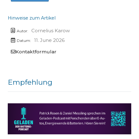
Hinweise zum Artikel
Cornelius Karow
Autor:
11. June 2026
Datum:
Kontaktformular
Empfehlung