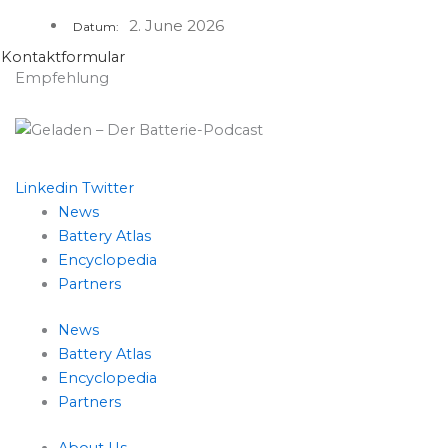
2. June 2026
Datum:
Kontaktformular
Empfehlung
Linkedin
Twitter
News
Battery Atlas
Encyclopedia
Partners
News
Battery Atlas
Encyclopedia
Partners
About Us