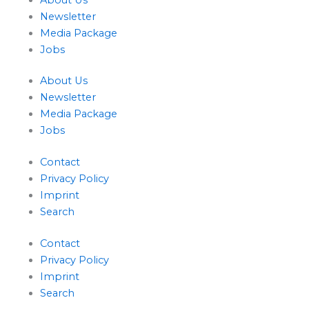
Newsletter
Media Package
Jobs
About Us
Newsletter
Media Package
Jobs
Contact
Privacy Policy
Imprint
Search
Contact
Privacy Policy
Imprint
Search