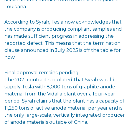
Louisiana.
According to Syrah, Tesla now acknowledges that
the company is producing compliant samples and
has made sufficient progress in addressing the
reported defect. This means that the termination
clause announced in July 2025 is off the table for
now.
Final approval remains pending
The 2021 contract stipulated that Syrah would
supply Tesla with 8,000 tons of graphite anode
material from the Vidalia plant over a four-year
period. Syrah claims that the plant has a capacity of
11,250 tons of active anode material per year and is
the only large-scale, vertically integrated producer
of anode materials outside of China.