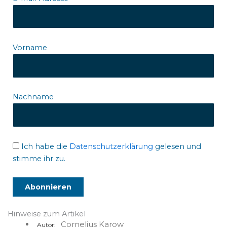
Vorname
Nachname
Ich habe die
Datenschutzerklärung
gelesen und
stimme ihr zu.
Hinweise zum Artikel
Cornelius Karow
Autor: