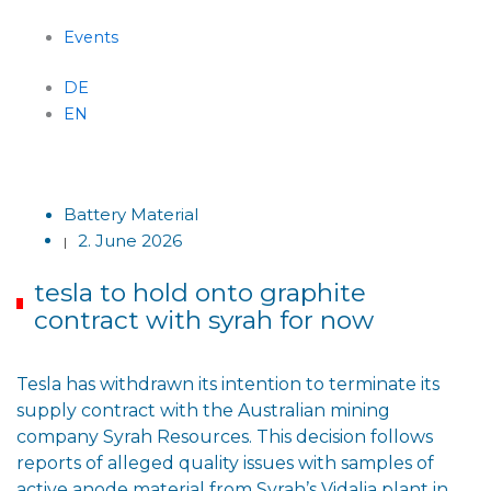
Events
DE
EN
Menu
Battery Material
2. June 2026
|
tesla to hold onto graphite
contract with syrah for now
Tesla has withdrawn its intention to terminate its
supply contract with the Australian mining
company Syrah Resources. This decision follows
reports of alleged quality issues with samples of
active anode material from Syrah’s Vidalia plant in