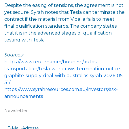
Despite the easing of tensions, the agreement is not
yet secure. Syrah notes that Tesla can terminate the
contract if the material from Vidalia fails to meet
final qualification standards. The company states
that it is in the advanced stages of qualification
testing with Tesla.
Sources:
https://www.reuters.com/business/autos-
transportation/tesla-withdraws-termination-notice-
graphite-supply-deal-with-australias-syrah-2026-05-
31/
https://www.syrahresources.com.au/investors/asx-
announcements
Newsletter
E-Mail-Adresse