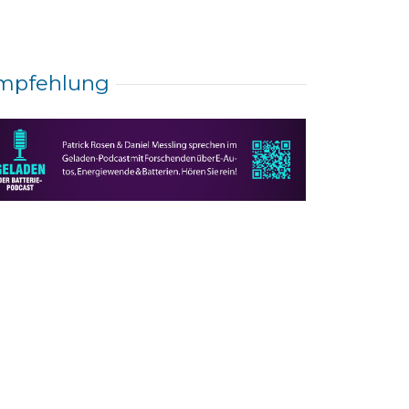
mpfehlung