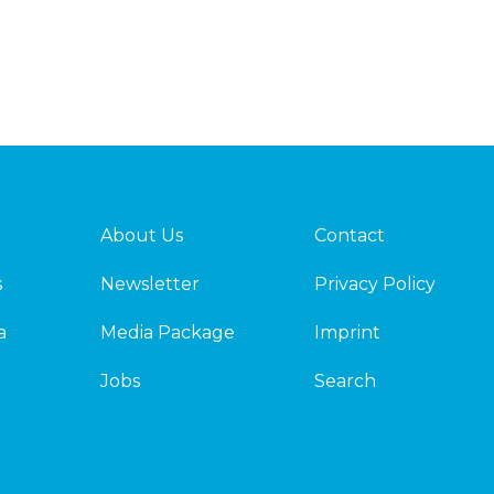
About Us
Contact
s
Newsletter
Privacy Policy
a
Media Package
Imprint
Jobs
Search