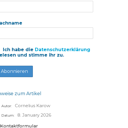
achname
Ich habe die
Datenschutzerklärung
elesen und stimme ihr zu.
nweise zum Artikel
Cornelius Karow
Autor:
8. January 2026
Datum:
Kontaktformular