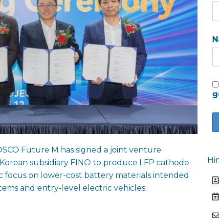
N
g
SCO Future M has signed a joint venture
Hi
Korean subsidiary FINO to produce LFP cathode
gic focus on lower-cost battery materials intended
tems and entry-level electric vehicles.