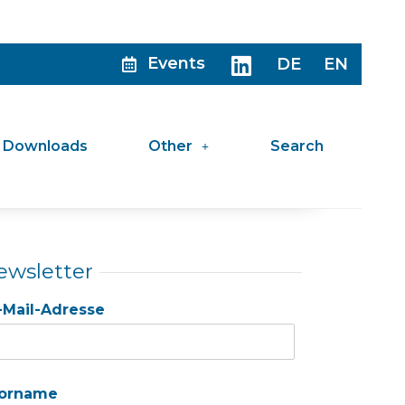
Events
DE
EN
Downloads
Other
Search
ewsletter
-Mail-Adresse
orname