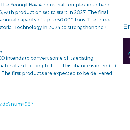
in the Yeongil Bay 4 industrial complex in Pohang.
 with production set to start in 2027. The final
 annual capacity of up to 50,000 tons. The three
E
erial Technology in 2024 to strengthen their
s
O intends to convert some of its existing
materials in Pohang to LFP. This change is intended
. The first products are expected to be delivered
ew.do?num=987