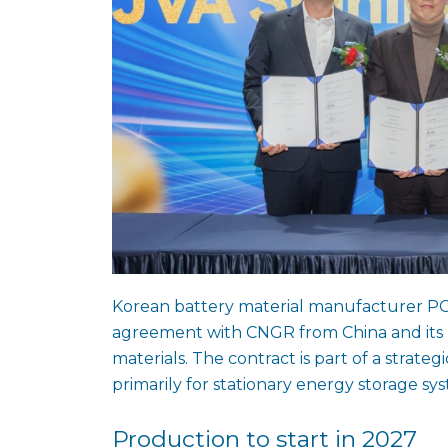
Korean battery material manufacturer PO
agreement with CNGR from China and its 
materials. The contract is part of a strate
primarily for stationary energy storage sys
Production to start in 2027