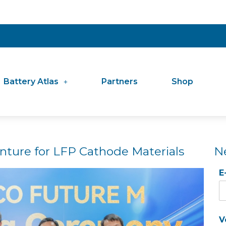
Battery Atlas
Partners
Shop
nture for LFP Cathode Materials
N
E
V