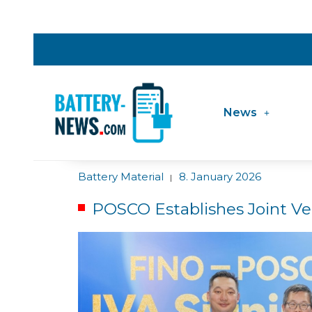
News
Battery Material
8. January 2026
|
POSCO Establishes Joint Ve