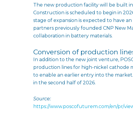
The new production facility will be built 
Construction is scheduled to begin in 2026,
stage of expansion is expected to have an
partners previously founded CNP New Mat
collaboration in battery materials.
Conversion of production line
In addition to the new joint venture, POSC
production lines for high-nickel cathode 
to enable an earlier entry into the market
in the second half of 2026.
Source:
https://www.poscofuturem.com/en/pr/vi