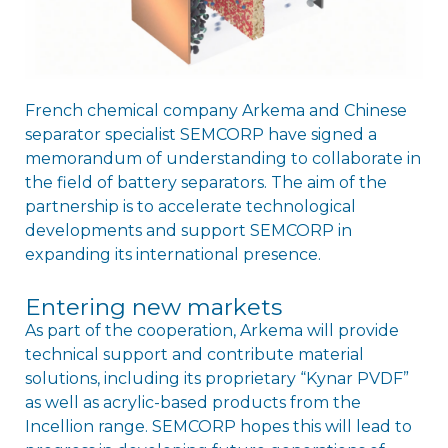
French chemical company Arkema and Chinese
separator specialist SEMCORP have signed a
memorandum of understanding to collaborate in
the field of battery separators. The aim of the
partnership is to accelerate technological
developments and support SEMCORP in
expanding its international presence.
Entering new markets
As part of the cooperation, Arkema will provide
technical support and contribute material
solutions, including its proprietary “Kynar PVDF”
as well as acrylic-based products from the
Incellion range. SEMCORP hopes this will lead to