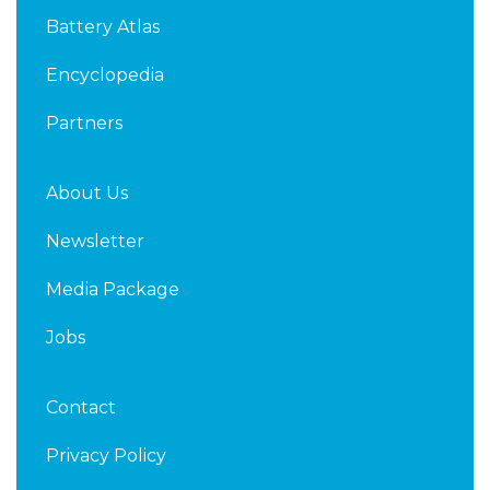
d
e
Battery Atlas
i
r
n
Encyclopedia
Partners
About Us
Newsletter
Media Package
Jobs
Contact
Privacy Policy