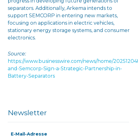
progress in developing future generations of
separators. Additionally, Arkema intends to
support SEMCORP in entering new markets,
focusing on applications in electric vehicles,
stationary energy storage systems, and consumer
electronics.
Source:
https://www.businesswire.com/news/home/2025120
and-Semcorp-Sign-a-Strategic-Partnership-in-
Battery-Separators
Newsletter
E-Mail-Adresse