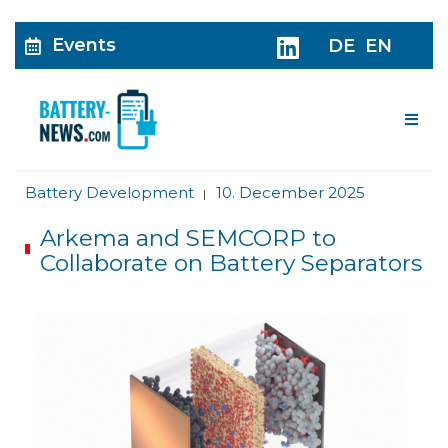
Events
DE
EN
Me
Battery Development
10. December 2025
|
Arkema and SEMCORP to
Collaborate on Battery Separators