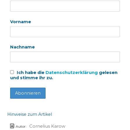
Vorname
Nachname
Ich habe die
Datenschutzerklärung
gelesen
und stimme ihr zu.
Hinweise zum Artikel
Cornelius Karow
Autor: