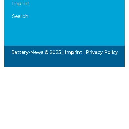
Imprint
Search
Battery-News © 2025 |
Imprint
|
Privacy Policy