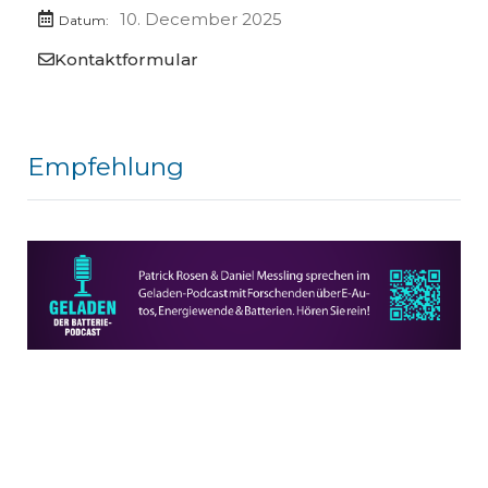
10. December 2025
Datum:
Kontaktformular
Empfehlung