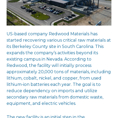
US-based company Redwood Materials has
started recovering various critical raw materials at
its Berkeley County site in South Carolina. This
expands the company’s activities beyond its
existing campus in Nevada. According to
Redwood, the facility will initially process
approximately 20,000 tons of materials, including
lithium, cobalt, nickel, and copper, from used
lithium-ion batteries each year. The goal is to
reduce dependency on imports and utilize
secondary raw materials from domestic waste,
equipment, and electric vehicles.
The new facility is an initial step in the