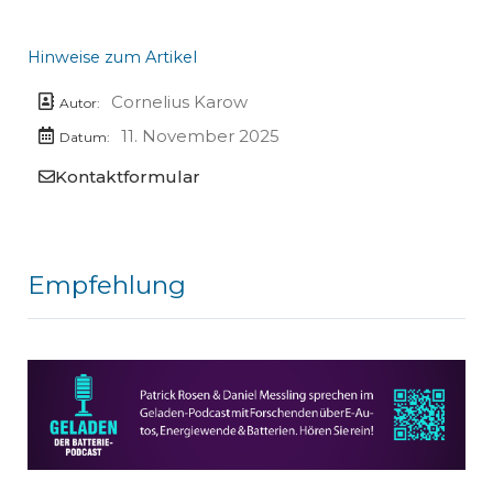
Hinweise zum Artikel
Cornelius Karow
Autor:
11. November 2025
Datum:
Kontaktformular
Empfehlung