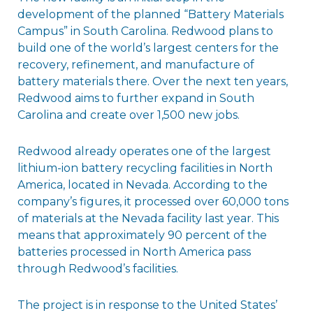
development of the planned “Battery Materials
Campus” in South Carolina. Redwood plans to
build one of the world’s largest centers for the
recovery, refinement, and manufacture of
battery materials there. Over the next ten years,
Redwood aims to further expand in South
Carolina and create over 1,500 new jobs.
Redwood already operates one of the largest
lithium-ion battery recycling facilities in North
America, located in Nevada. According to the
company’s figures, it processed over 60,000 tons
of materials at the Nevada facility last year. This
means that approximately 90 percent of the
batteries processed in North America pass
through Redwood’s facilities.
The project is in response to the United States’