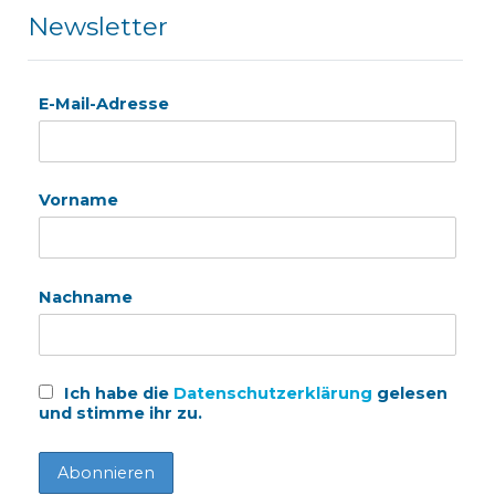
Newsletter
E-Mail-Adresse
Vorname
Nachname
Ich habe die
Datenschutzerklärung
gelesen
und stimme ihr zu.