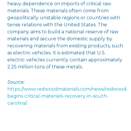
heavy dependence on imports of critical raw
materials. These materials often come from
geopolitically unstable regions or countries with
tense relations with the United States. The
company aims to build a national reserve of raw
materials and secure the domestic supply by
recovering materials from existing products, such
as electric vehicles. It is estimated that U.S.
electric vehicles currently contain approximately
2.25 million tons of these metals.
Source:
https://www.redwoodmaterials.com/news/redwood-
begins-critical-materials-recovery-in-south-
carolina/