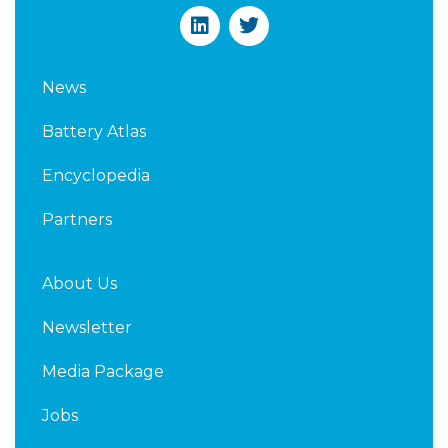
L
T
i
w
n
i
k
t
News
e
t
d
e
Battery Atlas
i
r
n
Encyclopedia
Partners
About Us
Newsletter
Media Package
Jobs