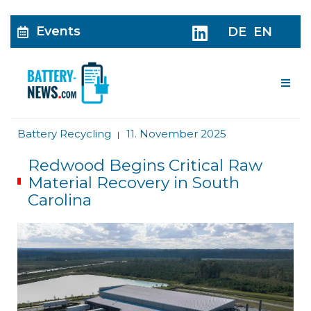
Events
DE
EN
Me
Battery Recycling
11. November 2025
|
Redwood Begins Critical Raw
Material Recovery in South
Carolina