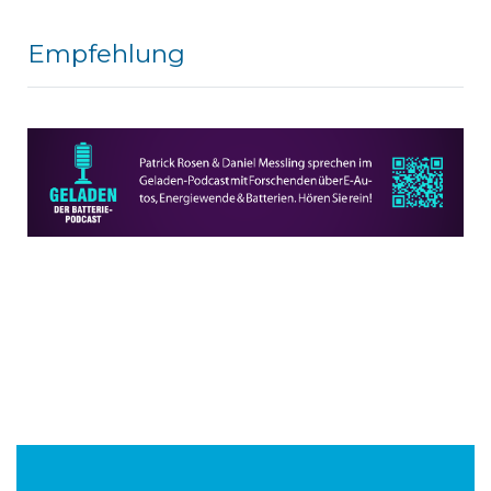
Empfehlung