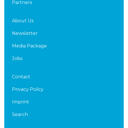
Partners
About Us
Newsletter
Media Package
Jobs
Contact
Privacy Policy
Imprint
Search