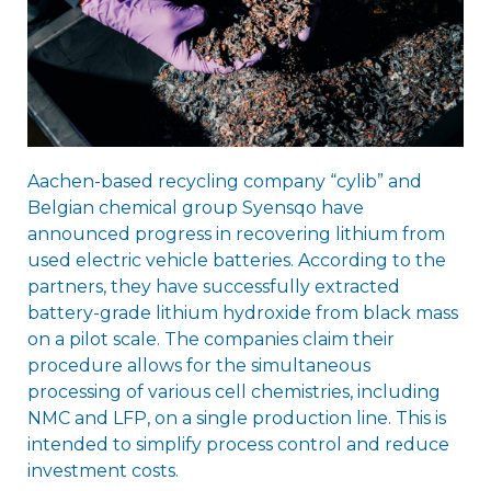
Aachen-based recycling company “cylib” and
Belgian chemical group Syensqo have
announced progress in recovering lithium from
used electric vehicle batteries. According to the
partners, they have successfully extracted
battery-grade lithium hydroxide from black mass
on a pilot scale. The companies claim their
procedure allows for the simultaneous
processing of various cell chemistries, including
NMC and LFP, on a single production line. This is
intended to simplify process control and reduce
investment costs.