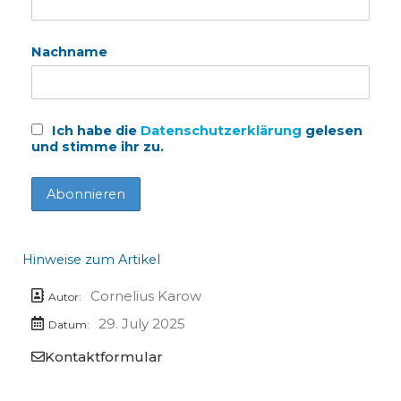
Nachname
Ich habe die
Datenschutzerklärung
gelesen
und stimme ihr zu.
Hinweise zum Artikel
Cornelius Karow
Autor:
29. July 2025
Datum:
Kontaktformular