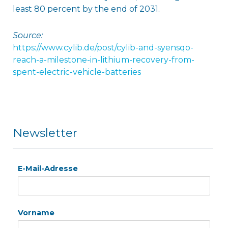
least 80 percent by the end of 2031.
Source:
https://www.cylib.de/post/cylib-and-syensqo-
reach-a-milestone-in-lithium-recovery-from-
spent-electric-vehicle-batteries
Newsletter
E-Mail-Adresse
Vorname