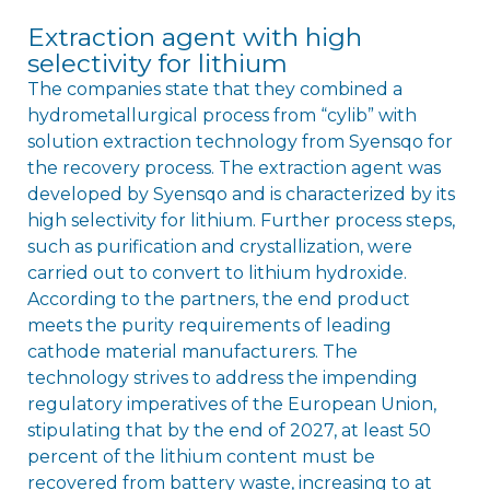
Extraction agent with high
selectivity for lithium
The companies state that they combined a
hydrometallurgical process from “cylib” with
solution extraction technology from Syensqo for
the recovery process. The extraction agent was
developed by Syensqo and is characterized by its
high selectivity for lithium. Further process steps,
such as purification and crystallization, were
carried out to convert to lithium hydroxide.
According to the partners, the end product
meets the purity requirements of leading
cathode material manufacturers. The
technology strives to address the impending
regulatory imperatives of the European Union,
stipulating that by the end of 2027, at least 50
percent of the lithium content must be
recovered from battery waste, increasing to at