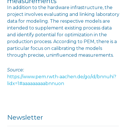
measurements
In addition to the hardware infrastructure, the
project involves evaluating and linking laboratory
data for modeling. The respective models are
intended to supplement existing process data
and identify potential for optimization in the
production process. According to PEM, there is a
particular focus on calibrating the models
through precise, uninfluenced measurements.
Source:
https://www.pem.rwth-aachen.de/go/id/bnnuhi?
lidx=1#aaaaaaaaabnnuon
Newsletter