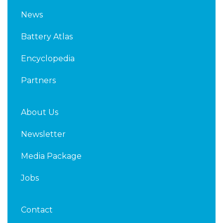
k
t
News
e
t
d
e
Battery Atlas
i
r
n
Encyclopedia
Partners
About Us
Newsletter
Media Package
Jobs
Contact