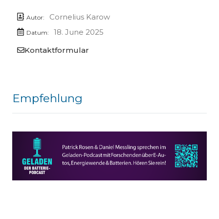
Cornelius Karow
Autor:
18. June 2025
Datum:
Kontaktformular
Empfehlung