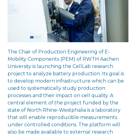
The Chair of Production Engineering of E-
Mobility Components (PEM) of RWTH Aachen
University is launching the CellLab research
project to analyze battery production. Its goal is
to develop modern infrastructure which can be
used to systematically study production
processes and their impact on cell quality. A
central element of the project funded by the
state of North Rhine-Westphalia is a laboratory
that will enable reproducible measurements
under controlled conditions. The platform will
also be made available to external research