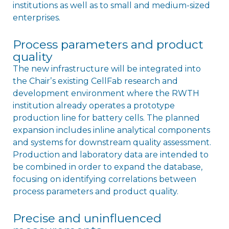
institutions as well as to small and medium-sized
enterprises.
Process parameters and product
quality
The new infrastructure will be integrated into
the Chairʼs existing CellFab research and
development environment where the RWTH
institution already operates a prototype
production line for battery cells. The planned
expansion includes inline analytical components
and systems for downstream quality assessment.
Production and laboratory data are intended to
be combined in order to expand the database,
focusing on identifying correlations between
process parameters and product quality.
Precise and uninfluenced