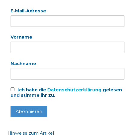
E-Mail-Adresse
Vorname
Nachname
Ich habe die
Datenschutzerklärung
gelesen
und stimme ihr zu.
Hinweise zum Artikel