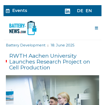
Events
DE
EN
Me
Battery Development
18. June 2025
|
RWTH Aachen University
Launches Research Project on
Cell Production