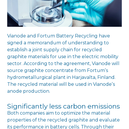
Vianode and Fortum Battery Recycling have
signed a memorandum of understanding to
establish a joint supply chain for recycled
graphite materials for use in the electric mobility
sector. According to the agreement, Vianode will
source graphite concentrate from Fortumʼs
hydrometallurgical plant in Harjavalta, Finland.
The recycled material will be used in Vianodeʼs
anode production.
Significantly less carbon emissions
Both companies aim to optimize the material
properties of the recycled graphite and evaluate
its performance in battery cells. Through their