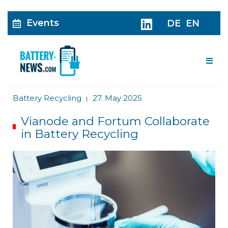
Events
DE
EN
Me
Battery Recycling
27. May 2025
|
Vianode and Fortum Collaborate
in Battery Recycling