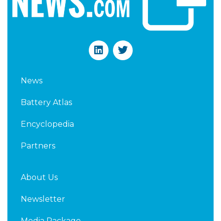
L
T
i
w
n
i
k
t
News
e
t
d
e
Battery Atlas
i
r
n
Encyclopedia
Partners
About Us
Newsletter
Media Package