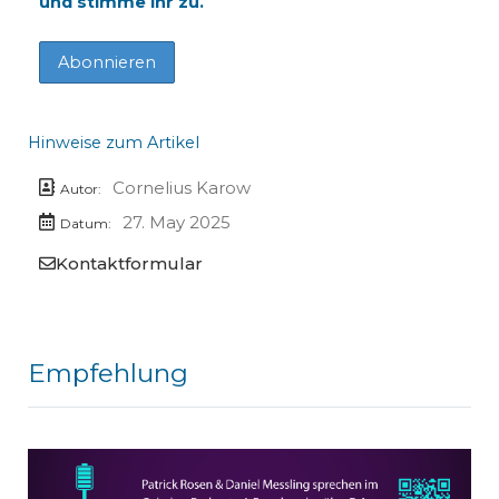
und stimme ihr zu.
Hinweise zum Artikel
Cornelius Karow
Autor:
27. May 2025
Datum:
Kontaktformular
Empfehlung