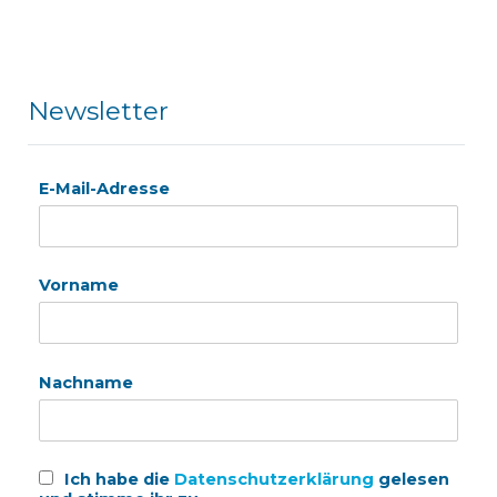
Newsletter
E-Mail-Adresse
Vorname
Nachname
Ich habe die
Datenschutzerklärung
gelesen