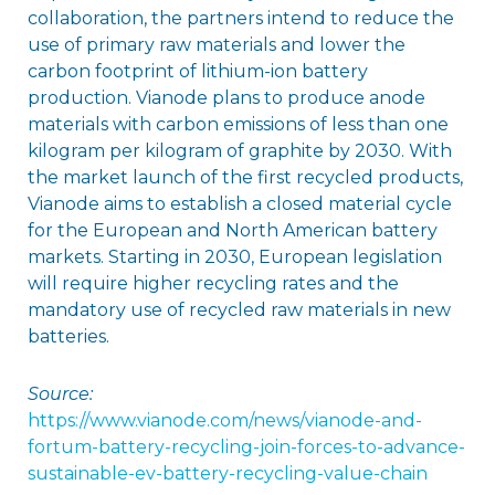
collaboration, the partners intend to reduce the
use of primary raw materials and lower the
carbon footprint of lithium-ion battery
production. Vianode plans to produce anode
materials with carbon emissions of less than one
kilogram per kilogram of graphite by 2030. With
the market launch of the first recycled products,
Vianode aims to establish a closed material cycle
for the European and North American battery
markets. Starting in 2030, European legislation
will require higher recycling rates and the
mandatory use of recycled raw materials in new
batteries.
Source:
https://www.vianode.com/news/vianode-and-
fortum-battery-recycling-join-forces-to-advance-
sustainable-ev-battery-recycling-value-chain