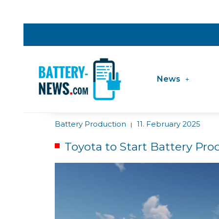
News
Battery Production
11. February 2025
|
Toyota to Start Battery Pro