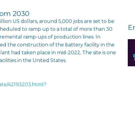
from 2030
lion US dollars, around 5,000 jobs are set to be
E
scheduled to ramp up to a total of more than 30
remental ramp-ups of production lines. In
 the construction of the battery facility in the
lant had taken place in mid-2022. The site is one
lities in the United States.
rate/42193203.html?