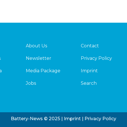
About Us
Contact
s
Newsletter
Privacy Policy
a
Media Package
Imprint
Jobs
Search
Battery-News © 2025 |
Imprint
|
Privacy Policy