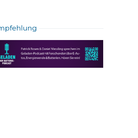
mpfehlung