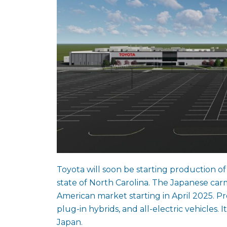
Toyota will soon be starting production of 
state of North Carolina. The Japanese car
American market starting in April 2025. Pro
plug-in hybrids, and all-electric vehicles. I
Japan.