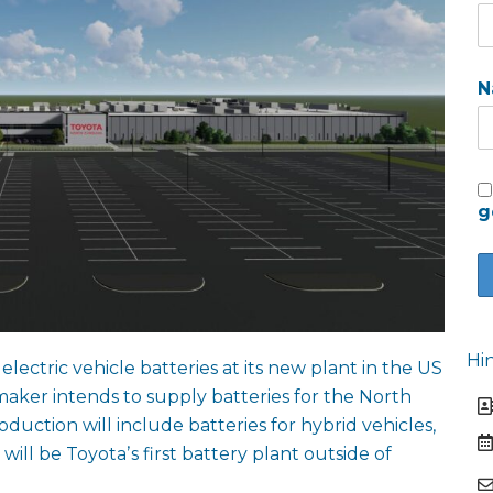
N
g
Hi
electric vehicle batteries at its new plant in the US
maker intends to supply batteries for the North
duction will include batteries for hybrid vehicles,
t will be Toyotaʼs first battery plant outside of