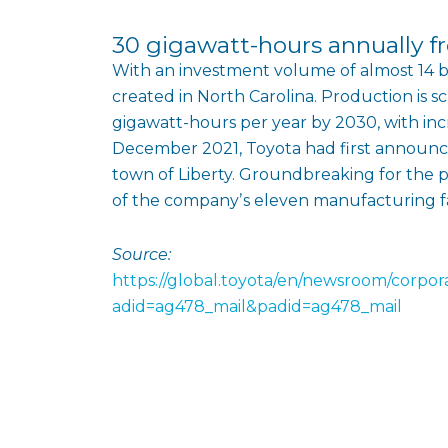
30 gigawatt-hours annually 
With an investment volume of almost 14 bil
created in North Carolina. Production is 
gigawatt-hours per year by 2030, with inc
December 2021, Toyota had first announced
town of Liberty. Groundbreaking for the p
of the companyʼs eleven manufacturing faci
Source:
https://global.toyota/en/newsroom/corpo
adid=ag478_mail&padid=ag478_mail