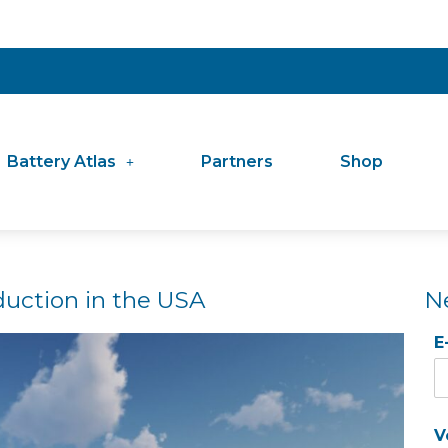
Battery Atlas
Partners
Shop
duction in the USA
N
E
V