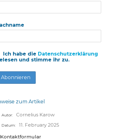
achname
Ich habe die
Datenschutzerklärung
elesen und stimme ihr zu.
nweise zum Artikel
Cornelius Karow
Autor:
11. February 2025
Datum:
Kontaktformular