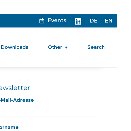
Events
DE
EN
Downloads
Other
Search
ewsletter
-Mail-Adresse
orname