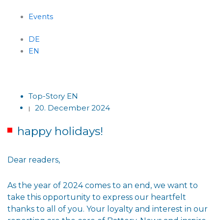
Events
DE
EN
Menu
Top-Story EN
20. December 2024
|
happy holidays!
Dear readers,
As the year of 2024 comes to an end, we want to
take this opportunity to express our heartfelt
thanks to all of you. Your loyalty and interest in our