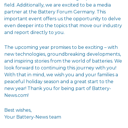
field. Additionally, we are excited to be a media
partner at the Battery Forum Germany. This
important event offers us the opportunity to delve
even deeper into the topics that move our industry
and report directly to you.
The upcoming year promises to be exciting – with
new technologies, groundbreaking developments,
and inspiring stories from the world of batteries. We
look forward to continuing this journey with you!
With that in mind, we wish you and your families a
peaceful holiday season and a great start to the
new year! Thank you for being part of Battery-
News.com!
Best wishes,
Your Battery-News team