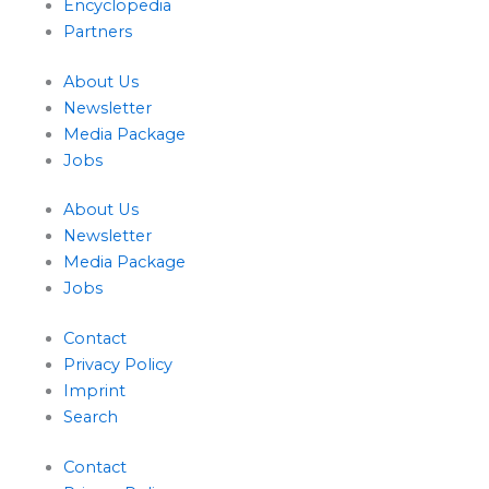
Encyclopedia
Partners
About Us
Newsletter
Media Package
Jobs
About Us
Newsletter
Media Package
Jobs
Contact
Privacy Policy
Imprint
Search
Contact