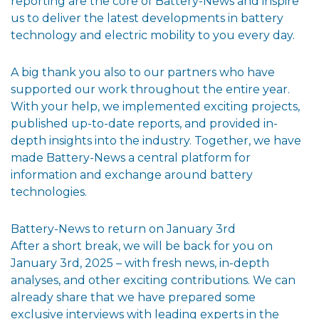
reporting are the core of Battery-News and inspire
us to deliver the latest developments in battery
technology and electric mobility to you every day.
A big thank you also to our partners who have
supported our work throughout the entire year.
With your help, we implemented exciting projects,
published up-to-date reports, and provided in-
depth insights into the industry. Together, we have
made Battery-News a central platform for
information and exchange around battery
technologies.
Battery-News to return on January 3rd
After a short break, we will be back for you on
January 3rd, 2025 – with fresh news, in-depth
analyses, and other exciting contributions. We can
already share that we have prepared some
exclusive interviews with leading experts in the