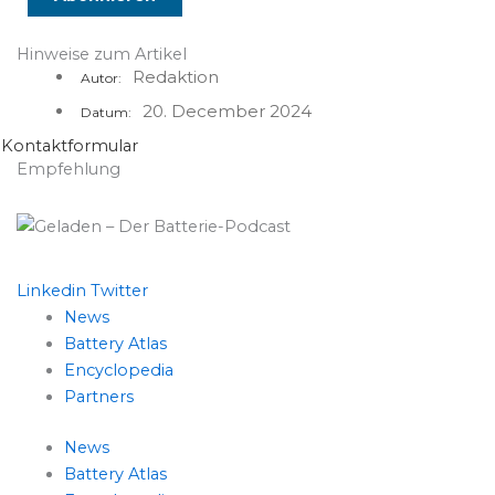
Hinweise zum Artikel
Redaktion
Autor:
20. December 2024
Datum:
Kontaktformular
Empfehlung
Linkedin
Twitter
News
Battery Atlas
Encyclopedia
Partners
News
Battery Atlas