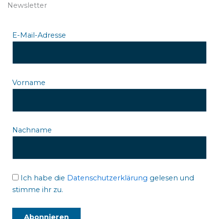
Newsletter
E-Mail-Adresse
Vorname
Nachname
Ich habe die
Datenschutzerklärung
gelesen und
stimme ihr zu.