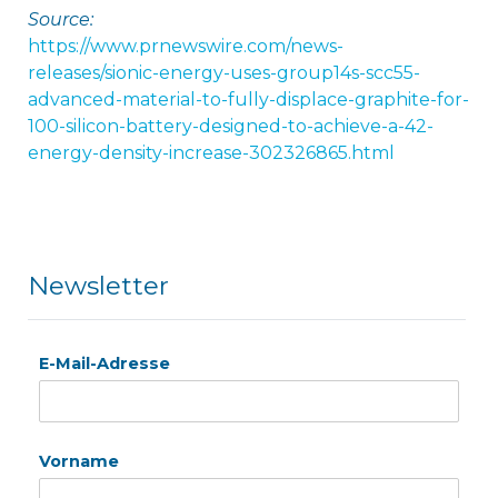
Source:
https://www.prnewswire.com/news-
releases/sionic-energy-uses-group14s-scc55-
advanced-material-to-fully-displace-graphite-for-
100-silicon-battery-designed-to-achieve-a-42-
energy-density-increase-302326865.html
Newsletter
E-Mail-Adresse
Vorname