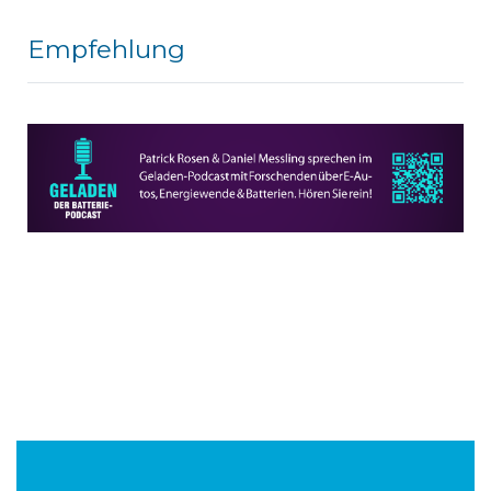
Empfehlung