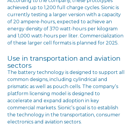
According to the company, these prototypes
achieved up to 1,200 full charge cycles. Sionic is
currently testing a larger version with a capacity
of 20 ampere-hours, expected to achieve an
energy density of 370 watt-hours per kilogram
and 1,000 watt-hours per liter. Commercialization
of these larger cell formats is planned for 2025.
Use in transportation and aviation
sectors
The battery technology is designed to support all
common designs, including cylindrical and
prismatic as well as pouch cells. The companyʼs
platform licensing model is designed to
accelerate and expand adoption in key
commercial markets. Sionicʼs goal is to establish
the technology in the transportation, consumer
electronics and aviation sectors.