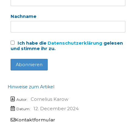
Nachname
Ich habe die
Datenschutzerklärung
gelesen
und stimme ihr zu.
Hinweise zum Artikel
Cornelius Karow
Autor:
12. December 2024
Datum:
Kontaktformular