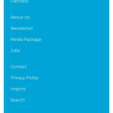
Partners
About Us
Newsletter
Media Package
Jobs
Contact
Privacy Policy
Imprint
Search