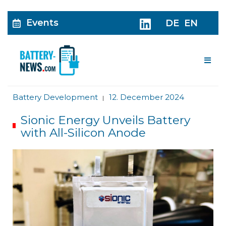
Events
DE
EN
Me
Battery Development
12. December 2024
|
Sionic Energy Unveils Battery
with All-Silicon Anode