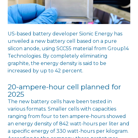
US-based battery developer Sionic Energy has
unveiled a new battery cell based on a pure
silicon anode, using SCC55 material from Group14
Technologies. By completely eliminating
graphite, the energy density is said to be
increased by up to 42 percent.
20-ampere-hour cell planned for
2025
The new battery cells have been tested in
various formats. Smaller cells with capacities
ranging from four to ten ampere-hours showed
an energy density of 842 watt-hours per liter and
a specific energy of 330 watt-hours per kilogram.