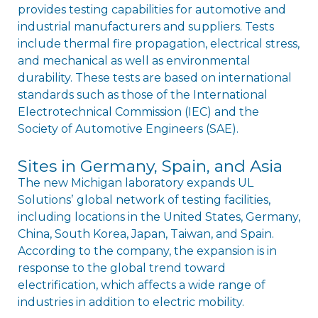
provides testing capabilities for automotive and
industrial manufacturers and suppliers. Tests
include thermal fire propagation, electrical stress,
and mechanical as well as environmental
durability. These tests are based on international
standards such as those of the International
Electrotechnical Commission (IEC) and the
Society of Automotive Engineers (SAE).
Sites in Germany, Spain, and Asia
The new Michigan laboratory expands UL
Solutionsʼ global network of testing facilities,
including locations in the United States, Germany,
China, South Korea, Japan, Taiwan, and Spain.
According to the company, the expansion is in
response to the global trend toward
electrification, which affects a wide range of
industries in addition to electric mobility.