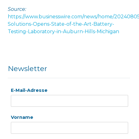
Source:
https://www.businesswire.com/news/home/2024080
Solutions-Opens-State-of-the-Art-Battery-
Testing-Laboratory-in-Auburn-Hills-Michigan
Newsletter
E-Mail-Adresse
Vorname