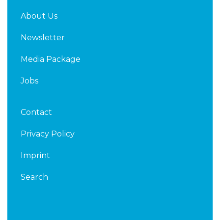
About Us
Newsletter
Media Package
Jobs
Contact
Privacy Policy
Imprint
Search