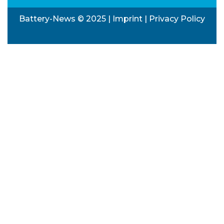
Battery-News © 2025 |
Imprint
|
Privacy Policy