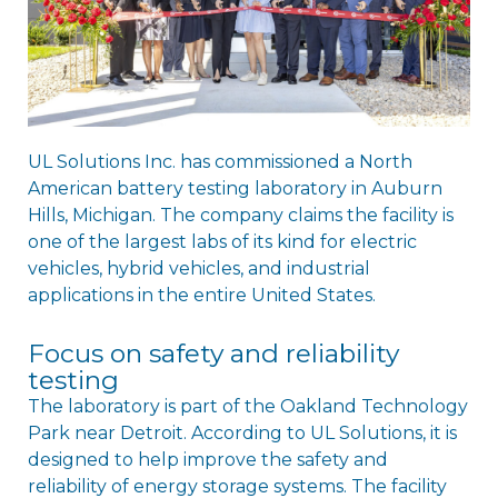
UL Solutions Inc. has commissioned a North
American battery testing laboratory in Auburn
Hills, Michigan. The company claims the facility is
one of the largest labs of its kind for electric
vehicles, hybrid vehicles, and industrial
applications in the entire United States.
Focus on safety and reliability
testing
The laboratory is part of the Oakland Technology
Park near Detroit. According to UL Solutions, it is
designed to help improve the safety and
reliability of energy storage systems. The facility