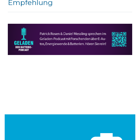
Empfehlung