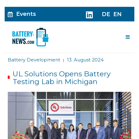
Events
DE
EN
Me
Battery Development
13. August 2024
|
UL Solutions Opens Battery
Testing Lab in Michigan