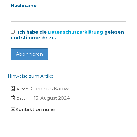
Nachname
Ich habe die
Datenschutzerklärung
gelesen
und stimme ihr zu.
Hinweise zum Artikel
Cornelius Karow
Autor:
13. August 2024
Datum:
Kontaktformular