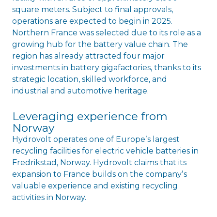
square meters. Subject to final approvals,
operations are expected to begin in 2025.
Northern France was selected due to its role as a
growing hub for the battery value chain. The
region has already attracted four major
investments in battery gigafactories, thanks to its
strategic location, skilled workforce, and
industrial and automotive heritage.
Leveraging experience from
Norway
Hydrovolt operates one of Europeʼs largest
recycling facilities for electric vehicle batteries in
Fredrikstad, Norway. Hydrovolt claims that its
expansion to France builds on the companyʼs
valuable experience and existing recycling
activities in Norway.