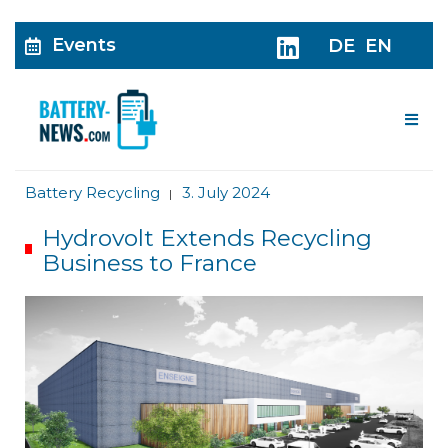
Events
DE
EN
Me
Battery Recycling
3. July 2024
|
Hydrovolt Extends Recycling
Business to France