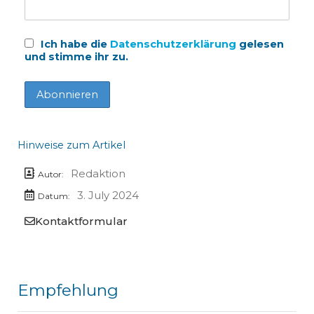
Ich habe die
Datenschutzerklärung
gelesen
und stimme ihr zu.
Hinweise zum Artikel
Redaktion
Autor:
3. July 2024
Datum:
Kontaktformular
Empfehlung