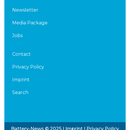
Newsletter
Media Package
Jobs
Contact
Privacy Policy
Imprint
Search
Battery-News © 2025 |
Imprint
|
Privacy Policy