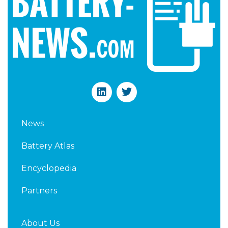
L
T
i
w
n
i
k
t
News
e
t
d
e
Battery Atlas
i
r
n
Encyclopedia
Partners
About Us