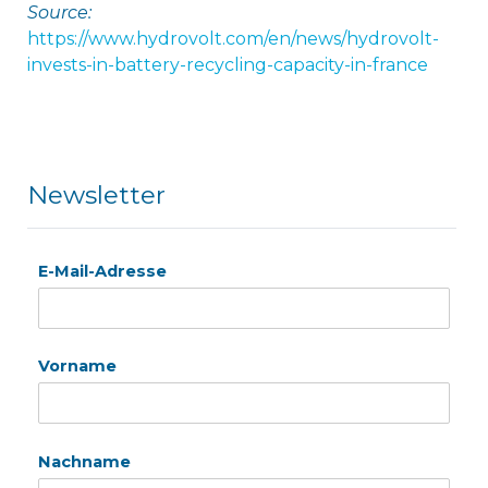
Source:
https://www.hydrovolt.com/en/news/hydrovolt-
invests-in-battery-recycling-capacity-in-france
Newsletter
E-Mail-Adresse
Vorname
Nachname