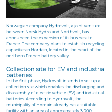
Norwegian company Hydrovolt, a joint venture
between Norsk Hydro and Northvolt, has
announced the expansion of its business to
France. The company plans to establish recycling
capacities in Hordain, located in the heart of the
northern French battery valley.
Collection site for EV and industrial
batteries
In the first phase, Hydrovolt intends to set up a
collection site which enables the discharging and
disassembly of electric vehicle (EV) and industrial
batteries. According to Hydrovolt, the
municipality of Hordain already has a suitable
facility with an area of approximately 3,000