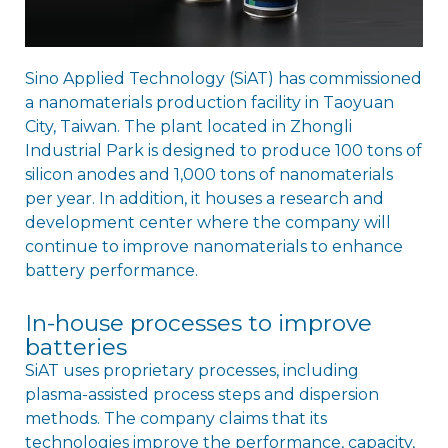
Sino Applied Technology (SiAT) has commissioned
a nanomaterials production facility in Taoyuan
City, Taiwan. The plant located in Zhongli
Industrial Park is designed to produce 100 tons of
silicon anodes and 1,000 tons of nanomaterials
per year. In addition, it houses a research and
development center where the company will
continue to improve nanomaterials to enhance
battery performance.
In-house processes to improve
batteries
SiAT uses proprietary processes, including
plasma-assisted process steps and dispersion
methods. The company claims that its
technologies improve the performance, capacity,