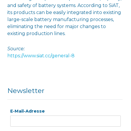
and safety of battery systems. According to SiAT,
its products can be easily integrated into existing
large-scale battery manufacturing processes,
eliminating the need for major changes to
existing production lines.
Source:
https://www.siat.cc/general-8
Newsletter
E-Mail-Adresse