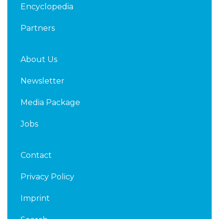
Encyclopedia
Partners
About Us
Newsletter
Media Package
Jobs
Contact
Privacy Policy
Imprint