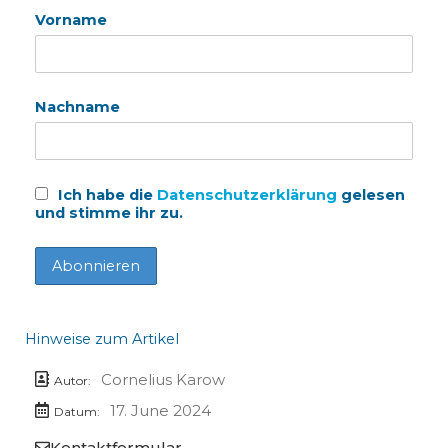
Vorname
Nachname
Ich habe die
Datenschutzerklärung
gelesen
und stimme ihr zu.
Hinweise zum Artikel
Cornelius Karow
Autor:
17. June 2024
Datum:
Kontaktformular