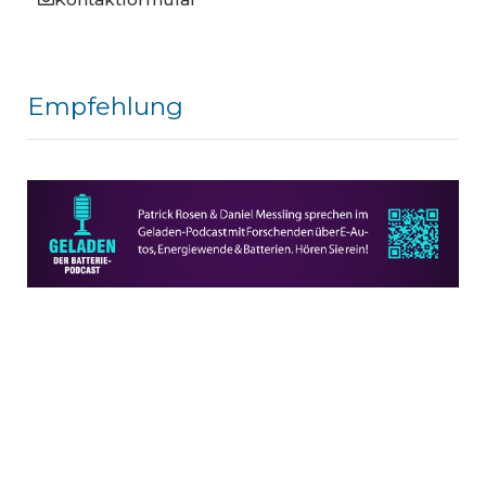
Empfehlung