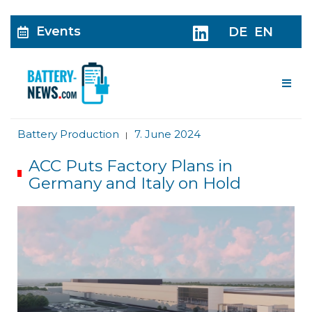
Events
DE
EN
Me
Battery Production
7. June 2024
|
ACC Puts Factory Plans in
Germany and Italy on Hold