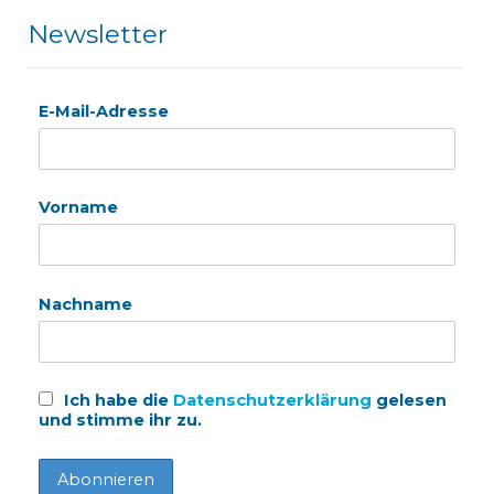
Newsletter
E-Mail-Adresse
Vorname
Nachname
Ich habe die
Datenschutzerklärung
gelesen
und stimme ihr zu.