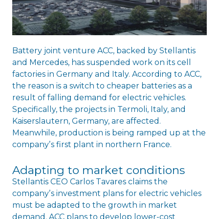
Battery joint venture ACC, backed by Stellantis
and Mercedes, has suspended work on its cell
factories in Germany and Italy. According to ACC,
the reason is a switch to cheaper batteries as a
result of falling demand for electric vehicles.
Specifically, the projects in Termoli, Italy, and
Kaiserslautern, Germany, are affected.
Meanwhile, production is being ramped up at the
companyʼs first plant in northern France.
Adapting to market conditions
Stellantis CEO Carlos Tavares claims the
companyʼs investment plans for electric vehicles
must be adapted to the growth in market
demand. ACC plans to develop lower-cost