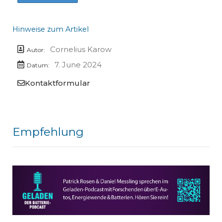
Hinweise zum Artikel
Cornelius Karow
Autor:
7. June 2024
Datum:
Kontaktformular
Empfehlung