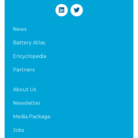
L
T
i
w
n
i
k
t
News
e
t
d
e
Battery Atlas
i
r
n
Encyclopedia
Partners
About Us
Newsletter
Media Package
Jobs