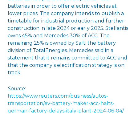
batteries in order to offer electric vehicles at
lower prices. The company intends to publish a
timetable for industrial production and further
construction in late 2024 or early 2025. Stellantis
owns 45% and Mercedes 30% of ACC. The
remaining 25% is owned by Saft, the battery
division of TotalEnergies. Mercedes said in a
statement that it remains committed to ACC and
that the companyʼs electrification strategy is on
track.
Source:
https://www.reuters.com/business/autos-
transportation/ev-battery-maker-acc-halts-
german-factory-delays-italy-plant-2024-06-04/