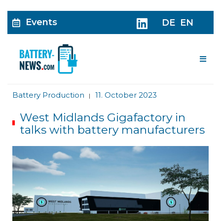
Events
DE
EN
Me
Battery Production
11. October 2023
|
West Midlands Gigafactory in
talks with battery manufacturers