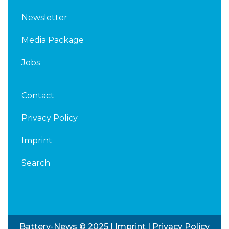
Newsletter
Media Package
Jobs
Contact
Privacy Policy
Imprint
Search
Battery-News © 2025 |
Imprint
|
Privacy Policy