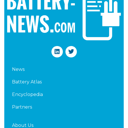
L
T
i
w
n
i
k
t
News
e
t
d
e
Battery Atlas
i
r
n
Encyclopedia
Partners
About Us