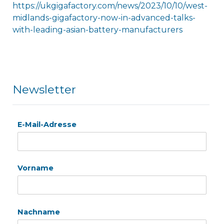
https://ukgigafactory.com/news/2023/10/10/west-
midlands-gigafactory-now-in-advanced-talks-
with-leading-asian-battery-manufacturers
Newsletter
E-Mail-Adresse
Vorname
Nachname