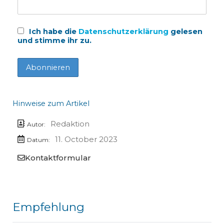
Ich habe die
Datenschutzerklärung
gelesen
und stimme ihr zu.
Hinweise zum Artikel
Redaktion
Autor:
11. October 2023
Datum:
Kontaktformular
Empfehlung