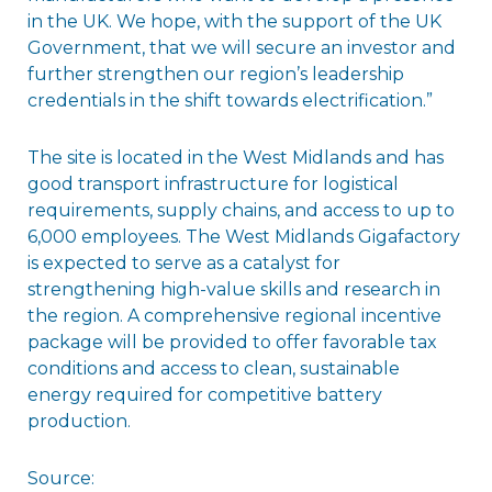
in the UK. We hope, with the support of the UK
Government, that we will secure an investor and
further strengthen our region’s leadership
credentials in the shift towards electrification.”
The site is located in the West Midlands and has
good transport infrastructure for logistical
requirements, supply chains, and access to up to
6,000 employees. The West Midlands Gigafactory
is expected to serve as a catalyst for
strengthening high-value skills and research in
the region. A comprehensive regional incentive
package will be provided to offer favorable tax
conditions and access to clean, sustainable
energy required for competitive battery
production.
Source: