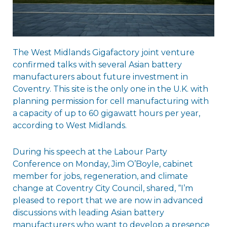
The West Midlands Gigafactory joint venture
confirmed talks with several Asian battery
manufacturers about future investment in
Coventry. This site is the only one in the U.K. with
planning permission for cell manufacturing with
a capacity of up to 60 gigawatt hours per year,
according to West Midlands.
During his speech at the Labour Party
Conference on Monday, Jim O’Boyle, cabinet
member for jobs, regeneration, and climate
change at Coventry City Council, shared, “I’m
pleased to report that we are now in advanced
discussions with leading Asian battery
manufacturers who want to develop a presence