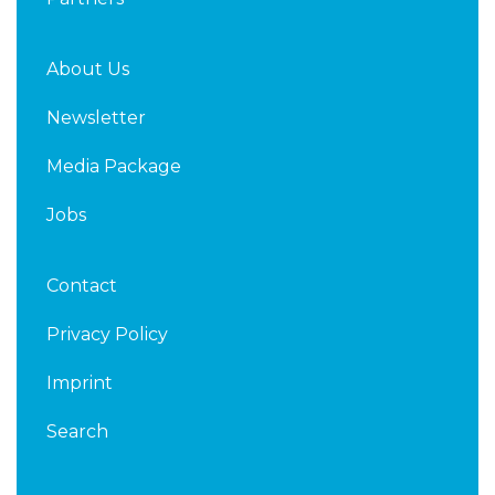
About Us
Newsletter
Media Package
Jobs
Contact
Privacy Policy
Imprint
Search