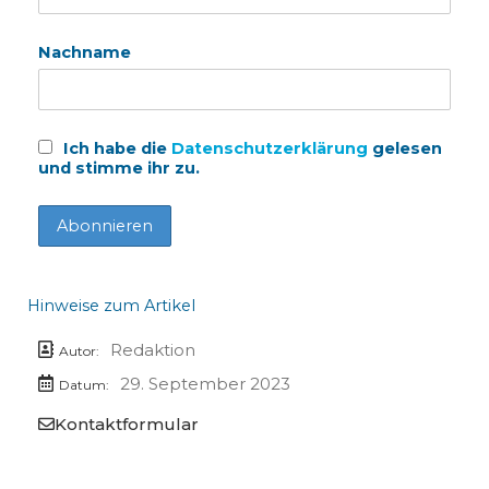
Nachname
Ich habe die
Datenschutzerklärung
gelesen
und stimme ihr zu.
Hinweise zum Artikel
Redaktion
Autor:
29. September 2023
Datum:
Kontaktformular