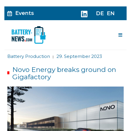
Events
DE
EN
Me
Battery Production
29. September 2023
|
Novo Energy breaks ground on
Gigafactory