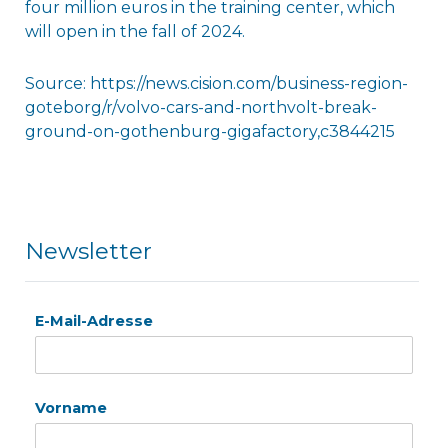
four million euros in the training center, which
will open in the fall of 2024.
Source: https://news.cision.com/business-region-
goteborg/r/volvo-cars-and-northvolt-break-
ground-on-gothenburg-gigafactory,c3844215
Newsletter
E-Mail-Adresse
Vorname