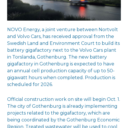
NOVO Energy, a joint venture between Nortvolt
and Volvo Cars, has received approval from the
Swedish Land and Environment Court to build its
battery gigafactory next to the Volvo Cars plant
in Torslanda, Gothenburg. The new battery
gigafactory in Gothenburg is expected to have
an annual cell production capacity of up to 50-
gigawatt hours when completed. Production is
scheduled for 2026.
Official construction work on site will begin Oct. 1.
The city of Gothenburg is already implementing
projects related to the gigafactory, which are
being coordinated by the Gothenburg Economic
Region. Treated wastewater will be used to cool