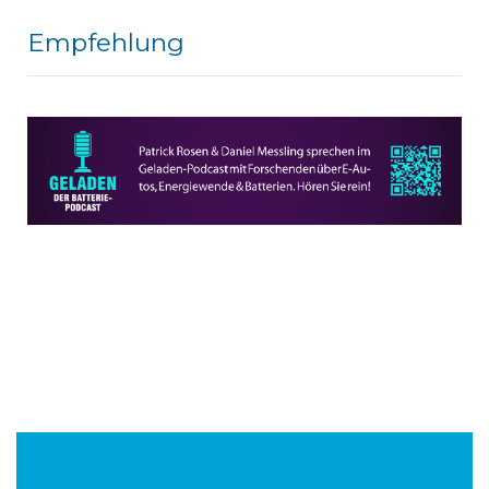
Empfehlung