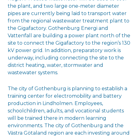
the plant, and two large one-meter diameter
pipes are currently being laid to transport water
from the regional wastewater treatment plant to
the Gigafactory. Gothenburg Energi and
Vattenfall are building a power plant north of the
site to connect the Gigafactory to the region’s 130
kV power grid. In addition, preparatory work is
underway, including connecting the site to the
district heating, water, stormwater and
wastewater systems.
The city of Gothenburg is planning to establish a
training center for electromobility and battery
production in Lindholmen. Employees,
schoolchildren, adults, and vocational students
will be trained there in modern learning
environments. The city of Gothenburg and the
Västra Götaland region are each investing around