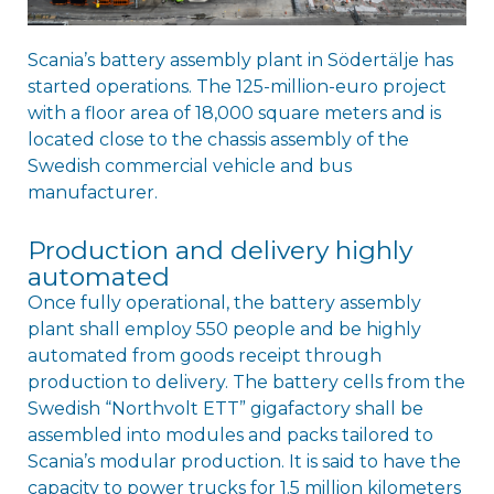
Scania’s battery assembly plant in Södertälje has
started operations. The 125-million-euro project
with a floor area of 18,000 square meters and is
located close to the chassis assembly of the
Swedish commercial vehicle and bus
manufacturer.
Production and delivery highly
automated
Once fully operational, the battery assembly
plant shall employ 550 people and be highly
automated from goods receipt through
production to delivery. The battery cells from the
Swedish “Northvolt ETT” gigafactory shall be
assembled into modules and packs tailored to
Scania’s modular production. It is said to have the
capacity to power trucks for 1.5 million kilometers