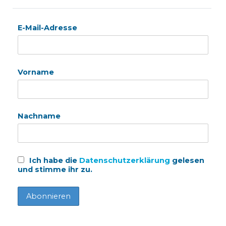
E-Mail-Adresse
Vorname
Nachname
Ich habe die
Datenschutzerklärung
gelesen
und stimme ihr zu.