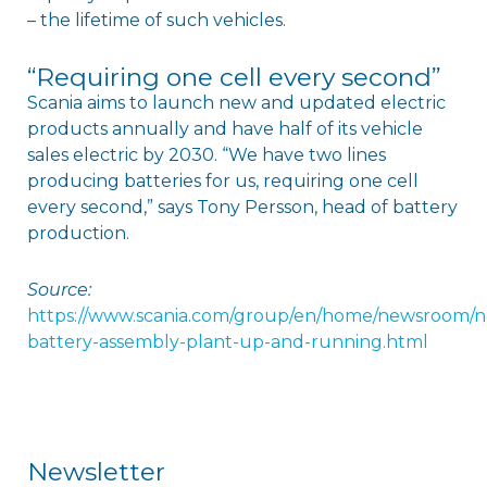
– the lifetime of such vehicles.
“Requiring one cell every second”
Scania aims to launch new and updated electric
products annually and have half of its vehicle
sales electric by 2030. “We have two lines
producing batteries for us, requiring one cell
every second,” says Tony Persson, head of battery
production.
Source:
https://www.scania.com/group/en/home/newsroom/n
battery-assembly-plant-up-and-running.html
Newsletter