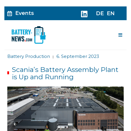
Events
DE
EN
Me
Battery Production
6. September 2023
|
Scania’s Battery Assembly Plant
is Up and Running