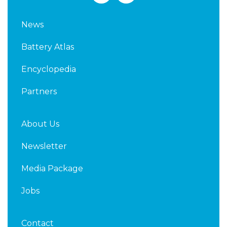
n
i
k
t
News
e
t
d
e
Battery Atlas
i
r
n
Encyclopedia
Partners
About Us
Newsletter
Media Package
Jobs
Contact