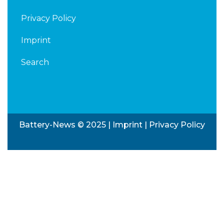
Privacy Policy
Imprint
Search
Battery-News © 2025 |
Imprint
|
Privacy Policy