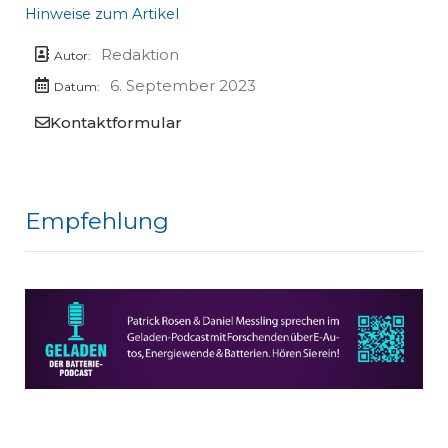
Hinweise zum Artikel
Redaktion
Autor:
6. September 2023
Datum:
Kontaktformular
Empfehlung