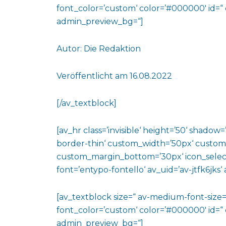
font_color=’custom‘ color=’#000000′ id=“
admin_preview_bg=“]
Autor: Die Redaktion
Veröffentlicht am 16.08.2022
[/av_textblock]
[av_hr class=’invisible‘ height=’50‘ shado
border-thin‘ custom_width=’50px‘ custo
custom_margin_bottom=’30px‘ icon_select
font=’entypo-fontello‘ av_uid=’av-jtfk6jks
[av_textblock size=“ av-medium-font-size=“
font_color=’custom‘ color=’#000000′ id=“ 
admin_preview_bg=“]