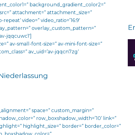
nt_color1=“ background_gradient_color2=“
 src=“ attachment=“ attachment_size=“
o-repeat‘ video=“ video_ratio=’16:9′
E
rlay_pattern=“ overlay_custom_pattern=“
av-jqqcuwc1′]
e=“ av-small-font-size=“ av-mini-font-size=“
ustom_class=“ av_uid=’av-jqqcn7zg‘
 Niederlassung
al_alignment=“ space=“ custom_margin=“
adow_color=“ row_boxshadow_width=’10‘ link=“
ighlight=“ highlight_size=“ border=“ border_color=“
n_boxshadow_color=“