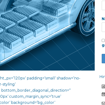
N
g
Hi
ht_px=’120px‘ padding=’small‘ shadow=’no-
-styling‘
 bottom_border_diagonal_direction=“
0px‘ custom_margin_sync=’true‘
color‘ background=’bg_color‘