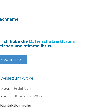
achname
Ich habe die
Datenschutzerklärung
elesen und stimme ihr zu.
nweise zum Artikel
Redaktion
Autor:
16. August 2022
Datum:
Kontaktformular