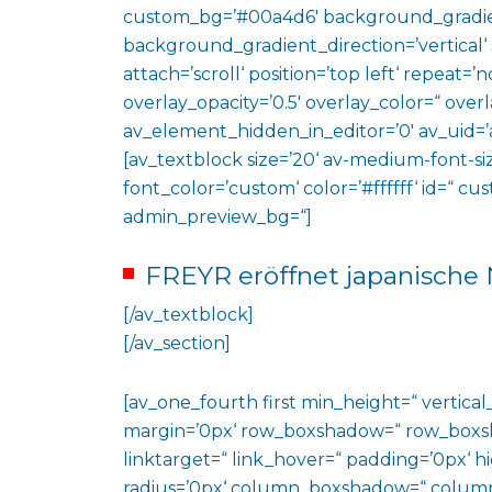
custom_bg=’#00a4d6′ background_gradie
background_gradient_direction=’vertical‘
attach=’scroll‘ position=’top left‘ repeat=’n
overlay_opacity=’0.5′ overlay_color=“ ove
av_element_hidden_in_editor=’0′ av_uid=’
[av_textblock size=’20‘ av-medium-font-siz
font_color=’custom‘ color=’#ffffff‘ id=“ c
admin_preview_bg=“]
FREYR eröffnet japanische
[/av_textblock]
[/av_section]
[av_one_fourth first min_height=“ vertic
margin=’0px‘ row_boxshadow=“ row_boxsh
linktarget=“ link_hover=“ padding=’0px‘ h
radius=’0px‘ column_boxshadow=“ colum