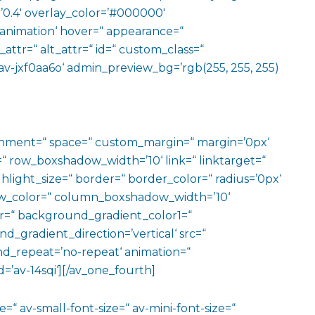
=’0.4′ overlay_color=’#000000′
o-animation‘ hover=“ appearance=“
e_attr=“ alt_attr=“ id=“ custom_class=“
av-jxf0aa6o‘ admin_preview_bg=’rgb(255, 255, 255)
ignment=“ space=“ custom_margin=“ margin=’0px‘
row_boxshadow_width=’10‘ link=“ linktarget=“
hlight_size=“ border=“ border_color=“ radius=’0px‘
_color=“ column_boxshadow_width=’10‘
=“ background_gradient_color1=“
gradient_direction=’vertical‘ src=“
nd_repeat=’no-repeat‘ animation=“
=’av-14sqi‘][/av_one_fourth]
=“ av-small-font-size=“ av-mini-font-size=“