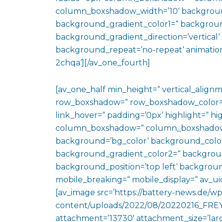
column_boxshadow_width=’10‘ backgroun
background_gradient_color1=“ backgroun
background_gradient_direction=’vertical‘ 
background_repeat=’no-repeat‘ animation
2chqa‘][/av_one_fourth]
[av_one_half min_height=“ vertical_align
row_boxshadow=“ row_boxshadow_color=“ 
link_hover=“ padding=’0px‘ highlight=“ hig
column_boxshadow=“ column_boxshadow
background=’bg_color‘ background_color
background_gradient_color2=“ background_
background_position=’top left‘ backgrou
mobile_breaking=“ mobile_display=“ av_uid
[av_image src=’https://battery-news.de/wp
content/uploads/2022/08/20220216_FREY
attachment=’13730′ attachment_size=’large