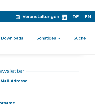
Veranstaltungen
DE
EN
Downloads
Sonstiges
Suche
ewsletter
-Mail-Adresse
orname