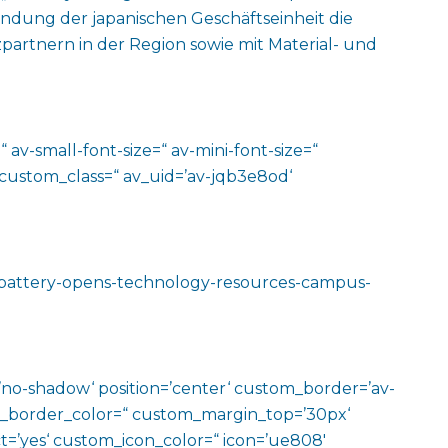
ndung der japanischen Geschäftseinheit die
rtnern in der Region sowie mit Material- und
 av-small-font-size=“ av-mini-font-size=“
 custom_class=“ av_uid=’av-jqb3e8od‘
r-battery-opens-technology-resources-campus-
w=’no-shadow‘ position=’center‘ custom_border=’av-
m_border_color=“ custom_margin_top=’30px‘
=’yes‘ custom_icon_color=“ icon=’ue808′