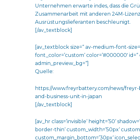
Unternehmen erwarte indes, dass die Grü
Zusammenarbeit mit anderen 24M-Lizenzpa
Ausrüstungslieferanten beschleunigt.
[/av_textblock]
[av_textblock size=“ av-medium-font-size=“
font_color=’custom‘ color=’#000000′ id=“
admin_preview_bg=“]
Quelle:
https://www.freyrbattery.com/news/frey
and-business-unit-in-japan
[/av_textblock]
[av_hr class=’invisible‘ height=’50‘ shado
border-thin‘ custom_width=’50px‘ custo
custom_margin_bottom=’30px‘ icon_select