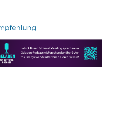
mpfehlung