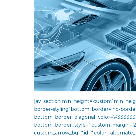
[av_section min_height=’custom‘ min_heig
border-styling‘ bottom_border=’no-border
bottom_border_diagonal_color=’#333333′
bottom_border_style=“ custom_margin=’2
custom_arrow_bg=“ id=“ color=’alternate_