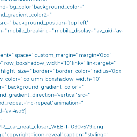
d=’bg_color‘ background_color=“
d_gradient_color2=“
src=“ background_position=’top left‘
=“ mobile_breaking=“ mobile_display=“ av_uid=’av-
ment=“ space=“ custom_margin=“ margin=’0px‘
row_boxshadow_width=’10‘ link=“ linktarget=“
hlight_size=“ border=“ border_color=“ radius=’0px‘
_color=“ column_boxshadow_width=’10‘
=“ background_gradient_color1=“
gradient_direction=’vertical‘ src=“
nd_repeat=’no-repeat‘ animation=“
=’av-4so6′]
-
R__car_neat_closer_WEB-1-1030×579.png‘
‘ copyright=’icon-reveal‘ caption=“ styling=“