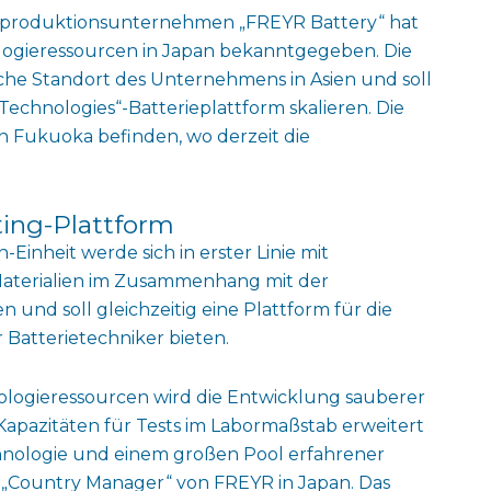
 -produktionsunternehmen „FREYR Battery“ hat
logieressourcen in Japan bekanntgegeben. Die
ische Standort des Unternehmens in Asien und soll
chnologies“-Batterieplattform skalieren. Die
n Fukuoka befinden, wo derzeit die
ting-Plattform
inheit werde sich in erster Linie mit
Materialien im Zusammenhang mit der
und soll gleichzeitig eine Plattform für die
Batterietechniker bieten.
ologieressourcen wird die Entwicklung sauberer
 Kapazitäten für Tests im Labormaßstab erweitert
hnologie und einem großen Pool erfahrener
, „Country Manager“ von FREYR in Japan. Das