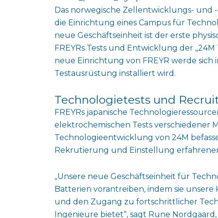
Das norwegische Zellentwicklungs- und
die Einrichtung eines Campus für Techno
neue Geschäftseinheit ist der erste phys
FREYRs Tests und Entwicklung der „24M Te
neue Einrichtung von FREYR werde sich i
Testausrüstung installiert wird.
Technologietests und Recrui
FREYRs japanische Technologieressourcen-E
elektrochemischen Tests verschiedener 
Technologieentwicklung von 24M befassen 
Rekrutierung und Einstellung erfahrener 
„Unsere neue Geschäftseinheit für Techn
Batterien vorantreiben, indem sie unsere
und den Zugang zu fortschrittlicher Tec
Ingenieure bietet“, sagt Rune Nordgaard