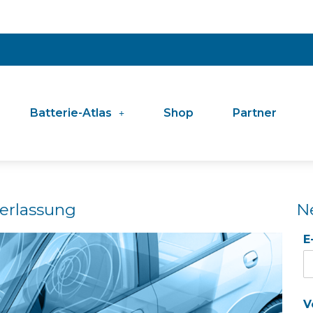
Batterie-Atlas
Shop
Partner
erlassung
N
E
V