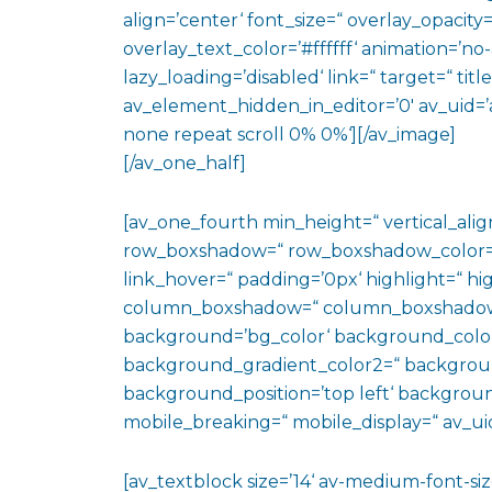
align=’center‘ font_size=“ overlay_opacity
overlay_text_color=’#ffffff‘ animation=’n
lazy_loading=’disabled‘ link=“ target=“ titl
av_element_hidden_in_editor=’0′ av_uid=’
none repeat scroll 0% 0%‘][/av_image]
[/av_one_half]
[av_one_fourth min_height=“ vertical_al
row_boxshadow=“ row_boxshadow_color=“ 
link_hover=“ padding=’0px‘ highlight=“ hig
column_boxshadow=“ column_boxshadow
background=’bg_color‘ background_color
background_gradient_color2=“ background_
background_position=’top left‘ backgrou
mobile_breaking=“ mobile_display=“ av_uid
[av_textblock size=’14‘ av-medium-font-size