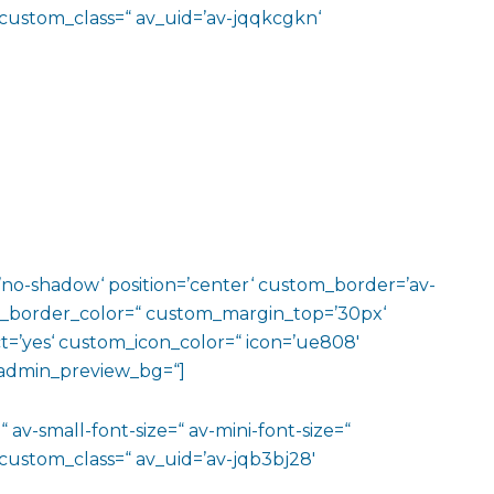
 custom_class=“ av_uid=’av-jqqkcgkn‘
w=’no-shadow‘ position=’center‘ custom_border=’av-
m_border_color=“ custom_margin_top=’30px‘
=’yes‘ custom_icon_color=“ icon=’ue808′
‘ admin_preview_bg=“]
 av-small-font-size=“ av-mini-font-size=“
custom_class=“ av_uid=’av-jqb3bj28′