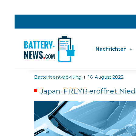
Nachrichten
Batterieentwicklung
16. August 2022
|
Japan: FREYR eröffnet Nied