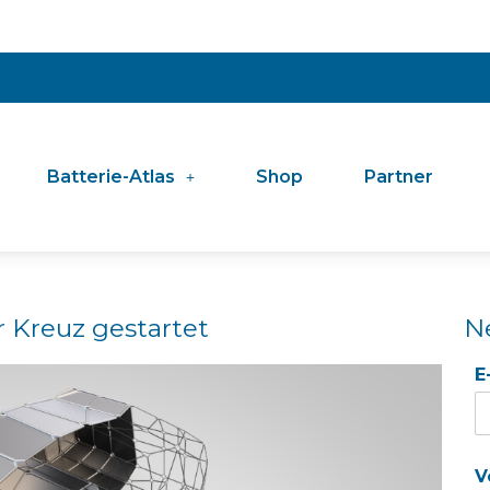
Batterie-Atlas
Shop
Partner
r Kreuz gestartet
N
E
V