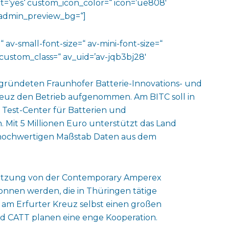
=’yes‘ custom_icon_color=“ icon=’ue808′
‘ admin_preview_bg=“]
 av-small-font-size=“ av-mini-font-size=“
custom_class=“ av_uid=’av-jqb3bj28′
gegründeten Fraunhofer Batterie-Innovations- und
reuz den Betrieb aufgenommen. Am BITC soll in
 Test-Center für Batterien und
Mit 5 Millionen Euro unterstützt das Land
 hochwertigen Maßstab Daten aus dem
stützung von der Contemporary Amperex
nen werden, die in Thüringen tätige
 am Erfurter Kreuz selbst einen großen
nd CATT planen eine enge Kooperation.