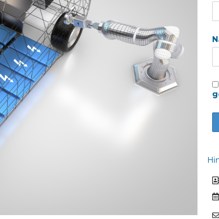
N
g
Hi