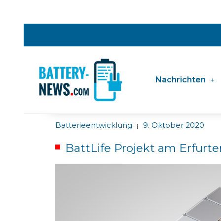
Nachrichten
Batterieentwicklung
9. Oktober 2020
|
BattLife Projekt am Erfurte