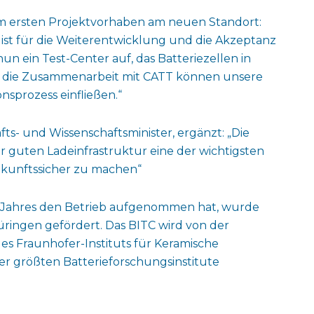
zum ersten Projektvorhaben am neuen Standort:
 ist für die Weiterentwicklung und die Akzeptanz
un ein Test-Center auf, das Batteriezellen in
h die Zusammenarbeit mit CATT können unsere
nsprozess einfließen.“
ts- und Wissenschaftsminister, ergänzt: „Die
r guten Ladeinfrastruktur eine der wichtigsten
ukunftssicher zu machen“
ses Jahres den Betrieb aufgenommen hat, wurde
üringen gefördert. Das BITC wird von der
des Fraunhofer-Instituts für Keramische
er größten Batterieforschungsinstitute