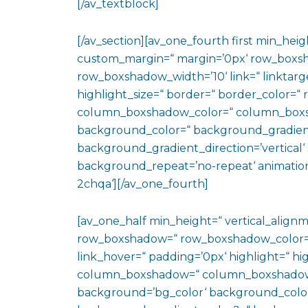
[/av_textblock]
[/av_section][av_one_fourth first min_heig
custom_margin=“ margin=’0px‘ row_boxs
row_boxshadow_width=’10‘ link=“ linktarge
highlight_size=“ border=“ border_color=
column_boxshadow_color=“ column_boxs
background_color=“ background_gradien
background_gradient_direction=’vertical‘ 
background_repeat=’no-repeat‘ animation
2chqa‘][/av_one_fourth]
[av_one_half min_height=“ vertical_align
row_boxshadow=“ row_boxshadow_color=“ 
link_hover=“ padding=’0px‘ highlight=“ hig
column_boxshadow=“ column_boxshadow
background=’bg_color‘ background_color