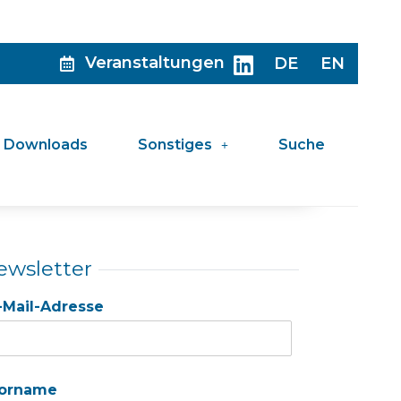
Veranstaltungen
DE
EN
Downloads
Sonstiges
Suche
ewsletter
-Mail-Adresse
orname