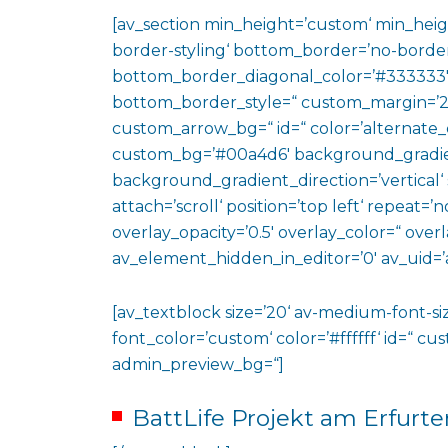
[av_section min_height=’custom‘ min_heig
border-styling‘ bottom_border=’no-border
bottom_border_diagonal_color=’#333333′
bottom_border_style=“ custom_margin=’2
custom_arrow_bg=“ id=“ color=’alternate_
custom_bg=’#00a4d6′ background_gradie
background_gradient_direction=’vertical‘
attach=’scroll‘ position=’top left‘ repeat=’n
overlay_opacity=’0.5′ overlay_color=“ ove
av_element_hidden_in_editor=’0′ av_uid=’
[av_textblock size=’20‘ av-medium-font-siz
font_color=’custom‘ color=’#ffffff‘ id=“ c
admin_preview_bg=“]
BattLife Projekt am Erfurte