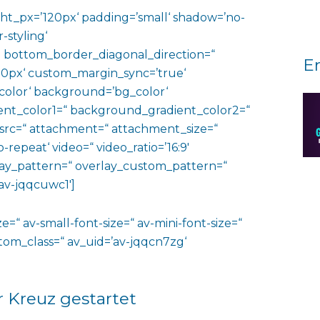
ht_px=’120px‘ padding=’small‘ shadow=’no-
-styling‘
 bottom_border_diagonal_direction=“
E
0px‘ custom_margin_sync=’true‘
color‘ background=’bg_color‘
nt_color1=“ background_gradient_color2=“
 src=“ attachment=“ attachment_size=“
o-repeat‘ video=“ video_ratio=’16:9′
rlay_pattern=“ overlay_custom_pattern=“
av-jqqcuwc1′]
e=“ av-small-font-size=“ av-mini-font-size=“
ustom_class=“ av_uid=’av-jqqcn7zg‘
r Kreuz gestartet