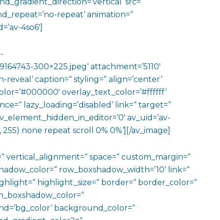
gradient_direction=’vertical‘ src=“
nd_repeat=’no-repeat‘ animation=“
=’av-4so6′]
-
164743-300×225.jpeg‘ attachment=’5110′
reveal‘ caption=“ styling=“ align=’center‘
color=’#000000′ overlay_text_color=’#ffffff‘
ce=“ lazy_loading=’disabled‘ link=“ target=“
“ av_element_hidden_in_editor=’0′ av_uid=’av-
 255) none repeat scroll 0% 0%‘][/av_image]
=“ vertical_alignment=“ space=“ custom_margin=“
adow_color=“ row_boxshadow_width=’10‘ link=“
ighlight=“ highlight_size=“ border=“ border_color=“
n_boxshadow_color=“
d=’bg_color‘ background_color=“