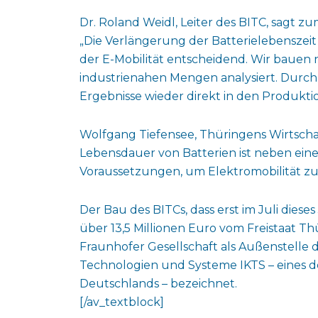
Dr. Roland Weidl, Leiter des BITC, sagt 
„Die Verlängerung der Batterielebenszeit
der E-Mobilität entscheidend. Wir bauen n
industrienahen Mengen analysiert. Durc
Ergebnisse wieder direkt in den Produktio
Wolfgang Tiefensee, Thüringens Wirtschaf
Lebensdauer von Batterien ist neben eine
Voraussetzungen, um Elektromobilität z
Der Bau des BITCs, dass erst im Juli die
über 13,5 Millionen Euro vom Freistaat Th
Fraunhofer Gesellschaft als Außenstelle 
Technologien und Systeme IKTS – eines d
Deutschlands – bezeichnet.
[/av_textblock]