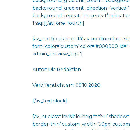
background_gradient_color1=“ backgroun
background_gradient_direction=’vertical‘ 
background_repeat=’no-repeat‘ animation
14sqi‘][/av_one_fourth]
[av_textblock size=’14‘ av-medium-font-size
font_color=’custom‘ color=’#000000′ id=“
admin_preview_bg=“]
Autor: Die Redaktion
Veröffentlicht am: 09.10.2020
[/av_textblock]
[av_hr class=’invisible‘ height=’50‘ shado
border-thin‘ custom_width=’50px‘ custo