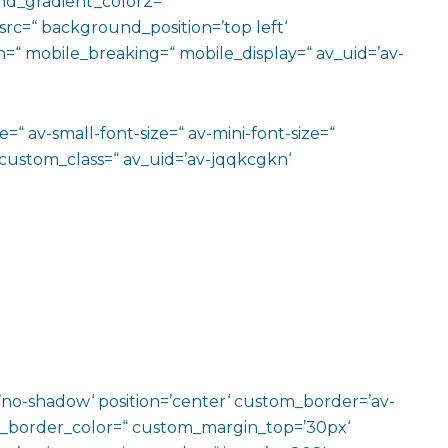
d_gradient_color2=“
src=“ background_position=’top left‘
=“ mobile_breaking=“ mobile_display=“ av_uid=’av-
=“ av-small-font-size=“ av-mini-font-size=“
 custom_class=“ av_uid=’av-jqqkcgkn‘
w=’no-shadow‘ position=’center‘ custom_border=’av-
m_border_color=“ custom_margin_top=’30px‘