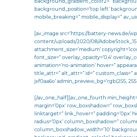
background_gradient_color2=“ background_
background_position=’top left‘ backgrou
mobile_breaking=“ mobile_display=“ av_uid
[av_image src=’https://battery-news.de/wp
content/uploads/2020/08/AdobeStock_159
attachment_size=’medium‘ copyright=’icon-
font_size=“ overlay_opacity=’0.4′ overlay_
animation=’no-animation‘ hover=“ appearan
title_attr=“ alt_attr=“ id=“ custom_class=
jxf0aa6o‘ admin_preview_bg=’rgb(255, 255,
[/av_one_half][av_one_fourth min_height
margin=’0px‘ row_boxshadow=“ row_boxsh
linktarget=“ link_hover=“ padding=’0px‘ h
radius=’0px‘ column_boxshadow=“ colum
column_boxshadow_width=’10‘ backgroun