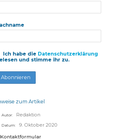
achname
Ich habe die
Datenschutzerklärung
elesen und stimme ihr zu.
nweise zum Artikel
Redaktion
Autor:
9. Oktober 2020
Datum:
Kontaktformular