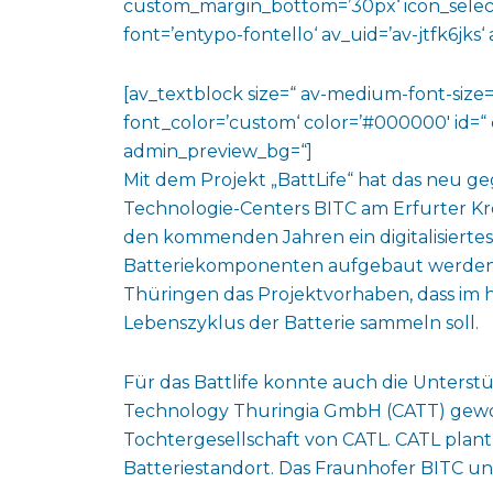
custom_margin_bottom=’30px‘ icon_select
font=’entypo-fontello‘ av_uid=’av-jtfk6jks
[av_textblock size=“ av-medium-font-size=“
font_color=’custom‘ color=’#000000′ id=“ 
admin_preview_bg=“]
Mit dem Projekt „BattLife“ hat das neu 
Technologie-Centers BITC am Erfurter K
den kommenden Jahren ein digitalisiertes
Batteriekomponenten aufgebaut werden. 
Thüringen das Projektvorhaben, dass im
Lebenszyklus der Batterie sammeln soll.
Für das Battlife konnte auch die Unter
Technology Thuringia GmbH (CATT) gewon
Tochtergesellschaft von CATL. CATL plant
Batteriestandort. Das Fraunhofer BITC u