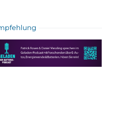
mpfehlung