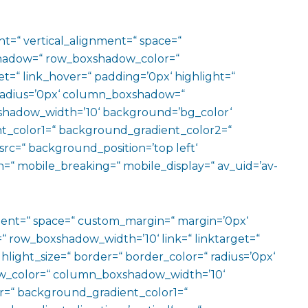
ht=“ vertical_alignment=“ space=“
hadow=“ row_boxshadow_color=“
t=“ link_hover=“ padding=’0px‘ highlight=“
“ radius=’0px‘ column_boxshadow=“
hadow_width=’10‘ background=’bg_color‘
t_color1=“ background_gradient_color2=“
src=“ background_position=’top left‘
=“ mobile_breaking=“ mobile_display=“ av_uid=’av-
ment=“ space=“ custom_margin=“ margin=’0px‘
row_boxshadow_width=’10‘ link=“ linktarget=“
hlight_size=“ border=“ border_color=“ radius=’0px‘
_color=“ column_boxshadow_width=’10‘
=“ background_gradient_color1=“