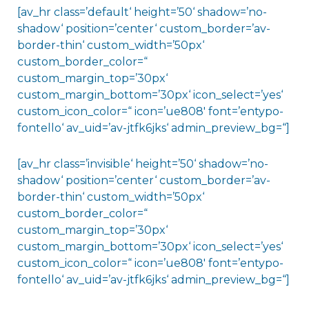
[av_hr class=’default‘ height=’50‘ shadow=’no-
shadow‘ position=’center‘ custom_border=’av-
border-thin‘ custom_width=’50px‘
custom_border_color=“
custom_margin_top=’30px‘
custom_margin_bottom=’30px‘ icon_select=’yes‘
custom_icon_color=“ icon=’ue808′ font=’entypo-
fontello‘ av_uid=’av-jtfk6jks‘ admin_preview_bg=“]
[av_hr class=’invisible‘ height=’50‘ shadow=’no-
shadow‘ position=’center‘ custom_border=’av-
border-thin‘ custom_width=’50px‘
custom_border_color=“
custom_margin_top=’30px‘
custom_margin_bottom=’30px‘ icon_select=’yes‘
custom_icon_color=“ icon=’ue808′ font=’entypo-
fontello‘ av_uid=’av-jtfk6jks‘ admin_preview_bg=“]