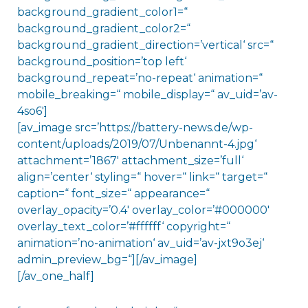
background_gradient_color1=“
background_gradient_color2=“
background_gradient_direction=’vertical‘ src=“
background_position=’top left‘
background_repeat=’no-repeat‘ animation=“
mobile_breaking=“ mobile_display=“ av_uid=’av-
4so6′]
[av_image src=’https://battery-news.de/wp-
content/uploads/2019/07/Unbenannt-4.jpg‘
attachment=’1867′ attachment_size=’full‘
align=’center‘ styling=“ hover=“ link=“ target=“
caption=“ font_size=“ appearance=“
overlay_opacity=’0.4′ overlay_color=’#000000′
overlay_text_color=’#ffffff‘ copyright=“
animation=’no-animation‘ av_uid=’av-jxt9o3ej‘
admin_preview_bg=“][/av_image]
[/av_one_half]