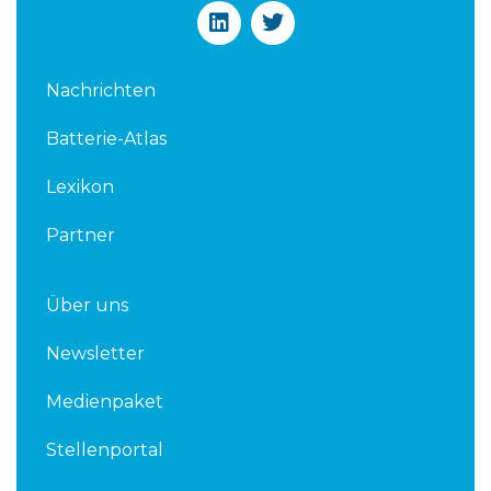
L
T
i
w
n
i
k
t
Nachrichten
e
t
d
e
Batterie-Atlas
i
r
n
Lexikon
Partner
Über uns
Newsletter
Medienpaket
Stellenportal