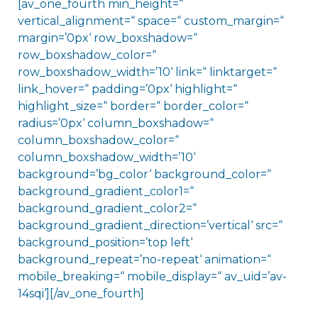
[av_one_fourth min_height=“
vertical_alignment=“ space=“ custom_margin=“
margin=’0px‘ row_boxshadow=“
row_boxshadow_color=“
row_boxshadow_width=’10‘ link=“ linktarget=“
link_hover=“ padding=’0px‘ highlight=“
highlight_size=“ border=“ border_color=“
radius=’0px‘ column_boxshadow=“
column_boxshadow_color=“
column_boxshadow_width=’10‘
background=’bg_color‘ background_color=“
background_gradient_color1=“
background_gradient_color2=“
background_gradient_direction=’vertical‘ src=“
background_position=’top left‘
background_repeat=’no-repeat‘ animation=“
mobile_breaking=“ mobile_display=“ av_uid=’av-
14sqi‘][/av_one_fourth]