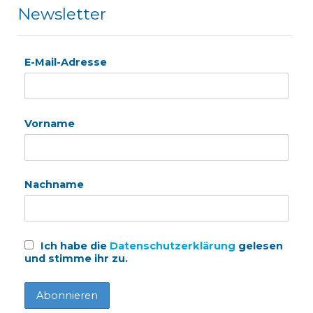
Newsletter
E-Mail-Adresse
Vorname
Nachname
Ich habe die
Datenschutzerklärung
gelesen
und stimme ihr zu.