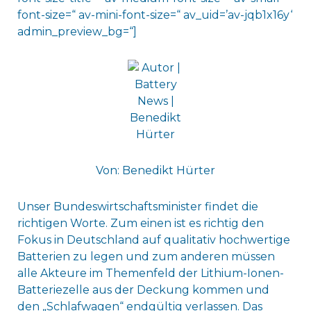
font-size=“ av-mini-font-size=“ av_uid=’av-jqb1x16y‘
admin_preview_bg=“]
Von: Benedikt Hürter
Unser Bundeswirtschaftsminister findet die
richtigen Worte. Zum einen ist es richtig den
Fokus in Deutschland auf qualitativ hochwertige
Batterien zu legen und zum anderen müssen
alle Akteure im Themenfeld der Lithium-Ionen-
Batteriezelle aus der Deckung kommen und
den „Schlafwagen“ endgültig verlassen. Das