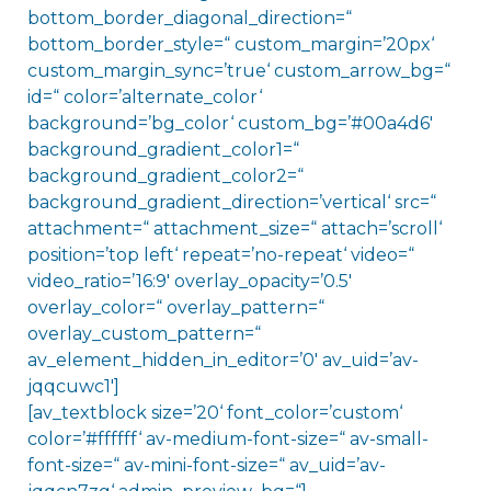
bottom_border_diagonal_direction=“
bottom_border_style=“ custom_margin=’20px‘
custom_margin_sync=’true‘ custom_arrow_bg=“
id=“ color=’alternate_color‘
background=’bg_color‘ custom_bg=’#00a4d6′
background_gradient_color1=“
background_gradient_color2=“
background_gradient_direction=’vertical‘ src=“
attachment=“ attachment_size=“ attach=’scroll‘
position=’top left‘ repeat=’no-repeat‘ video=“
video_ratio=’16:9′ overlay_opacity=’0.5′
overlay_color=“ overlay_pattern=“
overlay_custom_pattern=“
av_element_hidden_in_editor=’0′ av_uid=’av-
jqqcuwc1′]
[av_textblock size=’20‘ font_color=’custom‘
color=’#ffffff‘ av-medium-font-size=“ av-small-
font-size=“ av-mini-font-size=“ av_uid=’av-