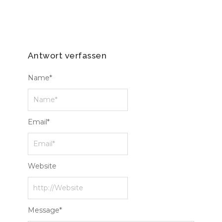
Antwort verfassen
Name
*
Email
*
Website
Message
*