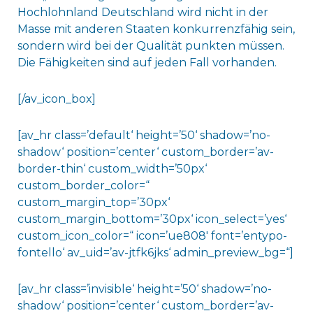
Hochlohnland Deutschland wird nicht in der
Masse mit anderen Staaten konkurrenzfähig sein,
sondern wird bei der Qualität punkten müssen.
Die Fähigkeiten sind auf jeden Fall vorhanden.
[/av_icon_box]
[av_hr class=’default‘ height=’50‘ shadow=’no-
shadow‘ position=’center‘ custom_border=’av-
border-thin‘ custom_width=’50px‘
custom_border_color=“
custom_margin_top=’30px‘
custom_margin_bottom=’30px‘ icon_select=’yes‘
custom_icon_color=“ icon=’ue808′ font=’entypo-
fontello‘ av_uid=’av-jtfk6jks‘ admin_preview_bg=“]
[av_hr class=’invisible‘ height=’50‘ shadow=’no-
shadow‘ position=’center‘ custom_border=’av-