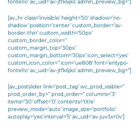
fontello‘ av_uid=’av-jtfk6jks‘ admin_preview_bg=“]
[av_hr class=’invisible‘ height=’50‘ shadow=’no-
shadow‘ position=’center‘ custom_border=’av-
border-thin‘ custom_width=’50px‘
custom_border_color=“
custom_margin_top=’30px‘
custom_margin_bottom=’30px‘ icon_select=’yes‘
custom_icon_color=“ icon=’ue808′ font=’entypo-
fontello‘ av_uid=’av-jtfk6jks‘ admin_preview_bg=“]
[av_postslider link=’post_tag‘ wc_prod_visible=“
prod_order_by=“ prod_order=“ columns=’3′
items=’30‘ offset=’0′ contents=’title‘
preview_mode=’auto‘ image_size=’portfolio‘
autoplay=’yes‘ interval=’5′ av_uid=’av-juv3xr0v‘]