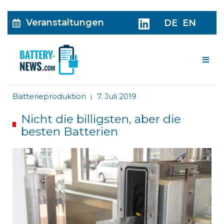
Veranstaltungen
DE
EN
Me
Batterieproduktion
7. Juli 2019
|
Nicht die billigsten, aber die
besten Batterien