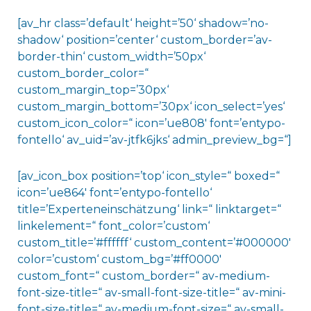
[av_hr class=’default‘ height=’50‘ shadow=’no-
shadow‘ position=’center‘ custom_border=’av-
border-thin‘ custom_width=’50px‘
custom_border_color=“
custom_margin_top=’30px‘
custom_margin_bottom=’30px‘ icon_select=’yes‘
custom_icon_color=“ icon=’ue808′ font=’entypo-
fontello‘ av_uid=’av-jtfk6jks‘ admin_preview_bg=“]
[av_icon_box position=’top‘ icon_style=“ boxed=“
icon=’ue864′ font=’entypo-fontello‘
title=’Experteneinschätzung‘ link=“ linktarget=“
linkelement=“ font_color=’custom‘
custom_title=’#ffffff‘ custom_content=’#000000′
color=’custom‘ custom_bg=’#ff0000′
custom_font=“ custom_border=“ av-medium-
font-size-title=“ av-small-font-size-title=“ av-mini-
font-size-title=“ av-medium-font-size=“ av-small-