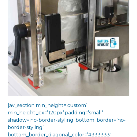
[av_section min_height=’custom‘
min_height_px=’120px‘ padding=’small‘
shadow=’no-border-styling‘ bottom_border=’no-
border-styling‘
bottom_border_diagonal_color=’#333333′