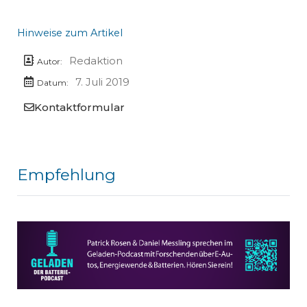
Hinweise zum Artikel
Redaktion
Autor:
7. Juli 2019
Datum:
Kontaktformular
Empfehlung