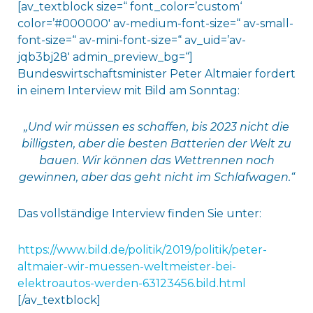
[av_textblock size=“ font_color=’custom‘
color=’#000000′ av-medium-font-size=“ av-small-
font-size=“ av-mini-font-size=“ av_uid=’av-
jqb3bj28′ admin_preview_bg=“]
Bundeswirtschaftsminister Peter Altmaier fordert
in einem Interview mit Bild am Sonntag:
„Und wir müssen es schaffen, bis 2023 nicht die
billigsten, aber die besten Batterien der Welt zu
bauen. Wir können das Wettrennen noch
gewinnen, aber das geht nicht im Schlafwagen.“
Das vollständige Interview finden Sie unter:
https://www.bild.de/politik/2019/politik/peter-
altmaier-wir-muessen-weltmeister-bei-
elektroautos-werden-63123456.bild.html
[/av_textblock]