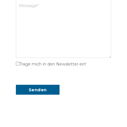
Trage mich in den Newsletter ein!