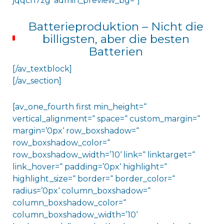
jqqcn7zg‘ admin_preview_bg=“]
Batterieproduktion – Nicht die
billigsten, aber die besten
Batterien
[/av_textblock]
[/av_section]
[av_one_fourth first min_height=“
vertical_alignment=“ space=“ custom_margin=“
margin=’0px‘ row_boxshadow=“
row_boxshadow_color=“
row_boxshadow_width=’10‘ link=“ linktarget=“
link_hover=“ padding=’0px‘ highlight=“
highlight_size=“ border=“ border_color=“
radius=’0px‘ column_boxshadow=“
column_boxshadow_color=“
column_boxshadow_width=’10‘