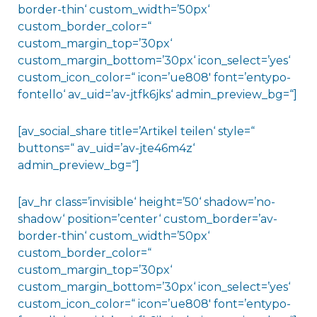
border-thin‘ custom_width=’50px‘
custom_border_color=“
custom_margin_top=’30px‘
custom_margin_bottom=’30px‘ icon_select=’yes‘
custom_icon_color=“ icon=’ue808′ font=’entypo-
fontello‘ av_uid=’av-jtfk6jks‘ admin_preview_bg=“]
[av_social_share title=’Artikel teilen‘ style=“
buttons=“ av_uid=’av-jte46m4z‘
admin_preview_bg=“]
[av_hr class=’invisible‘ height=’50‘ shadow=’no-
shadow‘ position=’center‘ custom_border=’av-
border-thin‘ custom_width=’50px‘
custom_border_color=“
custom_margin_top=’30px‘
custom_margin_bottom=’30px‘ icon_select=’yes‘
custom_icon_color=“ icon=’ue808′ font=’entypo-