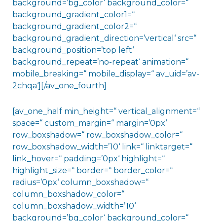
background=’bg_color‘ background_color=“
background_gradient_color1=“
background_gradient_color2=“
background_gradient_direction=’vertical‘ src=“
background_position=’top left‘
background_repeat=’no-repeat‘ animation=“
mobile_breaking=“ mobile_display=“ av_uid=’av-
2chqa‘][/av_one_fourth]
[av_one_half min_height=“ vertical_alignment=“
space=“ custom_margin=“ margin=’0px‘
row_boxshadow=“ row_boxshadow_color=“
row_boxshadow_width=’10‘ link=“ linktarget=“
link_hover=“ padding=’0px‘ highlight=“
highlight_size=“ border=“ border_color=“
radius=’0px‘ column_boxshadow=“
column_boxshadow_color=“
column_boxshadow_width=’10‘
background=’bg_color‘ background_color=“