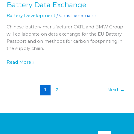
Battery Data Exchange
Battery Development
/
Chris Lienemann
Chinese battery manufacturer CATL and BMW Group
will collaborate on data exchange for the EU Battery
Passport and on methods for carbon footprinting in
the supply chain.
Read More »
1
2
Next
→