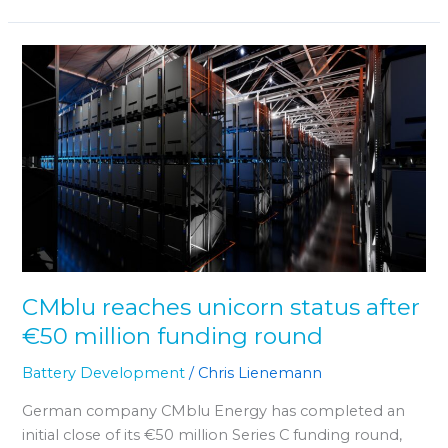
CMblu
reaches
unicorn
status
after
€50
million
funding
round
CMblu reaches unicorn status after
€50 million funding round
Battery Development
/
Chris Lienemann
German company CMblu Energy has completed an
initial close of its €50 million Series C funding round,