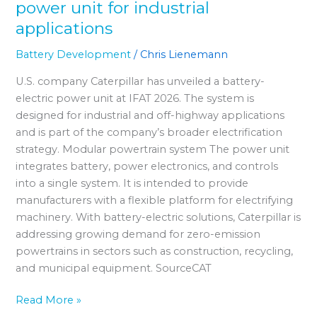
power unit for industrial
applications
Battery Development
/
Chris Lienemann
U.S. company Caterpillar has unveiled a battery-
electric power unit at IFAT 2026. The system is
designed for industrial and off-highway applications
and is part of the company’s broader electrification
strategy. Modular powertrain system The power unit
integrates battery, power electronics, and controls
into a single system. It is intended to provide
manufacturers with a flexible platform for electrifying
machinery. With battery-electric solutions, Caterpillar is
addressing growing demand for zero-emission
powertrains in sectors such as construction, recycling,
and municipal equipment. SourceCAT
Read More »