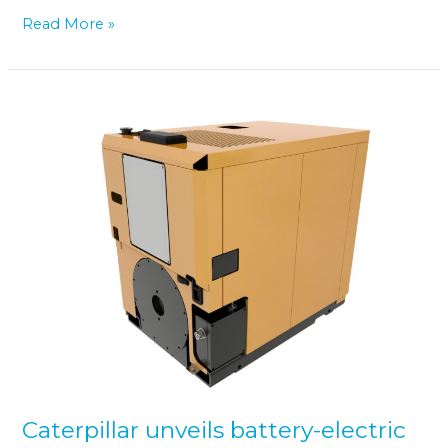
Read More »
Caterpillar
unveils
battery-
electric
power
unit
for
industrial
applications
Caterpillar unveils battery-electric