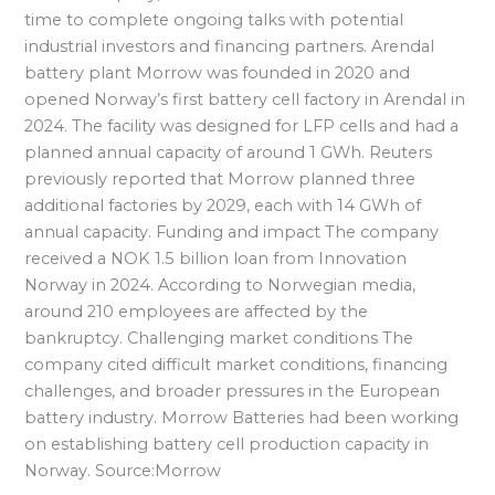
time to complete ongoing talks with potential
industrial investors and financing partners. Arendal
battery plant Morrow was founded in 2020 and
opened Norway’s first battery cell factory in Arendal in
2024. The facility was designed for LFP cells and had a
planned annual capacity of around 1 GWh. Reuters
previously reported that Morrow planned three
additional factories by 2029, each with 14 GWh of
annual capacity. Funding and impact The company
received a NOK 1.5 billion loan from Innovation
Norway in 2024. According to Norwegian media,
around 210 employees are affected by the
bankruptcy. Challenging market conditions The
company cited difficult market conditions, financing
challenges, and broader pressures in the European
battery industry. Morrow Batteries had been working
on establishing battery cell production capacity in
Norway. Source:Morrow