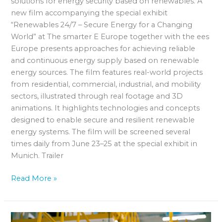
solutions for energy security based on renewables. A
new film accompanying the special exhibit
“Renewables 24/7 – Secure Energy for a Changing
World” at The smarter E Europe together with the ees
Europe presents approaches for achieving reliable
and continuous energy supply based on renewable
energy sources. The film features real-world projects
from residential, commercial, industrial, and mobility
sectors, illustrated through real footage and 3D
animations. It highlights technologies and concepts
designed to enable secure and resilient renewable
energy systems. The film will be screened several
times daily from June 23–25 at the special exhibit in
Munich. Trailer
Read More »
Norwegian