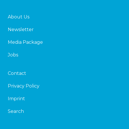
About Us
Newsletter
Media Package
Jobs
Contact
Privacy Policy
Imprint
Search