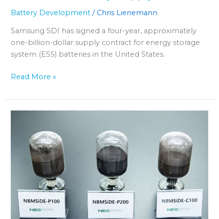
Battery Development
/
Chris Lienemann
Samsung SDI has signed a four-year, approximately
one-billion-dollar supply contract for energy storage
system (ESS) batteries in the United States.
Read More »
“NEO
Battery”
Acquires
Korean
Site
for
Drone
Battery
Production