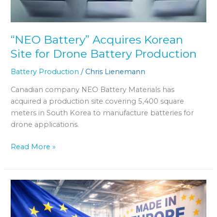
“NEO Battery” Acquires Korean
Site for Drone Battery Production
Battery Production
/
Chris Lienemann
Canadian company NEO Battery Materials has
acquired a production site covering 5,400 square
meters in South Korea to manufacture batteries for
drone applications.
Read More »
EU
Considering
“Made