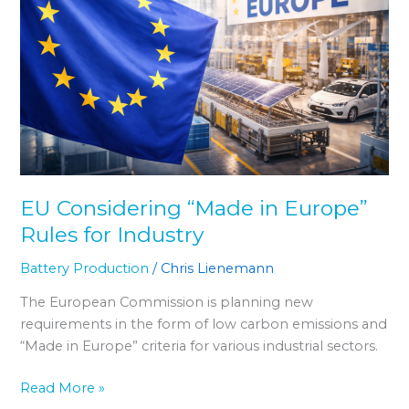
in
Europe”
Rules
for
Industry
EU Considering “Made in Europe”
Rules for Industry
Battery Production
/
Chris Lienemann
The European Commission is planning new
requirements in the form of low carbon emissions and
“Made in Europe” criteria for various industrial sectors.
Read More »