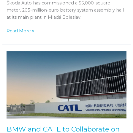
Škoda Auto has commissioned a 55,000-square-
meter, 205-million-euro battery system assembly hall
at its main plant in Mladá Boleslav.
Read More »
BMW
and
CATL
to
Collaborate
on
Battery
Data
Exchange
BMW and CATL to Collaborate on