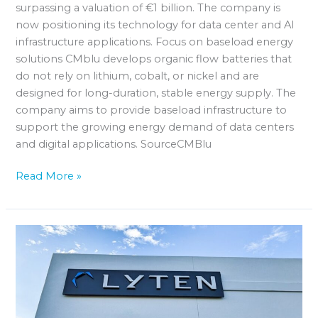
surpassing a valuation of €1 billion. The company is
now positioning its technology for data center and AI
infrastructure applications. Focus on baseload energy
solutions CMblu develops organic flow batteries that
do not rely on lithium, cobalt, or nickel and are
designed for long-duration, stable energy supply. The
company aims to provide baseload infrastructure to
support the growing energy demand of data centers
and digital applications. SourceCMBlu
Read More »
Lyten
plans
battery
production
for
2028