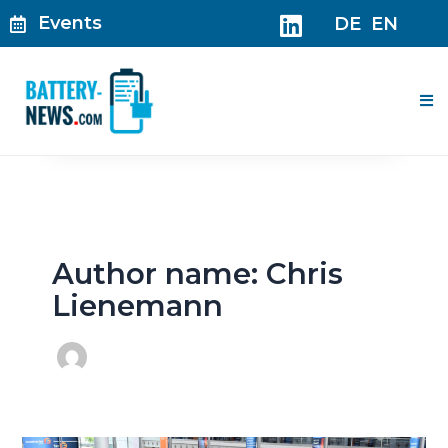
Skip
Events
DE
EN
to
content
Me
Author name: Chris
Lienemann