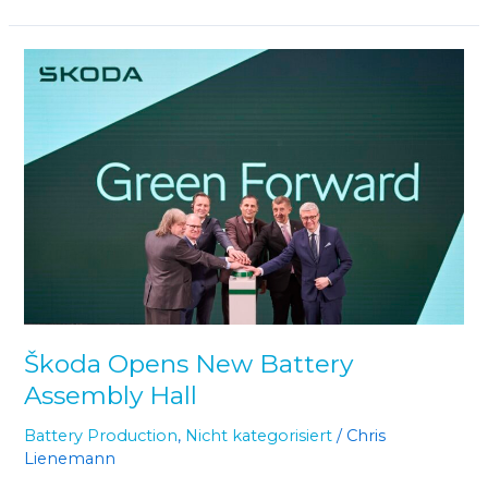
Škoda
Opens
New
Battery
Assembly
Hall
Škoda Opens New Battery
Assembly Hall
Battery Production
,
Nicht kategorisiert
/
Chris
Lienemann