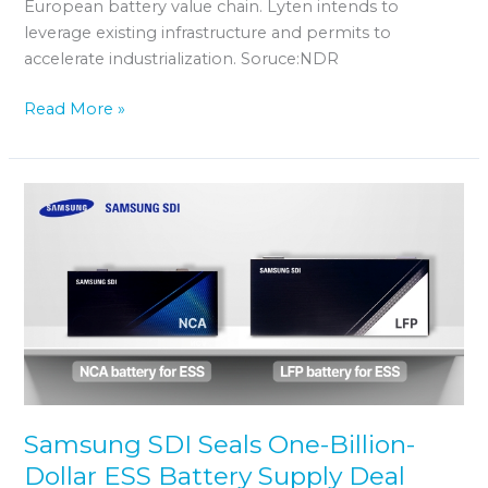
European battery value chain. Lyten intends to
leverage existing infrastructure and permits to
accelerate industrialization. Soruce:NDR
Read More »
Samsung
SDI
Seals
One-
Billion-
Dollar
ESS
Battery
Supply
Deal
Samsung SDI Seals One-Billion-
Dollar ESS Battery Supply Deal