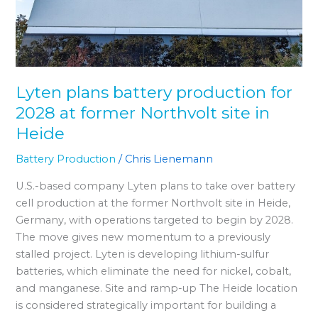
at
former
Northvolt
site
in
Lyten plans battery production for
Heide
2028 at former Northvolt site in
Heide
Battery Production
/
Chris Lienemann
U.S.-based company Lyten plans to take over battery
cell production at the former Northvolt site in Heide,
Germany, with operations targeted to begin by 2028.
The move gives new momentum to a previously
stalled project. Lyten is developing lithium-sulfur
batteries, which eliminate the need for nickel, cobalt,
and manganese. Site and ramp-up The Heide location
is considered strategically important for building a