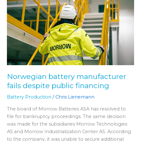
battery
manufacturer
fails
despite
public
financing
Norwegian battery manufacturer
fails despite public financing
Battery Production
/
Chris Lienemann
The board of Morrow Batteries ASA has resolved to
file for bankruptcy proceedings. The same decision
was made for the subsidiaries Morrow Technologies
AS and Morrow Industrialization Center AS. According
to the company, it was unable to secure additional