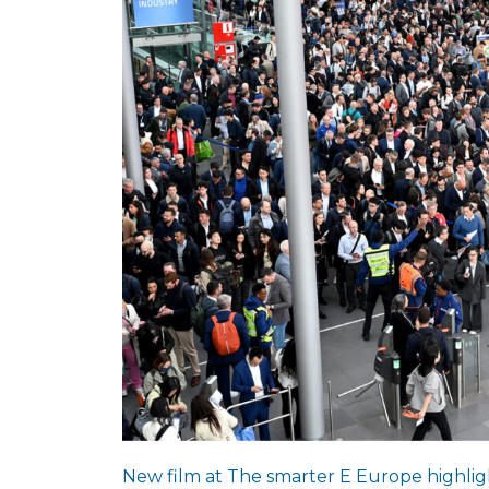
New film at The smarter E Europe highligh