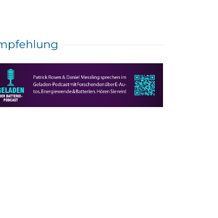
mpfehlung