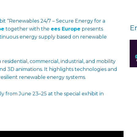
bit “Renewables 24/7 – Secure Energy for a
E
pe
together with the
ees Europe
presents
ontinuous energy supply based on renewable
residential, commercial, industrial, and mobility
and 3D animations. It highlights technologies and
esilient renewable energy systems.
ly from June 23–25 at the special exhibit in