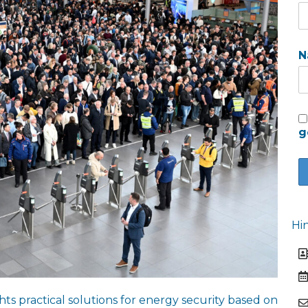
N
g
Hi
ts practical solutions for energy security based on