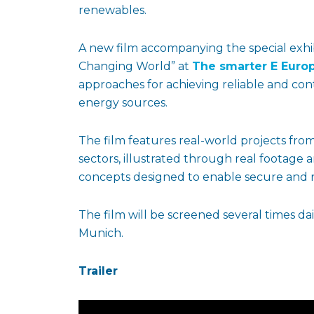
renewables.
A new film accompanying the special exhi
Changing World” at
The smarter E Euro
approaches for achieving reliable and c
energy sources.
The film features real-world projects from 
sectors, illustrated through real footage 
concepts designed to enable secure and r
The film will be screened several times dai
Munich.
Trailer