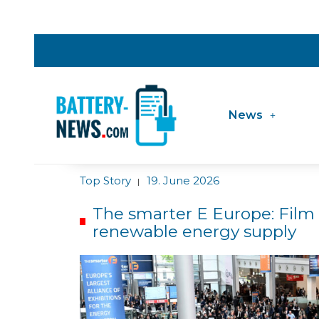
News
Top Story
19. June 2026
|
The smarter E Europe: Film
renewable energy supply