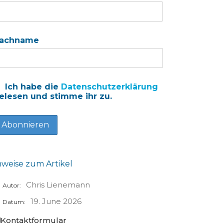
achname
Ich habe die
Datenschutzerklärung
elesen und stimme ihr zu.
nweise zum Artikel
Chris Lienemann
Autor:
19. June 2026
Datum:
Kontaktformular