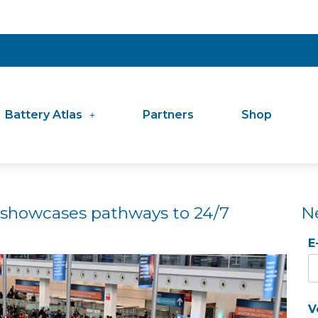
Battery Atlas
Partners
Shop
 showcases pathways to 24/7
N
E
V