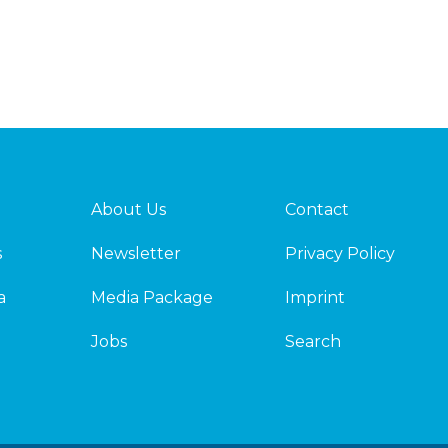
About Us
Contact
s
Newsletter
Privacy Policy
a
Media Package
Imprint
Jobs
Search