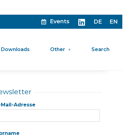
Events
DE
EN
Downloads
Other
Search
ewsletter
-Mail-Adresse
orname