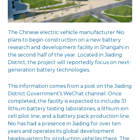
The Chinese electric vehicle manufacturer Nio
plans to begin construction on a new battery
research and development facility in Shangahi in
the second half of the year. Located in Jiading
District, the project will reportedly focus on next-
generation battery technologies.
This information comes from a post on the Jiading
District Government’s WeChat channel. Once
completed, the facility is expected to include 31
lithium battery testing laboratories, a lithium-ion
cell pilot line, and a battery pack production line.
Nio has had a presence in Jiading for over ten
years and operates its global development
headquarters for production vehicles there. The