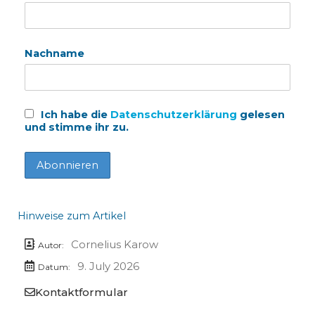
Nachname
Ich habe die
Datenschutzerklärung
gelesen
und stimme ihr zu.
Hinweise zum Artikel
Cornelius Karow
Autor:
9. July 2026
Datum:
Kontaktformular