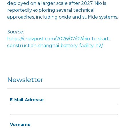
deployed on a larger scale after 2027. Nio is
reportedly exploring several technical
approaches, including oxide and sulfide systems.
Source:
https://cnevpost.com/2026/07/07/nio-to-start-
construction-shanghai-battery-facility-h2/
Newsletter
E-Mail-Adresse
Vorname