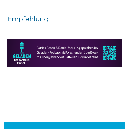
Empfehlung