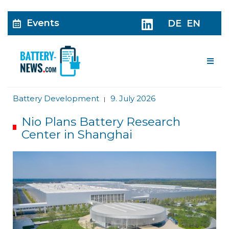
Events
DE
EN
Me
Battery Development
9. July 2026
|
Nio Plans Battery Research
Center in Shanghai