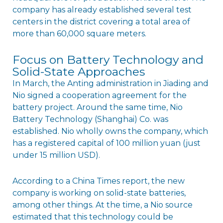
company has already established several test
centers in the district covering a total area of
more than 60,000 square meters.
Focus on Battery Technology and
Solid-State Approaches
In March, the Anting administration in Jiading and
Nio signed a cooperation agreement for the
battery project. Around the same time, Nio
Battery Technology (Shanghai) Co. was
established. Nio wholly owns the company, which
has a registered capital of 100 million yuan (just
under 15 million USD).
According to a China Times report, the new
company is working on solid-state batteries,
among other things. At the time, a Nio source
estimated that this technology could be