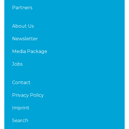
Partners
About Us
Newsletter
Media Package
Jobs
Contact
Privacy Policy
Imprint
Search