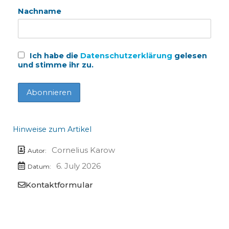
Nachname
Ich habe die
Datenschutzerklärung
gelesen
und stimme ihr zu.
Hinweise zum Artikel
Cornelius Karow
Autor:
6. July 2026
Datum:
Kontaktformular