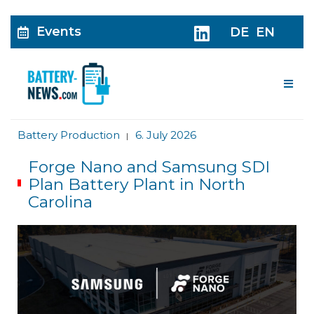
Events
DE
EN
Me
Battery Production
6. July 2026
|
Forge Nano and Samsung SDI
Plan Battery Plant in North
Carolina