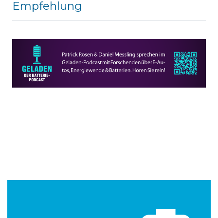
Empfehlung