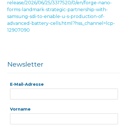
release/2026/06/25/3317520/0/en/forge-nano-
forms-landmark-strategic-partnership-with-
samsung-sdi-to-enable-u-s-production-of-
advanced-battery-cells.html?hss_channel=lcp-
12907090
Newsletter
E-Mail-Adresse
Vorname