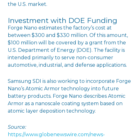
the U.S. market.
Investment with DOE Funding
Forge Nano estimates the factory’s cost at
between $300 and $330 million. Of this amount,
$100 million will be covered by a grant from the
U.S. Department of Energy (DOE). The facility is
intended primarily to serve non-consumer
automotive, industrial, and defense applications.
Samsung SDI is also working to incorporate Forge
Nano’s Atomic Armor technology into future
battery products. Forge Nano describes Atomic
Armor as a nanoscale coating system based on
atomic layer deposition technology.
Source:
https://www.globenewswire.com/news-