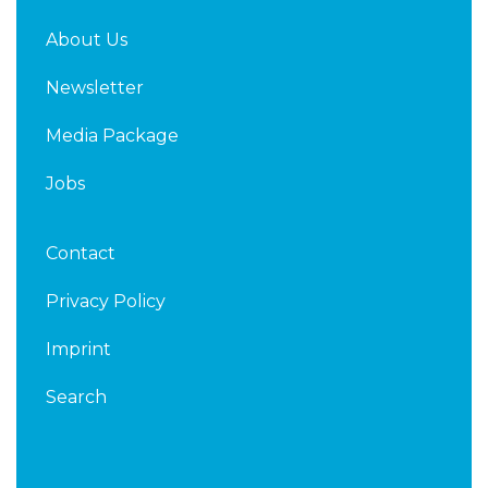
About Us
Newsletter
Media Package
Jobs
Contact
Privacy Policy
Imprint
Search