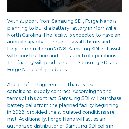
With support from Samsung SDI, Forge Nano is
planning to build a battery factory in Morrisville,
North Carolina. The facility is expected to have an
annual capacity of three gigawatt-hours and
begin production in 2028. Samsung SDI will assist
with construction and the launch of operations.
The factory will produce both Samsung SDI and
Forge Nano cell products.
As part of the agreement, there is also a
conditional supply contract. According to the
terms of this contract, Samsung SDI will purchase
battery cells from the planned facility beginning
in 2028, provided the stipulated conditions are
met. Additionally, Forge Nano will act as an
authorized distributor of Samsung SDI cells in