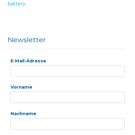
battery
Newsletter
E-Mail-Adresse
Vorname
Nachname