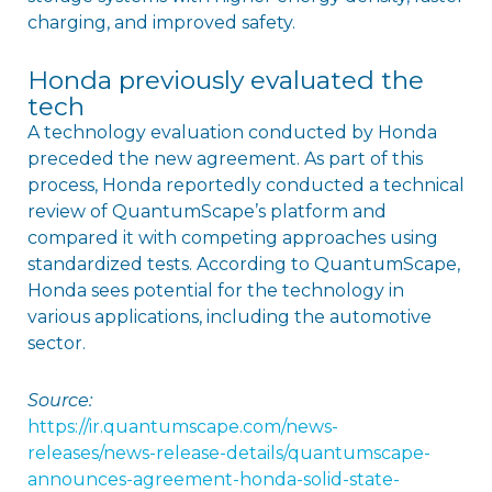
charging, and improved safety.
Honda previously evaluated the
tech
A technology evaluation conducted by Honda
preceded the new agreement. As part of this
process, Honda reportedly conducted a technical
review of QuantumScape’s platform and
compared it with competing approaches using
standardized tests. According to QuantumScape,
Honda sees potential for the technology in
various applications, including the automotive
sector.
Source:
https://ir.quantumscape.com/news-
releases/news-release-details/quantumscape-
announces-agreement-honda-solid-state-