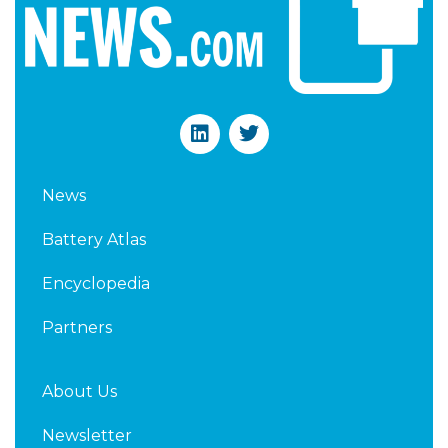
L
T
i
w
n
i
k
t
News
e
t
d
e
Battery Atlas
i
r
n
Encyclopedia
Partners
About Us
Newsletter