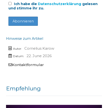
Ich habe die
Datenschutzerklärung
gelesen
und stimme ihr zu.
Hinweise zum Artikel
Cornelius Karow
Autor:
22. June 2026
Datum:
Kontaktformular
Empfehlung