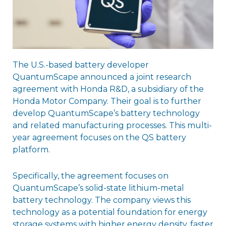
The U.S.-based battery developer
QuantumScape announced a joint research
agreement with Honda R&D, a subsidiary of the
Honda Motor Company. Their goal is to further
develop QuantumScape’s battery technology
and related manufacturing processes. This multi-
year agreement focuses on the QS battery
platform.
Specifically, the agreement focuses on
QuantumScape’s solid-state lithium-metal
battery technology. The company views this
technology as a potential foundation for energy
storage systems with higher energy density, faster