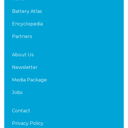
e
t
d
e
Battery Atlas
i
r
n
Encyclopedia
Partners
About Us
Newsletter
Media Package
Jobs
Contact
Privacy Policy