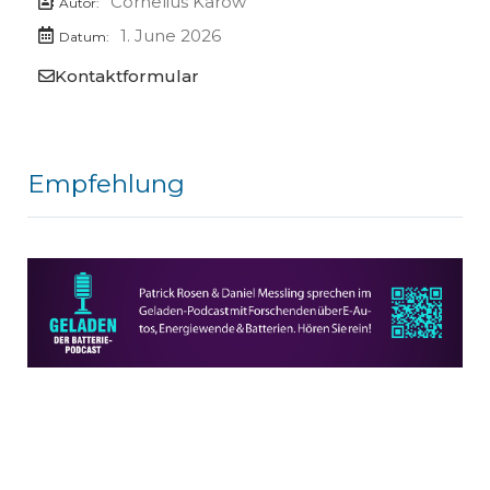
Cornelius Karow
Autor:
1. June 2026
Datum:
Kontaktformular
Empfehlung