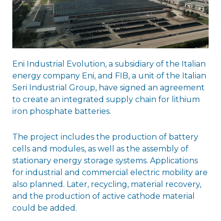
Eni Industrial Evolution, a subsidiary of the Italian
energy company Eni, and FIB, a unit of the Italian
Seri Industrial Group, have signed an agreement
to create an integrated supply chain for lithium
iron phosphate batteries.
The project includes the production of battery
cells and modules, as well as the assembly of
stationary energy storage systems. Applications
for industrial and commercial electric mobility are
also planned. Later, recycling, material recovery,
and the production of active cathode material
could be added.