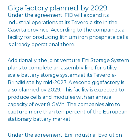
Gigafactory planned by 2029
Under the agreement, FIB will expand its
industrial operations at its Teverola site in the
Caserta province. According to the companies, a
facility for producing lithium iron phosphate cells
is already operational there.
Additionally, the joint venture Eni Storage System
plans to complete an assembly line for utility-
scale battery storage systems at its Teverola-
Brindisi site by mid-2027. A second gigafactory is
also planned by 2029. This facility is expected to
produce cells and modules with an annual
capacity of over 8 GWh. The companies aim to
capture more than ten percent of the European
stationary battery market.
Under the agreement, Eni Industrial Evolution