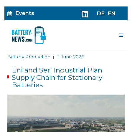
Events
DE
EN
Me
Battery Production
1. June 2026
|
Eni and Seri Industrial Plan
Supply Chain for Stationary
Batteries