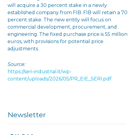
will acquire a 30 percent stake in a newly
established company from FIB. FIB will retain a 70
percent stake. The new entity will focus on
commercial development, procurement, and
engineering. The fixed purchase price is 55 million
euros, with provisions for potential price
adjustments.
Source:
https://seri-industrial.it/wp-
content/uploads/2026/05/PR_EIE_SERI.pdf
Newsletter