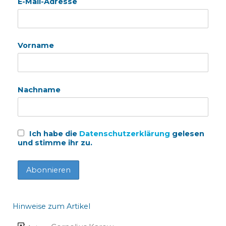
E-Mail-Adresse
Vorname
Nachname
Ich habe die
Datenschutzerklärung
gelesen
und stimme ihr zu.
Hinweise zum Artikel