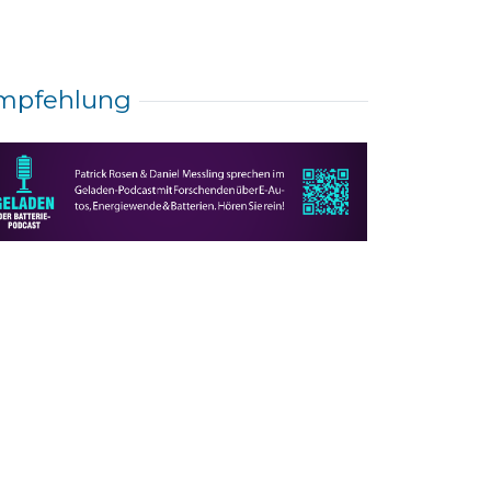
mpfehlung