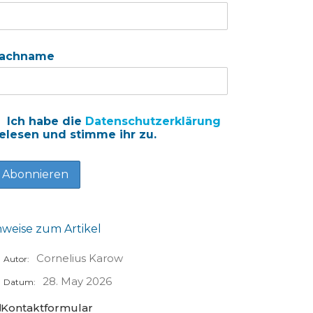
achname
Ich habe die
Datenschutzerklärung
elesen und stimme ihr zu.
nweise zum Artikel
Cornelius Karow
Autor:
28. May 2026
Datum:
Kontaktformular