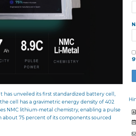
N
g
as unveiled its first standardized battery cell,
Hi
he cell has a gravimetric energy density of 402
ses NMC lithium-metal chemistry, enabling a pulse
ith about 75 percent of its components sourced