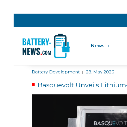
News
Battery Development
28. May 2026
|
Basquevolt Unveils Lithium-