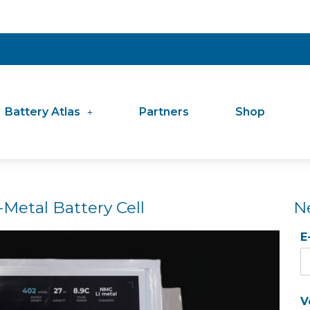
Battery Atlas
Partners
Shop
Metal Battery Cell
N
E
V