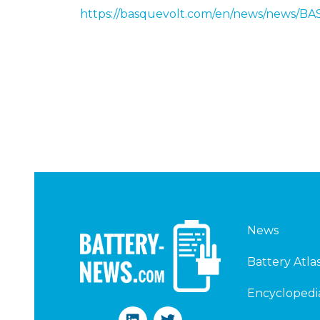
https://basquevolt.com/en/news/news
News
Battery Atla
Encyclopedi
L
T