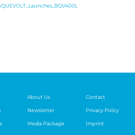
/BASQUEVOLT_Launches_BQV400L
About Us
Contact
s
Newsletter
Privacy Policy
a
Media Package
Imprint