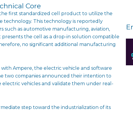
chnical Core
e first standardized cell product to utilize the
e technology. This technology is reportedly
E
tors such as automotive manufacturing, aviation,
 presents the cell as a drop-in solution compatible
Therefore, no significant additional manufacturing
ith Ampere, the electric vehicle and software
the two companies announced their intention to
 electric vehicles and validate them under real-
ediate step toward the industrialization of its