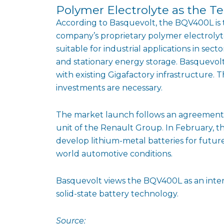
Polymer Electrolyte as the Te
According to Basquevolt, the BQV400L is th
company’s proprietary polymer electrolyt
suitable for industrial applications in sec
and stationary energy storage. Basquevolt
with existing Gigafactory infrastructure. 
investments are necessary.
The market launch follows an agreement w
unit of the Renault Group. In February, 
develop lithium-metal batteries for future
world automotive conditions.
Basquevolt views the BQV400L as an interm
solid-state battery technology.
Source: