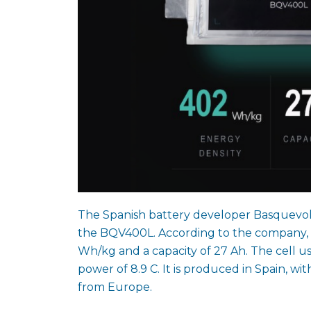
The Spanish battery developer Basquevolt h
the BQV400L. According to the company, t
Wh/kg and a capacity of 27 Ah. The cell u
power of 8.9 C. It is produced in Spain, w
from Europe.