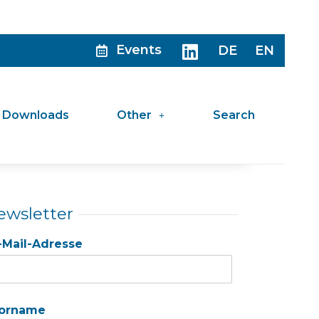
Events
DE
EN
Downloads
Other
Search
ewsletter
-Mail-Adresse
orname