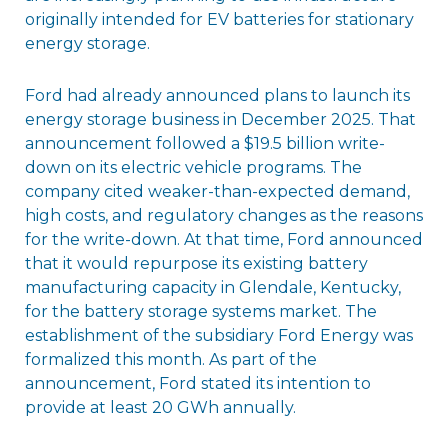
originally intended for EV batteries for stationary
energy storage.
Ford had already announced plans to launch its
energy storage business in December 2025. That
announcement followed a $19.5 billion write-
down on its electric vehicle programs. The
company cited weaker-than-expected demand,
high costs, and regulatory changes as the reasons
for the write-down. At that time, Ford announced
that it would repurpose its existing battery
manufacturing capacity in Glendale, Kentucky,
for the battery storage systems market. The
establishment of the subsidiary Ford Energy was
formalized this month. As part of the
announcement, Ford stated its intention to
provide at least 20 GWh annually.