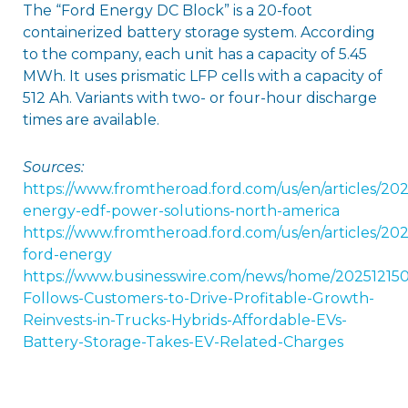
The “Ford Energy DC Block” is a 20-foot
containerized battery storage system. According
to the company, each unit has a capacity of 5.45
MWh. It uses prismatic LFP cells with a capacity of
512 Ah. Variants with two- or four-hour discharge
times are available.
Sources:
https://www.fromtheroad.ford.com/us/en/articles/202
energy-edf-power-solutions-north-america
https://www.fromtheroad.ford.com/us/en/articles/202
ford-energy
https://www.businesswire.com/news/home/202512150
Follows-Customers-to-Drive-Profitable-Growth-
Reinvests-in-Trucks-Hybrids-Affordable-EVs-
Battery-Storage-Takes-EV-Related-Charges