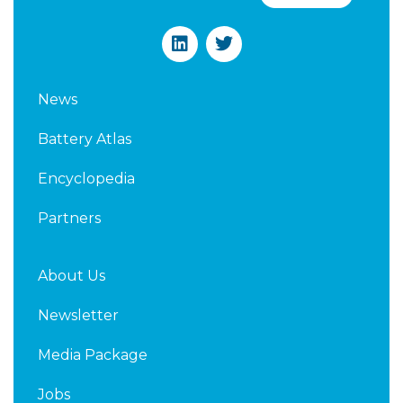
L
T
i
w
n
i
k
t
News
e
t
d
e
Battery Atlas
i
r
n
Encyclopedia
Partners
About Us
Newsletter
Media Package
Jobs