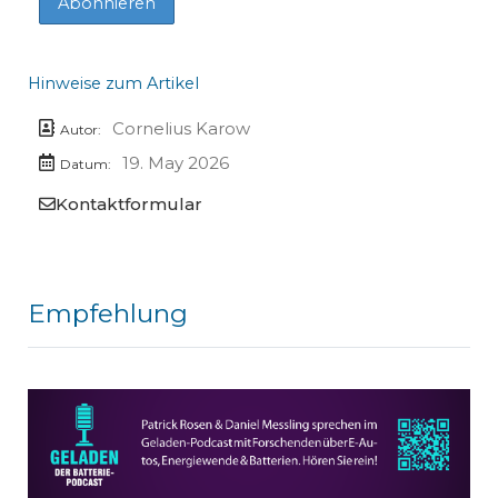
Hinweise zum Artikel
Cornelius Karow
Autor:
19. May 2026
Datum:
Kontaktformular
Empfehlung