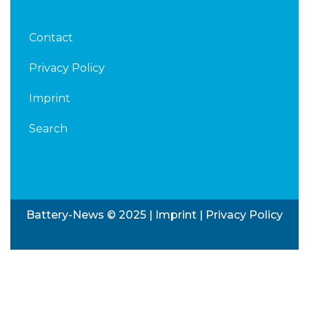
Contact
Privacy Policy
Imprint
Search
Battery-News © 2025 |
Imprint
|
Privacy Policy