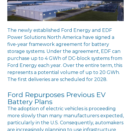
The newly established Ford Energy and EDF
Power Solutions North America have signed a
five-year framework agreement for battery
storage systems. Under the agreement, EDF can
purchase up to 4 GWh of DC-block systems from
Ford Energy each year. Over the entire term, this
represents a potential volume of up to 20 GWh.
The first deliveries are scheduled for 2028.
Ford Repurposes Previous EV
Battery Plans
The adoption of electric vehicles is proceeding
more slowly than many manufacturers expected,
particularly in the U.S. Consequently, automakers
are increasingly planning to use infrastructure