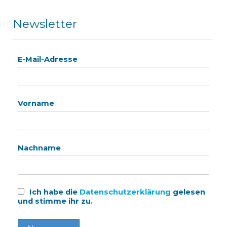
Newsletter
E-Mail-Adresse
Vorname
Nachname
Ich habe die
Datenschutzerklärung
gelesen
und stimme ihr zu.