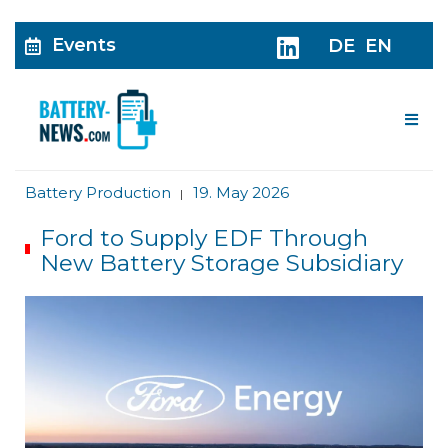
Events
DE
EN
Me
Battery Production
19. May 2026
|
Ford to Supply EDF Through
New Battery Storage Subsidiary