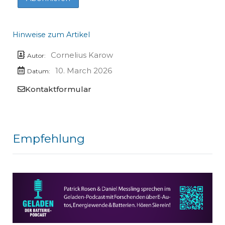
Hinweise zum Artikel
Cornelius Karow
Autor:
10. March 2026
Datum:
Kontaktformular
Empfehlung