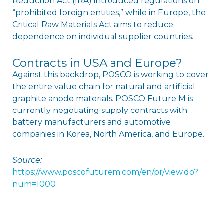
Reduction Act (IRA) introduced regulations on
“prohibited foreign entities,” while in Europe, the
Critical Raw Materials Act aims to reduce
dependence on individual supplier countries.
Contracts in USA and Europe?
Against this backdrop, POSCO is working to cover
the entire value chain for natural and artificial
graphite anode materials. POSCO Future M is
currently negotiating supply contracts with
battery manufacturers and automotive
companies in Korea, North America, and Europe.
Source:
https://www.poscofuturem.com/en/pr/view.do?
num=1000