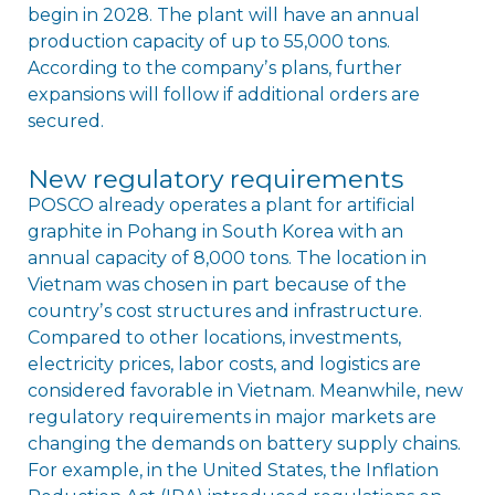
begin in 2028. The plant will have an annual
production capacity of up to 55,000 tons.
According to the companyʼs plans, further
expansions will follow if additional orders are
secured.
New regulatory requirements
POSCO already operates a plant for artificial
graphite in Pohang in South Korea with an
annual capacity of 8,000 tons. The location in
Vietnam was chosen in part because of the
countryʼs cost structures and infrastructure.
Compared to other locations, investments,
electricity prices, labor costs, and logistics are
considered favorable in Vietnam. Meanwhile, new
regulatory requirements in major markets are
changing the demands on battery supply chains.
For example, in the United States, the Inflation