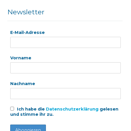
Newsletter
E-Mail-Adresse
Vorname
Nachname
Ich habe die
Datenschutzerklärung
gelesen
und stimme ihr zu.