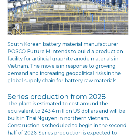
South Korean battery material manufacturer
POSCO Future M intends to build a production
facility for artificial graphite anode materials in
Vietnam. The move is in response to growing
demand and increasing geopolitical risks in the
global supply chain for battery raw materials.
Series production from 2028
The plant is estimated to cost around the
equivalent to 243.4 million US dollars and will be
built in Thai Nguyen in northern Vietnam.
Construction is scheduled to begin in the second
half of 2026. Series production is expected to