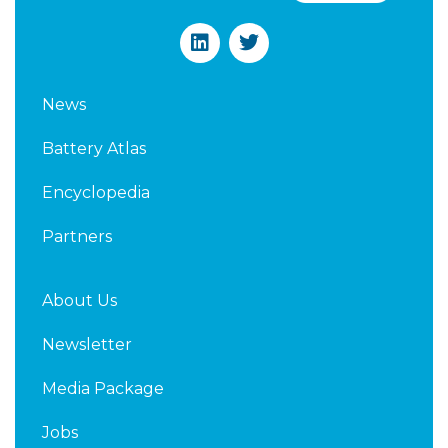
L
T
i
w
n
i
k
t
News
e
t
d
e
Battery Atlas
i
r
n
Encyclopedia
Partners
About Us
Newsletter
Media Package
Jobs