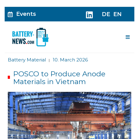
Events
DE
EN
Me
Battery Material
10. March 2026
|
POSCO to Produce Anode
Materials in Vietnam